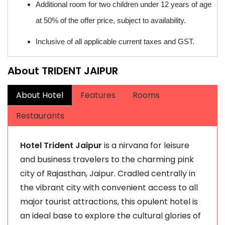
Additional room for two children under 12 years of age
at 50% of the offer price, subject to availability.
Inclusive of all applicable current taxes and GST.
About TRIDENT JAIPUR
About Hotel
Features
Rooms
Restaurants
Hotel Trident Jaipur
is a nirvana for leisure
and business travelers to the charming pink
city of Rajasthan, Jaipur. Cradled centrally in
the vibrant city with convenient access to all
major tourist attractions, this opulent hotel is
an ideal base to explore the cultural glories of