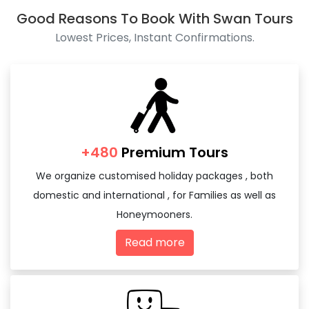
Good Reasons To Book With Swan Tours
Lowest Prices, Instant Confirmations.
+480
Premium Tours
We organize customised holiday packages , both
domestic and international , for Families as well as
Honeymooners.
Read more