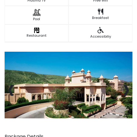
Plasma TV
Free Wifi
Breakfast
Pool
Restaurant
Accessibiliy
‹
›
Package Details