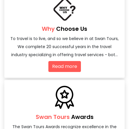
Why
Choose Us
To travel is to live, and so we believe in at Swan Tours,
We complete 20 successful years in the travel
industry specializing in offering travel services - both
domestic and international
Read more
Swan Tours
Awards
The Swan Tours Awards recognize excellence in the