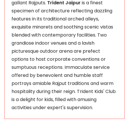
gallant Rajputs.
Trident Jaipur
is a finest
specimen of architecture reflecting dazzling
features in its traditional arched alleys,
exquisite minarets and soothing scenic vistas
blended with contemporary facilities. Two
grandiose indoor venues and a lavish
picturesque outdoor arena are prefect
options to host corporate conventions or
sumptuous receptions. Immaculate service
offered by benevolent and humble staff
portrays amiable Rajput traditions and warm
hospitality during their reign. Trident Kids' Club
is a delight for kids, filled with amusing
activities under expert's supervision.