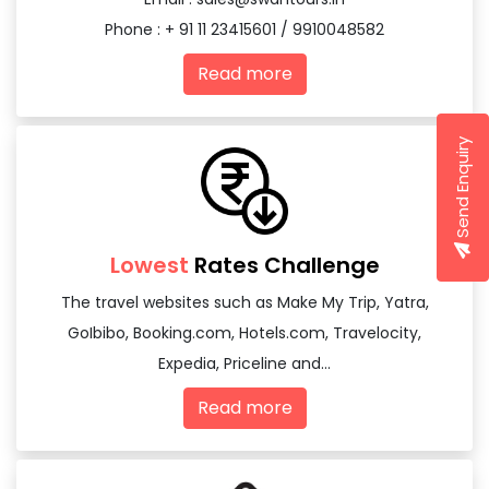
Phone : + 91 11 23415601 / 9910048582
Read more
Send Enquiry
Lowest
Rates Challenge
The travel websites such as Make My Trip, Yatra,
GoIbibo, Booking.com, Hotels.com, Travelocity,
Expedia, Priceline and...
Read more