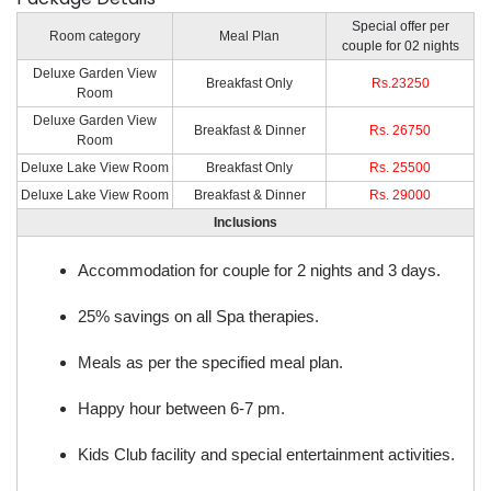
Special offer per
Room category
Meal Plan
couple for 02 nights
Deluxe Garden View
Breakfast Only
Rs.23250
Room
Deluxe Garden View
Breakfast & Dinner
Rs. 26750
Room
Deluxe Lake View Room
Breakfast Only
Rs. 25500
Deluxe Lake View Room
Breakfast & Dinner
Rs. 29000
Inclusions
Accommodation for couple for 2 nights and 3 days.
25% savings on all Spa therapies.
Meals as per the specified meal plan.
Happy hour between 6-7 pm.
Kids Club facility and special entertainment activities.