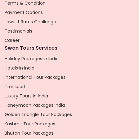
Terms & Condition
Payment Options
Lowest Rates Challenge
Testimonials
Career
Swan Tours Services
Holiday Packages in India
Hotels in India
International Tour Packages
Transport
Luxury Tours in India
Honeymoon Packages India
Golden Triangle Tour Packages
Kashmir Tour Packages
Bhutan Tour Packages