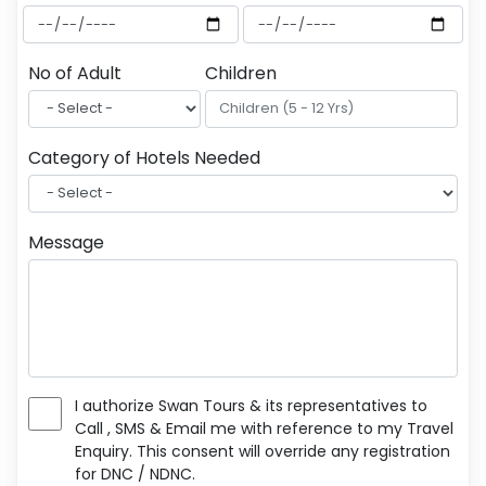
No of Adult
Children
Category of Hotels Needed
Message
I authorize Swan Tours & its representatives to
Call , SMS & Email me with reference to my Travel
Enquiry. This consent will override any registration
for DNC / NDNC.