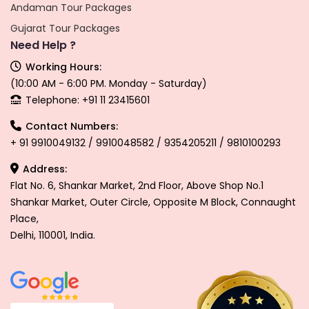
Andaman Tour Packages
Gujarat Tour Packages
Need Help ?
Working Hours:
(10:00 AM - 6:00 PM. Monday - Saturday)
Telephone: +91 11 23415601
Contact Numbers:
+ 91 9910049132 / 9910048582 / 9354205211 / 9810100293
Address:
Flat No. 6, Shankar Market, 2nd Floor, Above Shop No.1
Shankar Market, Outer Circle, Opposite M Block, Connaught
Place,
Delhi, 110001, India.