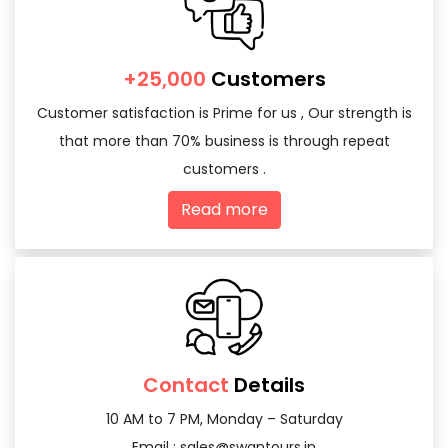
+25,000
Customers
Customer satisfaction is Prime for us , Our strength is
that more than 70% business is through repeat
customers .
Read more
Contact
Details
10 AM to 7 PM, Monday – Saturday
Email :
sales@swantours.in