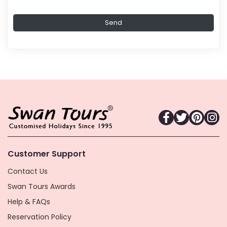
Customer Support
Contact Us
Swan Tours Awards
Help & FAQs
Reservation Policy