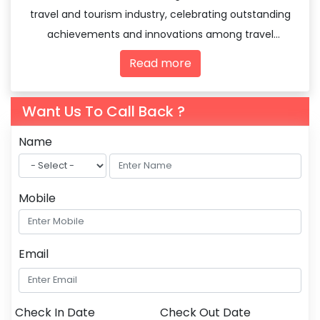
travel and tourism industry, celebrating outstanding
achievements and innovations among travel
agencies and tourism professionals.
Read more
Want Us To Call Back ?
Name
Mobile
Email
Check In Date
Check Out Date