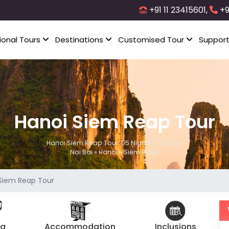
+91 11 23415601,
+9
ional Tours
Destinations
Customised Tour
Suppor
Hanoi Siem Reap Tour
Hanoi Siem Reap Tour: 05 Nights / 06 Days
Noi Bai » Hanoi » Siem Reap
Siem Reap Tour
ng
Accommodation
Inclusions