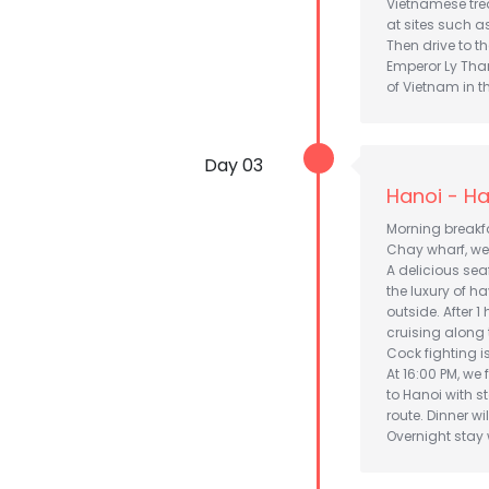
Vietnamese treat
at sites such as
Then drive to th
Emperor Ly Than
of Vietnam in th
Day 03
Hanoi - Ha
Morning breakfa
Chay wharf, we
A delicious sea
the luxury of 
outside. After 1
cruising along 
Cock fighting isl
At 16:00 PM, we 
to Hanoi with 
route. Dinner wi
Overnight stay w