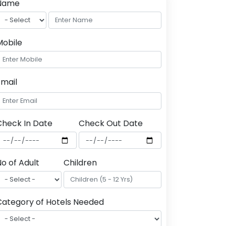
Name
Mobile
Email
Check In Date
Check Out Date
o of Adult
Children
Category of Hotels Needed