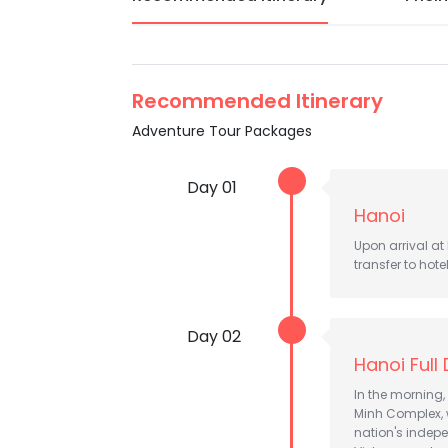
Recommended Itinerary
Adventure Tour Packages
Day 01
Hanoi
Upon arrival at
transfer to hote
Day 02
Hanoi Full
In the morning, 
Minh Complex, 
nation's indepe