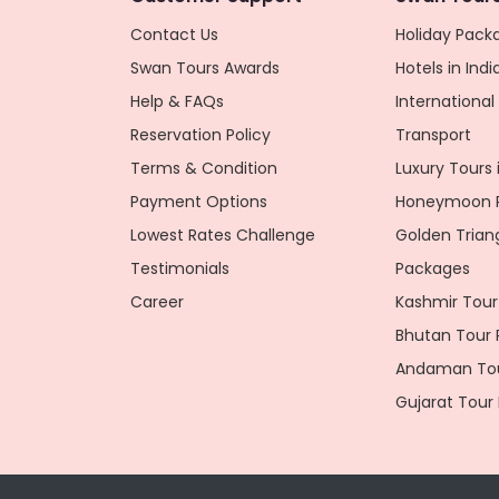
Contact Us
Holiday Packa
Swan Tours Awards
Hotels in Indi
Help & FAQs
Internationa
Reservation Policy
Transport
Terms & Condition
Luxury Tours i
Payment Options
Honeymoon P
Lowest Rates Challenge
Golden Trian
Testimonials
Packages
Career
Kashmir Tour
Bhutan Tour
Andaman Tou
Gujarat Tour