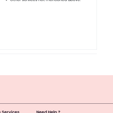
 Services
Need Help ?