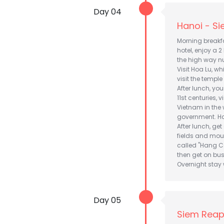
Day 04
Hanoi - S
Morning breakfas
hotel, enjoy a 2
the high way n
Visit Hoa Lu, w
visit the temple
After lunch, you
11st centuries, 
Vietnam in the 
government. Hav
After lunch, ge
fields and moun
called "Hang Ca
then get on bus
Overnight stay w
Day 05
Siem Reap