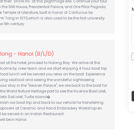
 their "Uncle Ho" at this pilgrimage site. Continue your tour
 the Stilt House, Presidential Palace, and One Pillar Pagoda.
e Temple of Literature, built in honor of Confucius by
h Tong in 1070,which is also used to be the first university
e 11th century.
long - Hanoi (B/L/D)
st at the hotel, proceed to Halong Bay. We arrive at Bai
lcome by crew team and we start enjoying 4 hour boat trip.
food lunch will be served you relax on the boat. Experience
having seafood and seeing the wonderful sightseeing
 hour stay in the "Heaven Palace", we are back to the boat for
the World Nature Heritage part to see the Incense Bowl islet,
ets Sail islet, Turtle island�.
finish our boat trip and back to our vehicle for transferring
stopovers at Ceramic and Hand Embroidery Workshop en
ll be served in an Indian Restaurant.
ill be in Hanoi.