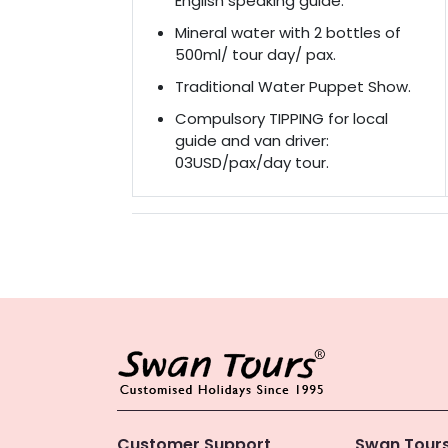
English speaking guide.
Mineral water with 2 bottles of
500ml/ tour day/ pax.
Traditional Water Puppet Show.
Compulsory TIPPING for local
guide and van driver:
03USD/pax/day tour.
Customer Support
Swan Tours