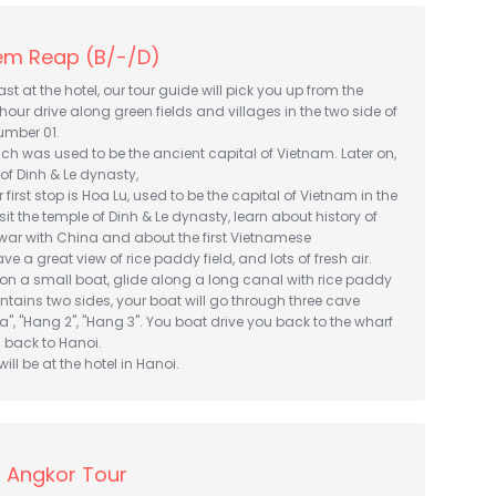
iem Reap (B/-/D)
t at the hotel, our tour guide will pick you up from the
 hour drive along green fields and villages in the two side of
umber 01.
hich was used to be the ancient capital of Vietnam. Later on,
 of Dinh & Le dynasty,
r first stop is Hoa Lu, used to be the capital of Vietnam in the
visit the temple of Dinh & Le dynasty, learn about history of
war with China and about the first Vietnamese
e a great view of rice paddy field, and lots of fresh air.
t on a small boat, glide along a long canal with rice paddy
tains two sides, your boat will go through three cave
", "Hang 2", "Hang 3". You boat drive you back to the wharf
 back to Hanoi.
ill be at the hotel in Hanoi.
 Angkor Tour