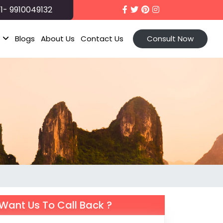
1- 9910049132
t
Blogs
About Us
Contact Us
Consult Now
Want Us To Call Back ?