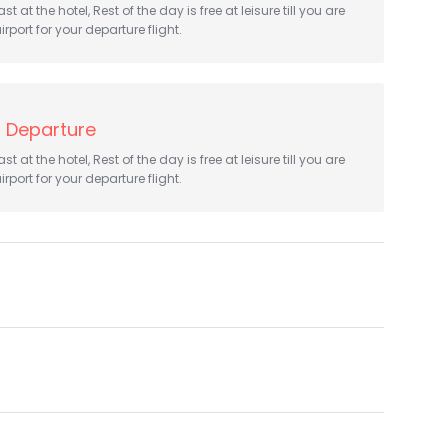
t at the hotel, Rest of the day is free at leisure till you are
irport for your departure flight.
 Departure
t at the hotel, Rest of the day is free at leisure till you are
irport for your departure flight.