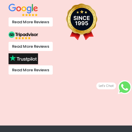
Read More Reviews
Read More Reviews
Read More Reviews
Let's Chat