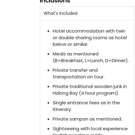
Inclusions
What's Included
Hotel accommodation with twin
or double sharing rooms as hotel
below or similar.
Meals as mentioned
(B=Breakfast, L=Lunch, D=Dinner).
Private transfer and
transportation on tour.
Private traditional wooden junk in
Halong Bay (4 hour program).
Single entrance fees as in the
itinerary.
Private sampan as mentioned.
Sightseeing with local experience