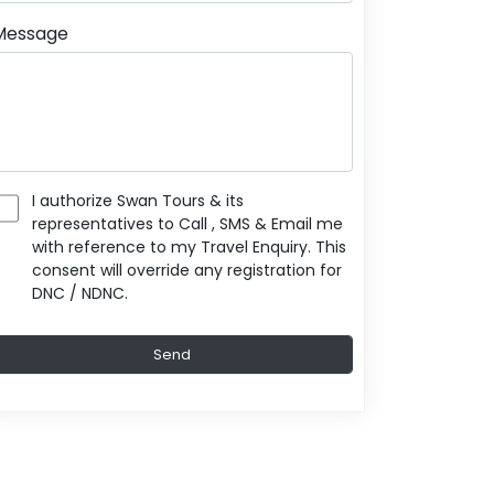
Message
I authorize Swan Tours & its
representatives to Call , SMS & Email me
with reference to my Travel Enquiry. This
consent will override any registration for
DNC / NDNC.