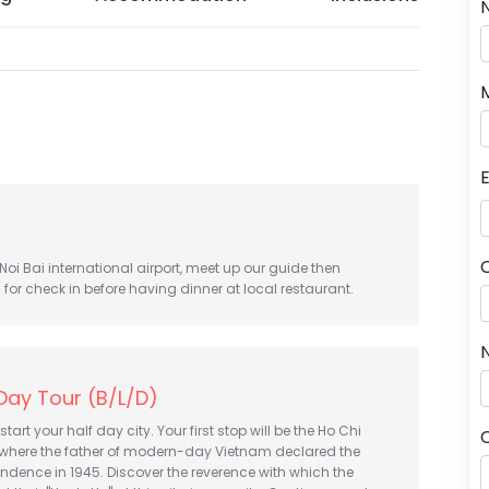
 Noi Bai international airport, meet up our guide then
l for check in before having dinner at local restaurant.
N
 Day Tour (B/L/D)
start your half day city. Your first stop will be the Ho Chi
where the father of modern-day Vietnam declared the
ndence in 1945. Discover the reverence with which the