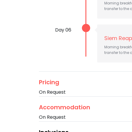
Morning breakfas
transfer to the a
Day 06
Siem Reap
Morning breakfas
transfer to the a
Pricing
On Request
Accommodation
On Request