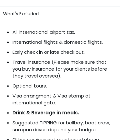
What's Excluded
All international airport tax.
International flights & domestic flights.
Early check in or late check out.
Travel insurance (Please make sure that
you buy insurance for your clients before
they travel oversea).
Optional tours.
Visa arrangment & Visa stamp at
international gate.
Drink & Beverage in meals.
Suggested TIPPING for bellboy, boat crew,
sampan driver: depend your budget.
Other services not mentioned above.