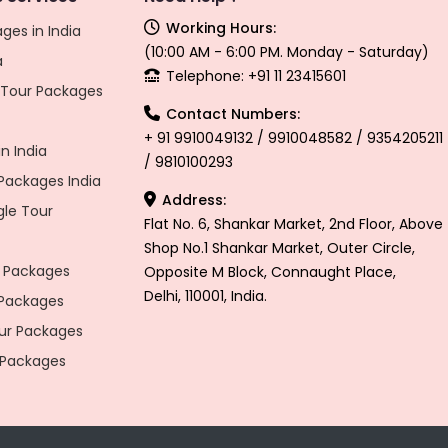
Working Hours:
ges in India
(10:00 AM - 6:00 PM. Monday - Saturday)
a
Telephone: +91 11 23415601
l Tour Packages
Contact Numbers:
+ 91 9910049132 / 9910048582 / 9354205211
n India
/ 9810100293
ackages India
Address:
gle Tour
Flat No. 6, Shankar Market, 2nd Floor, Above
Shop No.1 Shankar Market, Outer Circle,
 Packages
Opposite M Block, Connaught Place,
Delhi, 110001, India.
 Packages
r Packages
 Packages