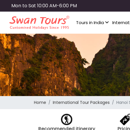
Skip
Mon to Sat 10:00 AM-6:00 PM
to
main
Tours in India
Internat
content
Home
International Tour Packages
Hanoi 
Recommended itinerary
Prici