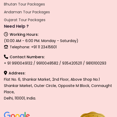
Bhutan Tour Packages
Andaman Tour Packages
Gujarat Tour Packages
Need Help ?
Working Hours:
(10:00 AM - 6:00 PM. Monday - Saturday)
Telephone: +91 11 23415601
Contact Numbers:
+ 91 9910049132 / 9910048582 / 9354205211 / 9810100293
Address:
Flat No. 6, Shankar Market, 2nd Floor, Above Shop No.1
Shankar Market, Outer Circle, Opposite M Block, Connaught
Place,
Delhi, 110001, India.