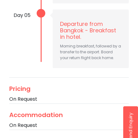
Day 05
Departure from
Bangkok - Breakfast
in hotel.
Morning breakfast, followed by a
transfer to the airport. Board
your return flight back home.
Pricing
On Request
Accommodation
Send Enquiry
On Request