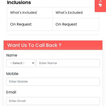
Inclusions
What's Included
What's Excluded
On Request
On Request
Want Us To Call Back ?
Name
Mobile
Email