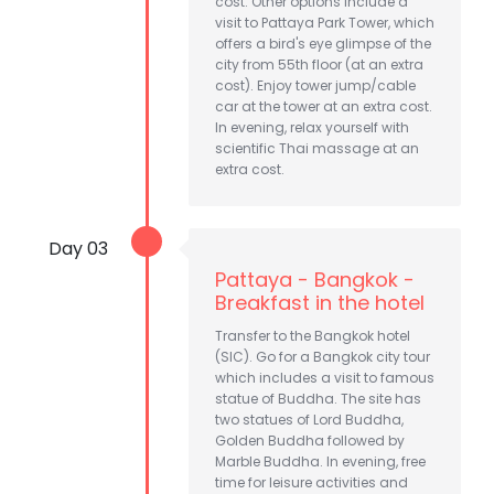
cost. Other options include a
visit to Pattaya Park Tower, which
offers a bird's eye glimpse of the
city from 55th floor (at an extra
cost). Enjoy tower jump/cable
car at the tower at an extra cost.
In evening, relax yourself with
scientific Thai massage at an
extra cost.
Day 03
Pattaya - Bangkok -
Breakfast in the hotel
Transfer to the Bangkok hotel
(SIC). Go for a Bangkok city tour
which includes a visit to famous
statue of Buddha. The site has
two statues of Lord Buddha,
Golden Buddha followed by
Marble Buddha. In evening, free
time for leisure activities and