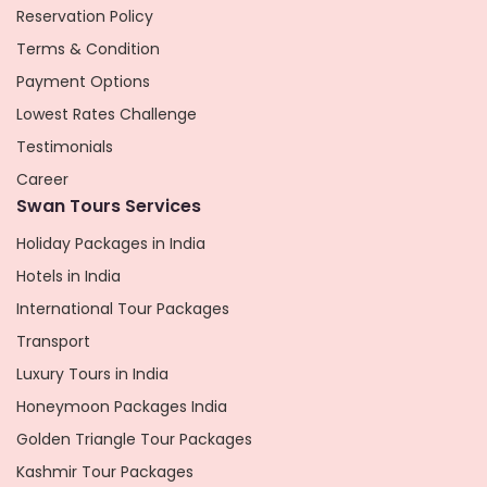
Reservation Policy
Terms & Condition
Payment Options
Lowest Rates Challenge
Testimonials
Career
Swan Tours Services
Holiday Packages in India
Hotels in India
International Tour Packages
Transport
Luxury Tours in India
Honeymoon Packages India
Golden Triangle Tour Packages
Kashmir Tour Packages