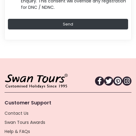
Enquiry. This consent will override any registration
for DNC / NDNC.
Customer Support
Contact Us
Swan Tours Awards
Help & FAQs