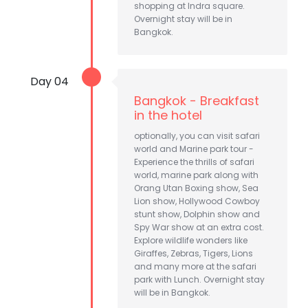
shopping at Indra square.
Overnight stay will be in
Bangkok.
Day 04
Bangkok - Breakfast
in the hotel
optionally, you can visit safari
world and Marine park tour -
Experience the thrills of safari
world, marine park along with
Orang Utan Boxing show, Sea
Lion show, Hollywood Cowboy
stunt show, Dolphin show and
Spy War show at an extra cost.
Explore wildlife wonders like
Giraffes, Zebras, Tigers, Lions
and many more at the safari
park with Lunch. Overnight stay
will be in Bangkok.