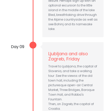
leisure. Perhaps sign up with an
optional excursion to the little
island in the middle of the lake
Bled, breathtaking drive through
the Alpine countryside as well as
see Bohinj and its namesake
lake.
Day 09
Ljubljana and also
Zagreb, Friday
Travel to Ljubljana, the capital of
Slovenia, and take a walking
tour .See the viewss of the old
town hall, including the
picturesque apen-air Central
Market, Three Bridges, Baroque
Town Hall, and Robba's
Fountain.
Then, on Zagreb, the capital of
Croatia.