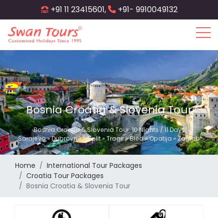
Skip
+91 11 23415601,
+91- 9910049132
to
main
content
Bosnia Croatia & Slovenia Tour
Bosnia Croatia & Slovenia Tour: 10 Nights / 11 Days
Sarajevo » Dubrovnik » Split » Trogir » Bled » Opatija » Zagreb
Home
International Tour Packages
Croatia Tour Packages
Bosnia Croatia & Slovenia Tour