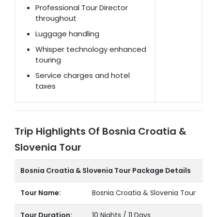
Professional Tour Director
throughout
Luggage handling
Whisper technology enhanced
touring
Service charges and hotel
taxes
Trip Highlights Of Bosnia Croatia &
Slovenia Tour
Bosnia Croatia & Slovenia Tour Package Details
Tour Name:
Bosnia Croatia & Slovenia Tour
Tour Duration:
10 Nights / 11 Days