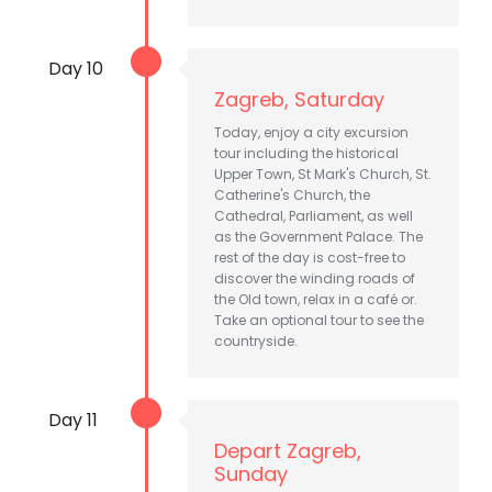
Day 10
Zagreb, Saturday
Today, enjoy a city excursion
tour including the historical
Upper Town, St Mark's Church, St.
Catherine's Church, the
Cathedral, Parliament, as well
as the Government Palace. The
rest of the day is cost-free to
discover the winding roads of
the Old town, relax in a café or.
Take an optional tour to see the
countryside.
Day 11
Depart Zagreb,
Sunday