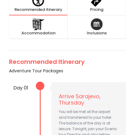
Recommended itinerary
Pricing
Accommodation
Inclusions
Recommended Itinerary
Adventure Tour Packages
Day 01
Arrive Sarajevo,
Thursday
You will be met at the airport
and transferred to your hotel.
The balance of the day is at
leisure. Tonight, join your Scenic
tour Director and also fellow