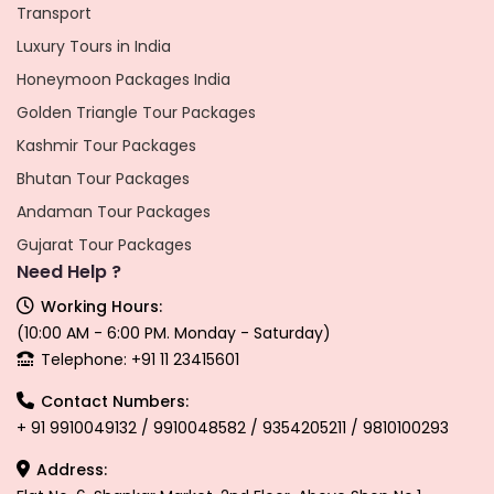
Transport
Luxury Tours in India
Honeymoon Packages India
Golden Triangle Tour Packages
Kashmir Tour Packages
Bhutan Tour Packages
Andaman Tour Packages
Gujarat Tour Packages
Need Help ?
Working Hours:
(10:00 AM - 6:00 PM. Monday - Saturday)
Telephone: +91 11 23415601
Contact Numbers:
+ 91 9910049132 / 9910048582 / 9354205211 / 9810100293
Address: