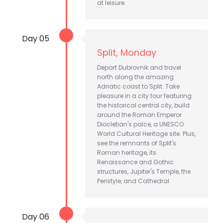
at leisure.
Day 05
Split, Monday
Depart Dubrovnik and travel
north along the amazing
Adriatic coast to Split. Take
pleasure in a city tour featuring
the historical central city, build
around the Roman Emperor
Diocletian's palce, a UNESCO
World Cultural Heritage site. Plus,
see the remnants of Split's
Roman heritage, its
Renaissance and Gothic
structures, Jupiter's Temple, the
Peristyle, and Cathedral.
Day 06