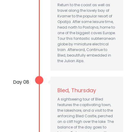
Return to the coast as well as
travel along the lovely bay of
Kvarner to the popular resort of
Opatija. After some leisure time,
head north to Postojna, home to
one of the biggest caves Europe.
Tour this fantastic subterranean
globe by miniature electrical
train. Afterward, Continue to
Bled, beautifully embedded in
the Julian Alps.
Day 08
Bled, Thursday
A sightseeing tour of Bled
features the captivating town,
the lakeshore, and a visit to the
enforcing Bled Castle, perched
on a cliff high over the lake. The
balance of the day goes to