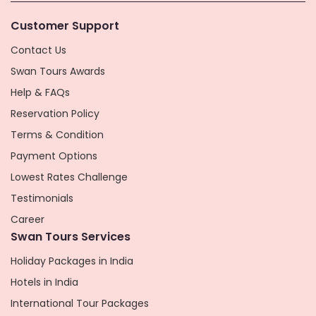
Customer Support
Contact Us
Swan Tours Awards
Help & FAQs
Reservation Policy
Terms & Condition
Payment Options
Lowest Rates Challenge
Testimonials
Career
Swan Tours Services
Holiday Packages in India
Hotels in India
International Tour Packages