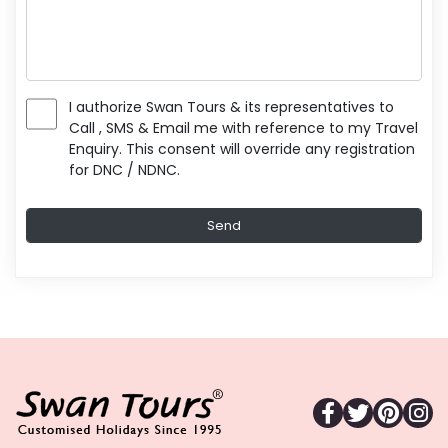
I authorize Swan Tours & its representatives to
Call , SMS & Email me with reference to my Travel
Enquiry. This consent will override any registration
for DNC / NDNC.