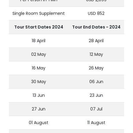
Single Room Supplement
USD 852
Tour Start Dates 2024
Tour End Dates - 2024
18 April
28 April
02 May
12 May
16 May
26 May
30 May
06 Jun
13 Jun
23 Jun
27 Jun
07 Jul
01 August
11 August