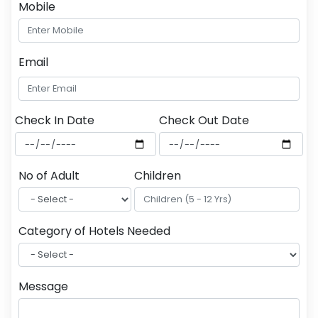
Mobile
Email
Check In Date
Check Out Date
No of Adult
Children
Category of Hotels Needed
Message