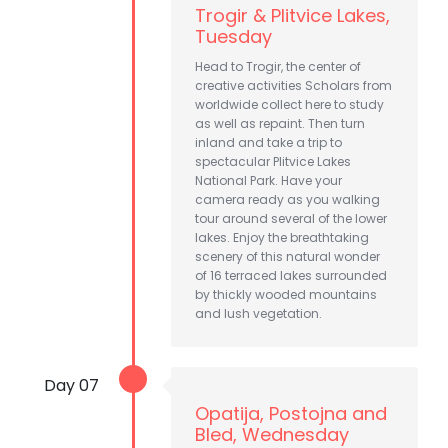
Trogir & Plitvice Lakes,
Tuesday
Head to Trogir, the center of
creative activities Scholars from
worldwide collect here to study
as well as repaint. Then turn
inland and take a trip to
spectacular Plitvice Lakes
National Park. Have your
camera ready as you walking
tour around several of the lower
lakes. Enjoy the breathtaking
scenery of this natural wonder
of 16 terraced lakes surrounded
by thickly wooded mountains
and lush vegetation.
Day 07
Opatija, Postojna and
Bled, Wednesday