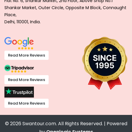
Flat No. 6, Shankar Market, 2nd Floor, Above Shop No.1
Shankar Market, Outer Circle, Opposite M Block, Connaught
Place,
Delhi, 110001, India.
Read More Reviews
Read More Reviews
Read More Reviews
© 2026 Swantour.com. All Rights Reserved. | Powered
by
Openlogic Systems