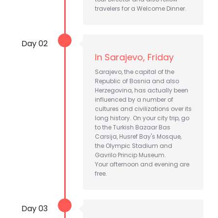
travelers for a Welcome Dinner.
Day 02
In Sarajevo, Friday
Sarajevo, the capital of the
Republic of Bosnia and also
Herzegovina, has actually been
influenced by a number of
cultures and civilizations over its
long history. On your city trip, go
to the Turkish Bazaar Bas
Carsija, Husref Bay's Mosque,
the Olympic Stadium and
Gavrilo Princip Museum.
Your afternoon and evening are
free.
Day 03