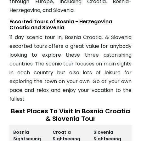
through Europe, including Croatia, Bosnia-
Herzegovina, and Slovenia.
Escorted Tours of Bosnia - Herzegovina
Croatia and Slovenia
11 day scenic tour in, Bosnia Croatia, & Slovenia
escorted tours offers a great value for anybody
looking to explore these three astonishing
countries. The scenic tour focuses on main sights
in each country but also lots of leisure for
exploring the town on your own. Go at your own
pace and relax and enjoy your vacation to the
fullest.
Best Places To Visit In Bosnia Croatia
& Slovenia Tour
Bosnia
Croatia
Slovenia
Sightseeing
Sightseeing
Sightseeing