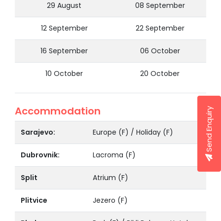
29 August
08 September
12 September
22 September
16 September
06 October
10 October
20 October
Accommodation
Send Enquiry
Sarajevo:
Europe (F) / Holiday (F)
Dubrovnik:
Lacroma (F)
Split
Atrium (F)
Plitvice
Jezero (F)