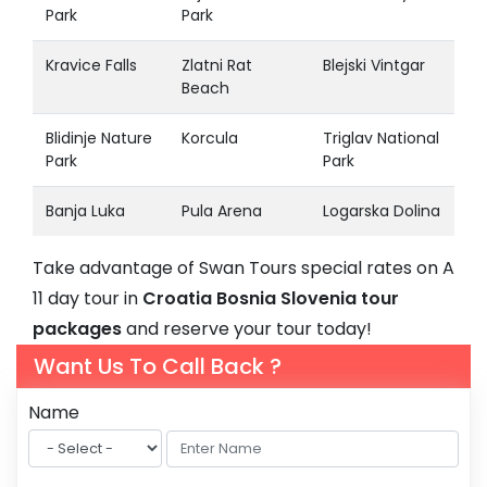
Park
Park
Kravice Falls
Zlatni Rat
Blejski Vintgar
Beach
Blidinje Nature
Korcula
Triglav National
Park
Park
Banja Luka
Pula Arena
Logarska Dolina
Take advantage of Swan Tours special rates on A
11 day tour in
Croatia Bosnia Slovenia tour
packages
and reserve your tour today!
Want Us To Call Back ?
Name