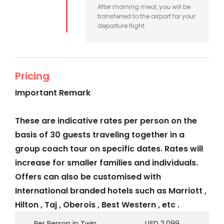
After morning meal, you will be
transferred to the airport for your
departure flight.
Pricing
Important Remark
These are indicative rates per person on the
basis of 30 guests traveling together in a
group coach tour on specific dates. Rates will
increase for smaller families and individuals.
Offers can also be customised with
International branded hotels such as Marriott ,
Hilton , Taj , Oberois , Best Western , etc .
Per Person in Twin
USD 2,099