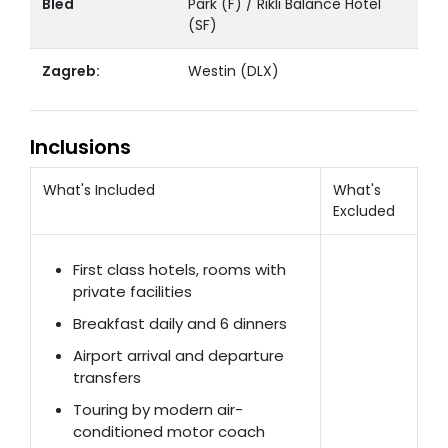
Bled
Park (F) / Rikli Balance Hotel
(SF)
Zagreb:
Westin (DLX)
Inclusions
What's Included
What's
Excluded
First class hotels, rooms with
private facilities
Breakfast daily and 6 dinners
Airport arrival and departure
transfers
Touring by modern air-
conditioned motor coach