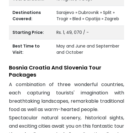
Destinations
Sarajevo » Dubrovnik » Split »
Covered:
Trogir » Bled » Opatija » Zagreb
Starting Price:
Rs. 1, 49, 070 / -
Best Time to
May and June and September
Visit:
and October
Bosnia Croatia And Slovenia Tour
Packages
A combination of three wonderful countries,
each capturing tourists' imagination with
breathtaking landscapes, remarkable traditional
food as well as warm-hearted people.
Spectacular natural scenery, historical sights,
and exciting cities await you on this fantastic tour