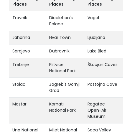
Places
Places
Places
Travnik
Diocletian's
Vogel
Palace
Jahorina
Hvar Town
Ljubljana
Sarajevo
Dubrovnik
Lake Bled
Trebinje
Plitvice
Škocjan Caves
National Park
Stolac
Zagreb's Gornji
Postojna Cave
Grad
Mostar
Kornati
Rogatec
National Park
Open-Air
Museum
Una National
Mljet National
Soca Valley