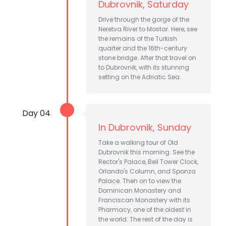
Dubrovnik, Saturday
Drive through the gorge of the
Neretva River to Mostar. Here, see
the remains of the Turkish
quarter and the 16th-century
stone bridge. After that travel on
to Dubrovnik, with its stunning
setting on the Adriatic Sea.
Day 04
In Dubrovnik, Sunday
Take a walking tour of Old
Dubrovnik this morning. See the
Rector's Palace, Bell Tower Clock,
Orlando's Column, and Sponza
Palace. Then on to view the
Dominican Monastery and
Franciscan Monastery with its
Pharmacy, one of the oldest in
the world. The rest of the day is