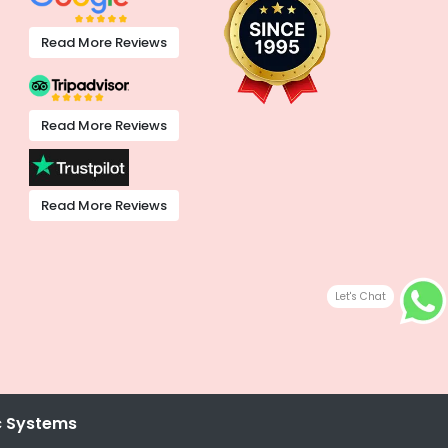
Read More Reviews
Read More Reviews
Read More Reviews
Let's Chat
c Systems