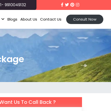
1- 9910049132
t
Blogs
About Us
Contact Us
Consult Now
ckage
Want Us To Call Back ?