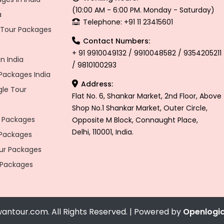
(10:00 AM - 6:00 PM. Monday - Saturday)
a
Telephone: +91 11 23415601
l Tour Packages
Contact Numbers:
+ 91 9910049132 / 9910048582 / 9354205211
n India
/ 9810100293
ackages India
Address:
gle Tour
Flat No. 6, Shankar Market, 2nd Floor, Above
Shop No.1 Shankar Market, Outer Circle,
 Packages
Opposite M Block, Connaught Place,
Delhi, 110001, India.
 Packages
r Packages
 Packages
antour.com. All Rights Reserved. | Powered by
Openlogi