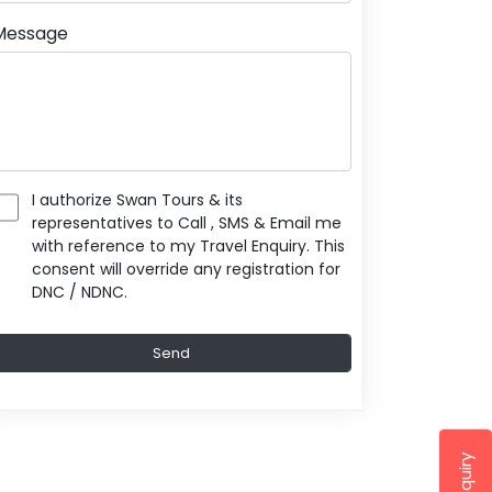
Message
I authorize Swan Tours & its
representatives to Call , SMS & Email me
with reference to my Travel Enquiry. This
consent will override any registration for
DNC / NDNC.