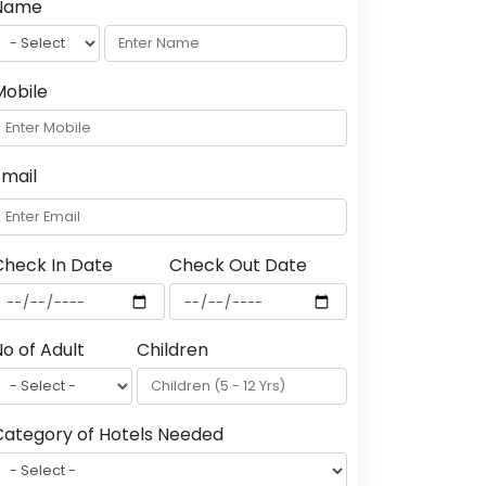
Name
Mobile
Email
Check In Date
Check Out Date
o of Adult
Children
Category of Hotels Needed