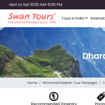
Skip
Mon to Sat 10:00 AM-6:00 PM
to
main
Tours in India
Internat
content
Dhar
Home
Himachal Pradesh Tour Packages
D
Recommended itinerary
Prici