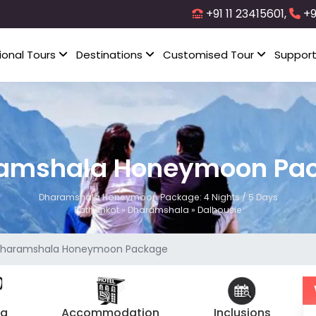
+91 11 23415601,
+9
ional Tours
Destinations
Customised Tour
Suppor
amshala Honeymoon Pa
Dharamshala Honeymoon Package: 4 Nights / 5 Days
Pathankot » Dharamshala » Dalhousie
haramshala Honeymoon Package
ng
Accommodation
Inclusions