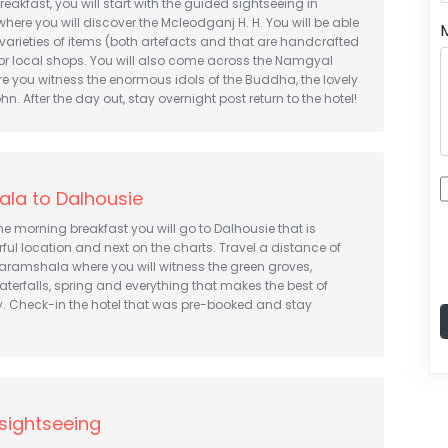
reakfast, you will start with the guided sightseeing in
re you will discover the Mcleodganj H. H. You will be able
 varieties of items (both artefacts and that are handcrafted
 or local shops. You will also come across the Namgyal
e you witness the enormous idols of the Buddha, the lovely
hn. After the day out, stay overnight post return to the hotel!
la to Dalhousie
the morning breakfast you will go to Dalhousie that is
ul location and next on the charts. Travel a distance of
aramshala where you will witness the green groves,
aterfalls, spring and everything that makes the best of
y. Check-in the hotel that was pre-booked and stay
sightseeing