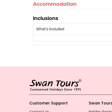
Accommodation
Inclusions
What's Included
Customer Support
Swan Tours
Contact Us
Holiday Packa