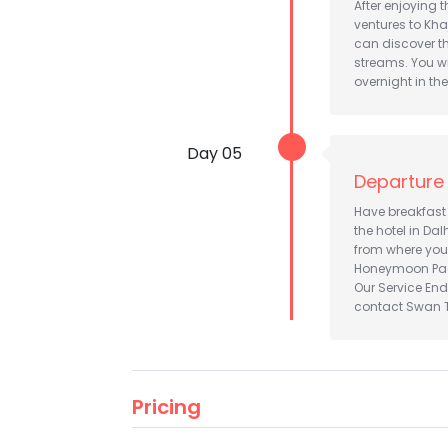
After enjoying t
ventures to Kha
can discover th
streams. You wi
overnight in the 
Day 05
Departure
Have breakfast 
the hotel in Dal
from where you
Honeymoon Pa
Our Service End
contact Swan To
Pricing