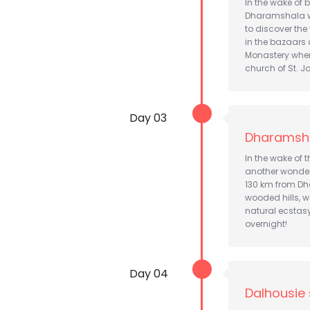
In the wake of b
Dharamshala whe
to discover the
in the bazaars
Monastery wher
church of St. Jo
Day 03
Dharamsha
In the wake of 
another wonderf
130 km from Dh
wooded hills, w
natural ecstas
overnight!
Day 04
Dalhousie 