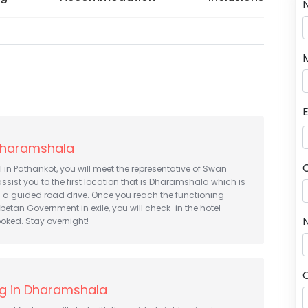
 Dharamshala
al in Pathankot, you will meet the representative of Swan
assist you to the first location that is Dharamshala which is
a guided road drive. Once you reach the functioning
ibetan Government in exile, you will check-in the hotel
N
oked. Stay overnight!
ng in Dharamshala