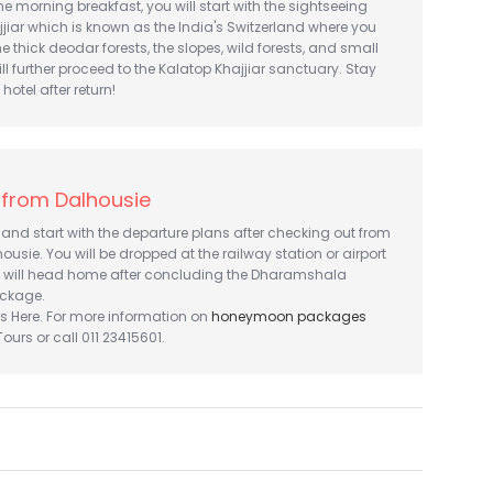
he morning breakfast, you will start with the sightseeing
jjiar which is known as the India's Switzerland where you
e thick deodar forests, the slopes, wild forests, and small
ll further proceed to the Kalatop Khajjiar sanctuary. Stay
hotel after return!
 from Dalhousie
and start with the departure plans after checking out from
housie. You will be dropped at the railway station or airport
 will head home after concluding the Dharamshala
ckage.
s Here. For more information on
honeymoon packages
urs or call 011 23415601.