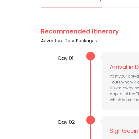
Recommended Itinerary
Adventure Tour Packages
Day 01
Arrival in
Post your arriv
Tours who will 
90 km away on 
capital of the T
which is pre-bo
Day 02
Sightseei