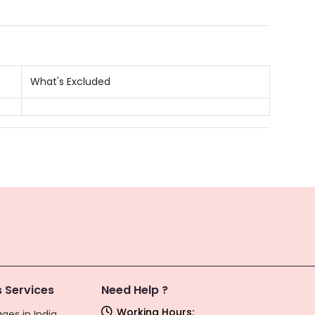
What's Excluded
 Services
Need Help ?
Working Hours:
ges in India