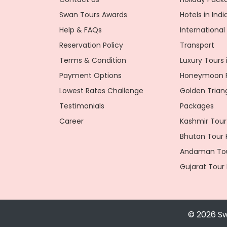
Swan Tours Awards
Hotels in Indi
Help & FAQs
Internationa
Reservation Policy
Transport
Terms & Condition
Luxury Tours i
Payment Options
Honeymoon P
Lowest Rates Challenge
Golden Trian
Testimonials
Packages
Career
Kashmir Tour
Bhutan Tour
Andaman Tou
Gujarat Tour
© 2026 Sw