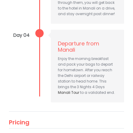
through them, you will get back
to the hotel in Manali on a drive,
and stay overnight post dinner!
Day 04
Departure from
Manali
Enjoy the morning breakfast
and pack your bags to depart
for hometown. After you reach
the Delhi airport or railway
station to head home. This
brings the 3 Nights 4 Days
Manali Tour
to a validated end.
Pricing