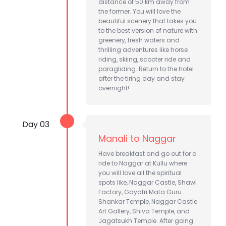
distance of 50 km away from
the former. You will love the
beautiful scenery that takes you
to the best version of nature with
greenery, fresh waters and
thrilling adventures like horse
riding, skiing, scooter ride and
paragliding. Return to the hotel
after the tiring day and stay
overnight!
Day 03
Manali to Naggar
Have breakfast and go out for a
ride to Naggar at Kullu where
you will love all the spiritual
spots like, Naggar Castle, Shawl
Factory, Gayatri Mata Guru
Shankar Temple, Naggar Castle
Art Gallery, Shiva Temple, and
Jagatsukh Temple. After going