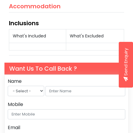
Accommodation
Inclusions
What's Included
What's Excluded
Send Enquiry
Want Us To Call Back ?
Name
Mobile
Email