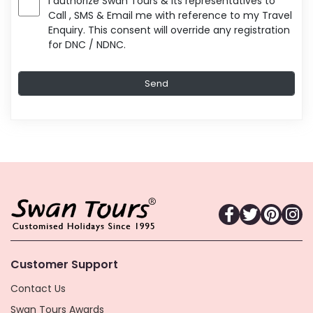
I authorize Swan Tours & its representatives to
Call , SMS & Email me with reference to my Travel
Enquiry. This consent will override any registration
for DNC / NDNC.
Customer Support
Contact Us
Swan Tours Awards