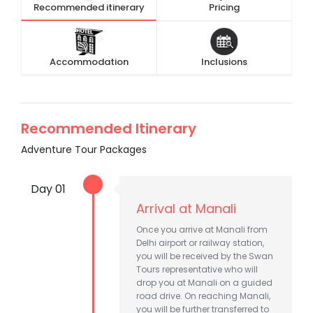
Recommended itinerary
Pricing
Accommodation
Inclusions
Recommended Itinerary
Adventure Tour Packages
Day 01
Arrival at Manali
Once you arrive at Manali from
Delhi airport or railway station,
you will be received by the Swan
Tours representative who will
drop you at Manali on a guided
road drive. On reaching Manali,
you will be further transferred to