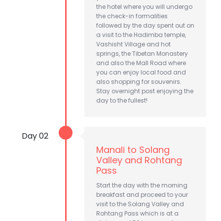
the hotel where you will undergo
the check-in formalities
followed by the day spent out on
a visit to the Hadimba temple,
Vashisht Village and hot
springs, the Tibetan Monastery
and also the Mall Road where
you can enjoy local food and
also shopping for souvenirs.
Stay overnight post enjoying the
day to the fullest!
Day 02
Manali to Solang
Valley and Rohtang
Pass
Start the day with the morning
breakfast and proceed to your
visit to the Solang Valley and
Rohtang Pass which is at a