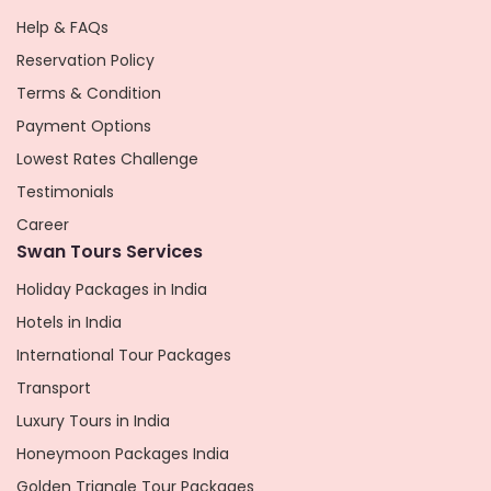
Help & FAQs
Reservation Policy
Terms & Condition
Payment Options
Lowest Rates Challenge
Testimonials
Career
Swan Tours Services
Holiday Packages in India
Hotels in India
International Tour Packages
Transport
Luxury Tours in India
Honeymoon Packages India
Golden Triangle Tour Packages