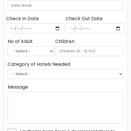
Check In Date
Check Out Date
No of Adult
Children
Category of Hotels Needed
Message