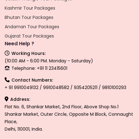
Kashmir Tour Packages
Bhutan Tour Packages
Andaman Tour Packages
Gujarat Tour Packages
Need Help ?
Working Hours:
(10:00 AM - 6:00 PM. Monday - Saturday)
Telephone: +91 11 23415601
Contact Numbers:
+ 91 9910049132 / 9910048582 / 9354205211 / 9810100293
Address:
Flat No. 6, Shankar Market, 2nd Floor, Above Shop No.1
Shankar Market, Outer Circle, Opposite M Block, Connaught
Place,
Delhi, 110001, India.