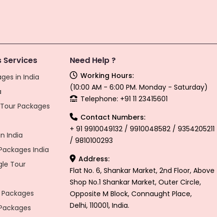
 Services
Need Help ?
Working Hours:
ges in India
(10:00 AM - 6:00 PM. Monday - Saturday)
a
Telephone: +91 11 23415601
l Tour Packages
Contact Numbers:
+ 91 9910049132 / 9910048582 / 9354205211
n India
/ 9810100293
ackages India
Address:
gle Tour
Flat No. 6, Shankar Market, 2nd Floor, Above
Shop No.1 Shankar Market, Outer Circle,
 Packages
Opposite M Block, Connaught Place,
Delhi, 110001, India.
 Packages