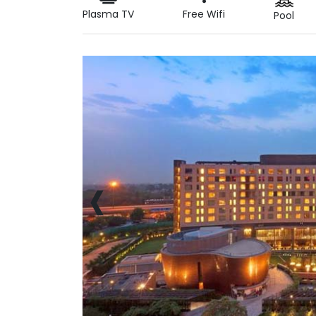
Plasma TV
Free Wifi
Pool
‹