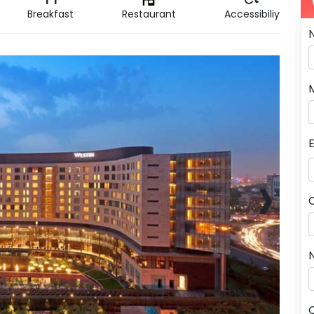
Breakfast
Restaurant
Accessibiliy
›
N