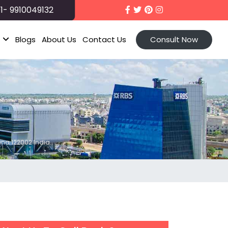
1- 9910049132
t
Blogs
About Us
Contact Us
Consult Now
ana 122002 India..