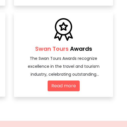
Swan Tours
Awards
The Swan Tours Awards recognize
excellence in the travel and tourism
industry, celebrating outstanding
achievements and innovations among
Read more
travel agencies and tourism professionals.