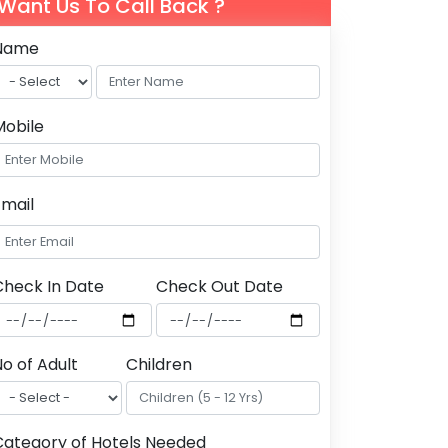
Want Us To Call Back ?
Name
Mobile
Email
Check In Date
Check Out Date
o of Adult
Children
Category of Hotels Needed