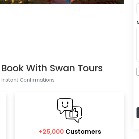
 Book With Swan Tours
 Instant Confirmations.
+25,000
Customers