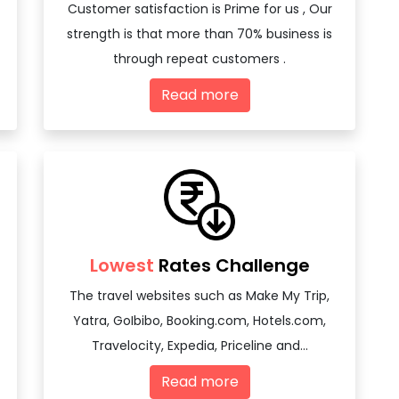
Customer satisfaction is Prime for us , Our
strength is that more than 70% business is
through repeat customers .
Read more
Lowest
Rates Challenge
The travel websites such as Make My Trip,
Yatra, GoIbibo, Booking.com, Hotels.com,
Travelocity, Expedia, Priceline and...
Read more