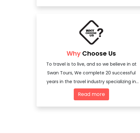
Why
Choose Us
To travel is to live, and so we believe in at
Swan Tours, We complete 20 successful
years in the travel industry specializing in
offering travel services - both domestic
Read more
and international