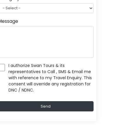
Message
I authorize Swan Tours & its
representatives to Call , SMS & Email me
with reference to my Travel Enquiry. This
consent will override any registration for
DNC / NDNC.