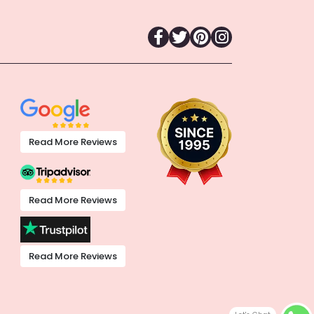
Read More Reviews
Read More Reviews
Read More Reviews