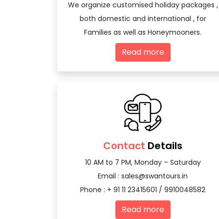
We organize customised holiday packages ,
both domestic and international , for
Families as well as Honeymooners.
Read more
Contact
Details
10 AM to 7 PM, Monday – Saturday
Email :
sales@swantours.in
Phone : + 91 11 23415601 / 9910048582
Read more