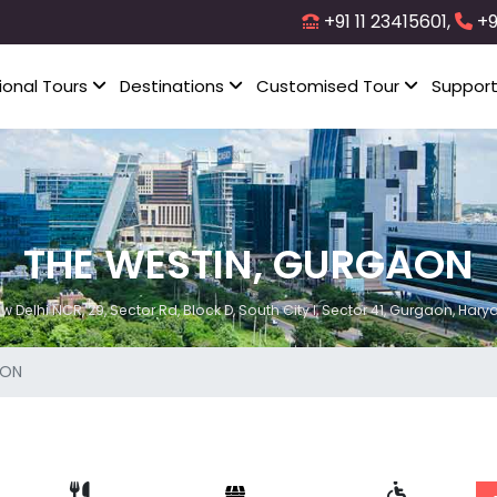
+91 11 23415601,
+9
ional Tours
Destinations
Customised Tour
Suppor
THE WESTIN, GURGAON
Delhi NCR, 29, Sector Rd, Block D, South City I, Sector 41, Gurgaon, Hary
AON