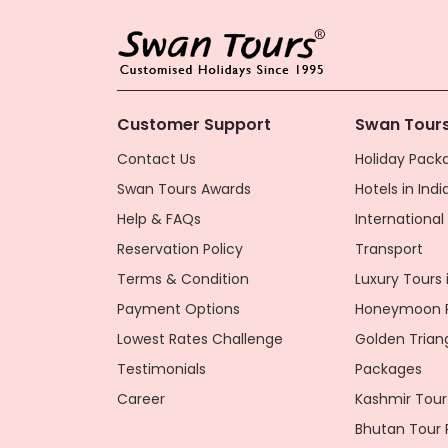
Customer Support
Swan Tours
Contact Us
Holiday Packa
Swan Tours Awards
Hotels in Indi
Help & FAQs
Internationa
Reservation Policy
Transport
Terms & Condition
Luxury Tours i
Payment Options
Honeymoon P
Lowest Rates Challenge
Golden Trian
Testimonials
Packages
Career
Kashmir Tour
Bhutan Tour