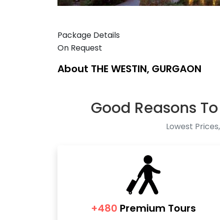
Package Details
On Request
About THE WESTIN, GURGAON
Good Reasons To
Lowest Prices,
+480
Premium Tours