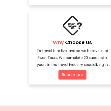
Why
Choose Us
To travel is to live, and so we believe in at
Swan Tours, We complete 20 successful
years in the travel industry specializing in
offering travel services - both domestic
Read more
and international