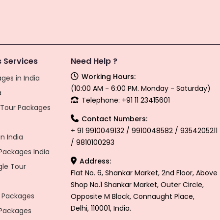
 Services
Need Help ?
Working Hours:
ges in India
(10:00 AM - 6:00 PM. Monday - Saturday)
a
Telephone: +91 11 23415601
l Tour Packages
Contact Numbers:
+ 91 9910049132 / 9910048582 / 9354205211
n India
/ 9810100293
ackages India
Address:
gle Tour
Flat No. 6, Shankar Market, 2nd Floor, Above
Shop No.1 Shankar Market, Outer Circle,
 Packages
Opposite M Block, Connaught Place,
Delhi, 110001, India.
 Packages