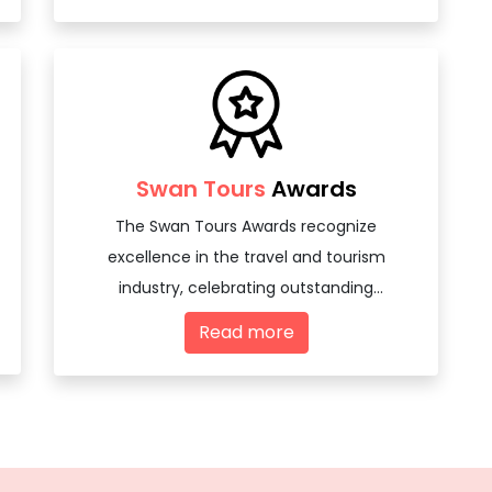
Swan Tours
Awards
The Swan Tours Awards recognize
excellence in the travel and tourism
industry, celebrating outstanding
achievements and innovations among
Read more
travel agencies and tourism professionals.