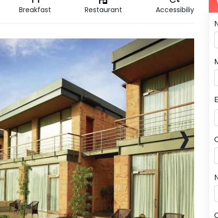
Breakfast
Restaurant
Accessibiliy
›
N