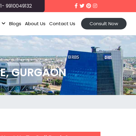
1- 9910049132
t
Blogs
About Us
Contact Us
Consult Now
E, GURGAON