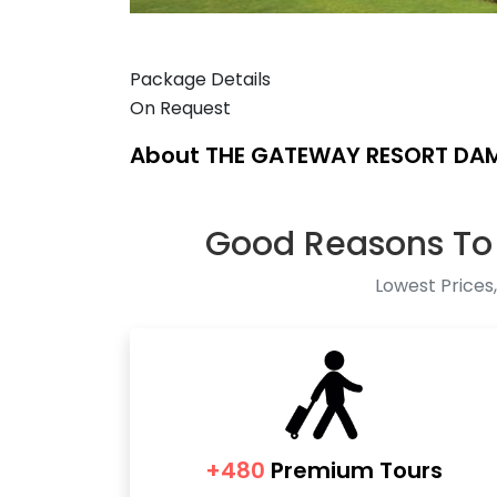
Package Details
On Request
About THE GATEWAY RESORT DA
Good Reasons To
Lowest Prices,
+480
Premium Tours