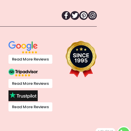
Read More Reviews
Read More Reviews
Read More Reviews