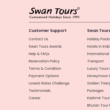
Customer Support
Swan Tours
Contact Us
Holiday Packa
Swan Tours Awards
Hotels in Indi
Help & FAQs
Internationa
Reservation Policy
Transport
Terms & Condition
Luxury Tours i
Payment Options
Honeymoon P
Lowest Rates Challenge
Golden Trian
Testimonials
Packages
Career
Kashmir Tour
Bhutan Tour