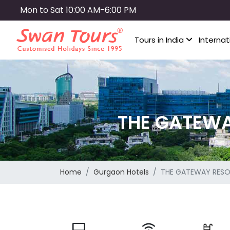
Skip
Mon to Sat 10:00 AM-6:00 PM
to
main
Tours in India
Internat
content
THE GATEW
Home
Gurgaon Hotels
THE GATEWAY RES