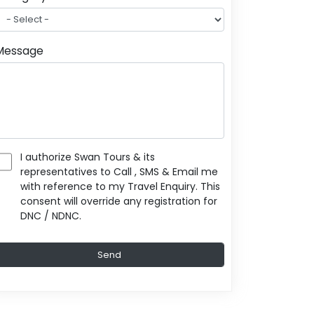
Message
I authorize Swan Tours & its
representatives to Call , SMS & Email me
with reference to my Travel Enquiry. This
consent will override any registration for
DNC / NDNC.