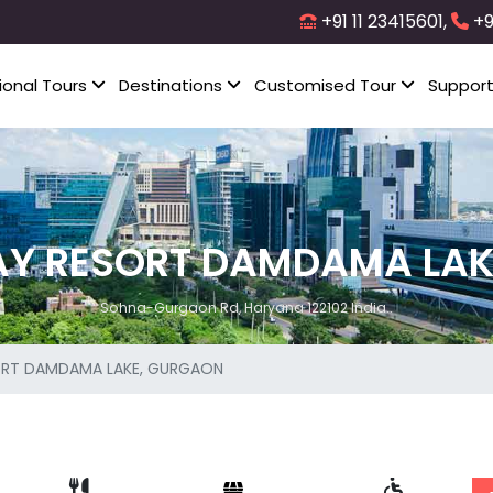
+91 11 23415601,
+9
ional Tours
Destinations
Customised Tour
Suppor
AY RESORT DAMDAMA LAK
Sohna-Gurgaon Rd, Haryana 122102 India..
ORT DAMDAMA LAKE, GURGAON