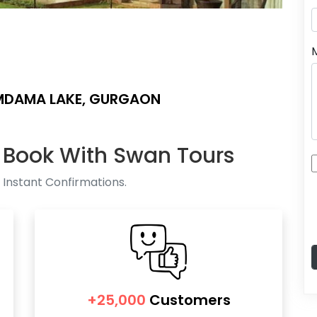
MDAMA LAKE, GURGAON
 Book With Swan Tours
 Instant Confirmations.
+25,000
Customers