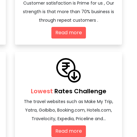
Customer satisfaction is Prime for us , Our
strength is that more than 70% business is
through repeat customers .
Read more
Lowest
Rates Challenge
The travel websites such as Make My Trip,
Yatra, GoIbibo, Booking.com, Hotels.com,
Travelocity, Expedia, Priceline and...
Read more