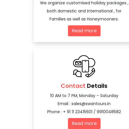
We organize customised holiday packages ,
both domestic and international , for
Families as well as Honeymooners.
Read more
Contact
Details
10 AM to 7 PM, Monday – Saturday
Email :
sales@swantours.in
Phone : + 91 11 23415601 / 9910048582
Read more