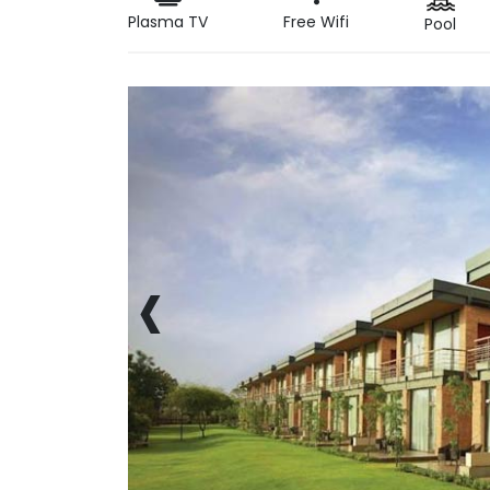
Plasma TV
Free Wifi
Pool
‹