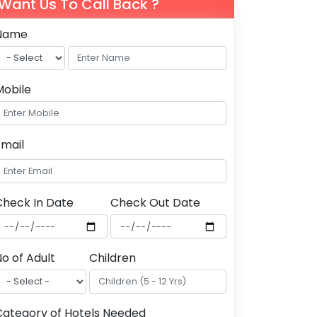
Want Us To Call Back ?
Name
Mobile
Email
Check In Date
Check Out Date
o of Adult
Children
Category of Hotels Needed