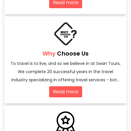
Read more
Why
Choose Us
To travel is to live, and so we believe in at Swan Tours,
We complete 20 successful years in the travel
industry specializing in offering travel services - both
domestic and international
Read more