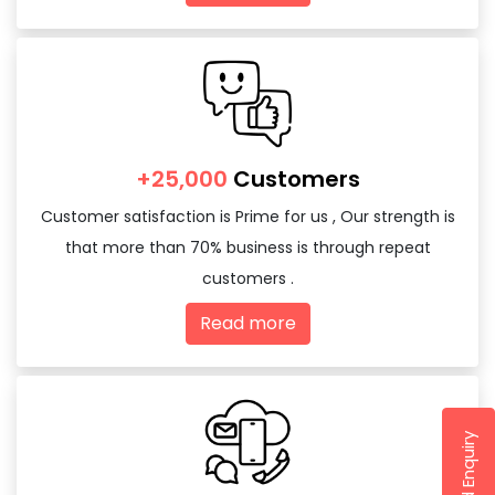
+25,000
Customers
Customer satisfaction is Prime for us , Our strength is
that more than 70% business is through repeat
customers .
Read more
Send Enquiry