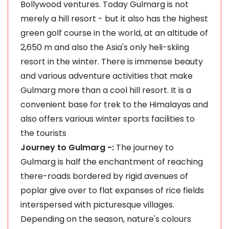
Bollywood ventures. Today Gulmarg is not
merely a hill resort - but it also has the highest
green golf course in the world, at an altitude of
2,650 m and also the Asia's only heli-skiing
resort in the winter. There is immense beauty
and various adventure activities that make
Gulmarg more than a cool hill resort. It is a
convenient base for trek to the Himalayas and
also offers various winter sports facilities to
the tourists
Journey to Gulmarg -:
The journey to
Gulmarg is half the enchantment of reaching
there-roads bordered by rigid avenues of
poplar give over to flat expanses of rice fields
interspersed with picturesque villages.
Depending on the season, nature's colours