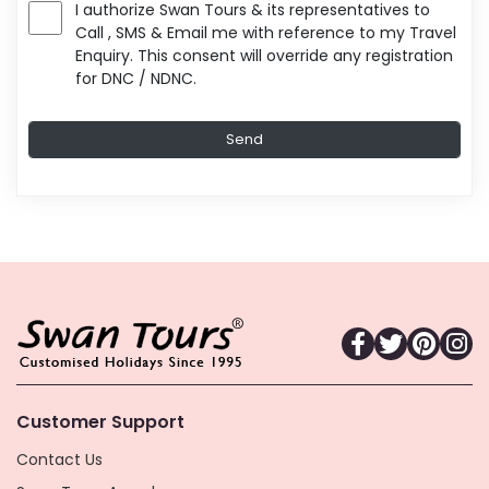
I authorize Swan Tours & its representatives to
Call , SMS & Email me with reference to my Travel
Enquiry. This consent will override any registration
for DNC / NDNC.
Customer Support
Contact Us