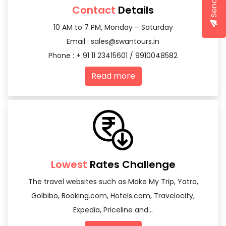
Contact
Details
10 AM to 7 PM, Monday – Saturday
Email :
sales@swantours.in
Phone : + 91 11 23415601 / 9910048582
Read more
Lowest
Rates Challenge
The travel websites such as Make My Trip, Yatra,
GoIbibo, Booking.com, Hotels.com, Travelocity,
Expedia, Priceline and...