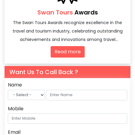
Swan Tours
Awards
The Swan Tours Awards recognize excellence in the
travel and tourism industry, celebrating outstanding
achievements and innovations among travel
agencies and tourism professionals.
Read more
Want Us To Call Back ?
Name
Mobile
Email