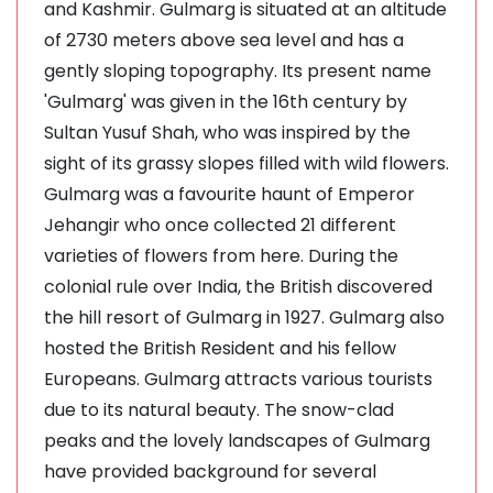
and Kashmir. Gulmarg is situated at an altitude
of 2730 meters above sea level and has a
gently sloping topography. Its present name
'Gulmarg' was given in the 16th century by
Sultan Yusuf Shah, who was inspired by the
sight of its grassy slopes filled with wild flowers.
Gulmarg was a favourite haunt of Emperor
Jehangir who once collected 21 different
varieties of flowers from here. During the
colonial rule over India, the British discovered
the hill resort of Gulmarg in 1927. Gulmarg also
hosted the British Resident and his fellow
Europeans. Gulmarg attracts various tourists
due to its natural beauty. The snow-clad
peaks and the lovely landscapes of Gulmarg
have provided background for several