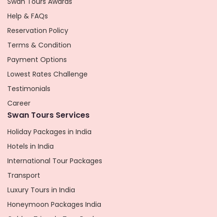
Swan Tours Awards
Help & FAQs
Reservation Policy
Terms & Condition
Payment Options
Lowest Rates Challenge
Testimonials
Career
Swan Tours Services
Holiday Packages in India
Hotels in India
International Tour Packages
Transport
Luxury Tours in India
Honeymoon Packages India