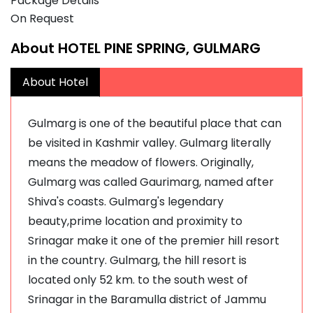
Package Details
On Request
About HOTEL PINE SPRING, GULMARG
About Hotel
Gulmarg is one of the beautiful place that can
be visited in Kashmir valley. Gulmarg literally
means the meadow of flowers. Originally,
Gulmarg was called Gaurimarg, named after
Shiva's coasts. Gulmarg's legendary
beauty,prime location and proximity to
Srinagar make it one of the premier hill resort
in the country. Gulmarg, the hill resort is
located only 52 km. to the south west of
Srinagar in the Baramulla district of Jammu