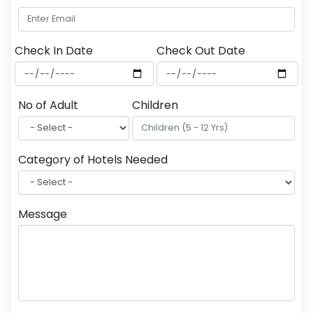
Check In Date
Check Out Date
No of Adult
Children
Category of Hotels Needed
Message