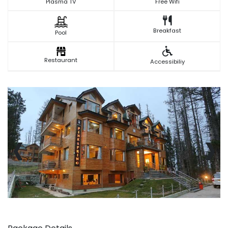
Plasma TV
Free Wifi
Breakfast
Pool
Restaurant
Accessibiliy
‹
›