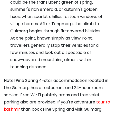
could be the translucent green of spring,
summer's rich emerald, or autumn's golden
hues, when scarlet chillies festoon windows of
village homes. After Tangmarg, the climb to
Gulmarg begins through fir-covered hillsides.
At one point, known simply as View Point,
travellers generally stop their vehicles for a
few minutes and look out a spectacle of
snow-covered mountains, almost within
touching distance.
Hotel Pine Spring 4-star accommodation located in
the Gulmarg has a restaurant and 24-hour room
service. Free Wi-Fi publicly areas and free valet
parking also are provided. If you're adventure
tour to
kashmir
than book Pine Spring and visit Gulmarg