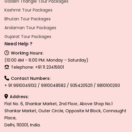
Golden Triangle Tour Packages
Kashmir Tour Packages
Bhutan Tour Packages
Andaman Tour Packages
Gujarat Tour Packages
Need Help ?
Working Hours:
(10:00 AM - 6:00 PM. Monday - Saturday)
Telephone: +91 11 23415601
Contact Numbers:
+ 91 9910049132 / 9910048582 / 9354205211 / 9810100293
Address:
Flat No. 6, Shankar Market, 2nd Floor, Above Shop No.1
Shankar Market, Outer Circle, Opposite M Block, Connaught
Place,
Delhi, 110001, India.