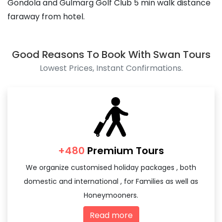
Gondola and Gulmarg Golf Club 5 min walk distance
faraway from hotel.
Good Reasons To Book With Swan Tours
Lowest Prices, Instant Confirmations.
+480
Premium Tours
We organize customised holiday packages , both
domestic and international , for Families as well as
Honeymooners.
Read more