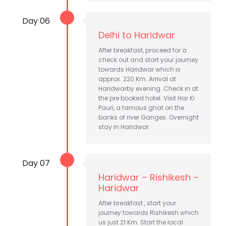
Day 06
Delhi to Haridwar
After breakfast, proceed for a
check out and start your journey
towards Haridwar which is
approx. 220 Km. Arrival at
Haridwarby evening. Check in at
the pre booked hotel. Visit Har Ki
Pauri, a famous ghat on the
banks of river Ganges. Overnight
stay in Haridwar.
Day 07
Haridwar – Rishikesh –
Haridwar
After breakfast , start your
journey towards Rishikesh which
us just 21 Km. Start the local