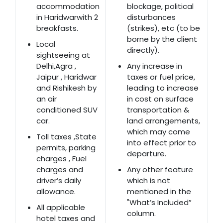
accommodation
blockage, political
in Haridwarwith 2
disturbances
breakfasts.
(strikes), etc (to be
borne by the client
Local
directly).
sightseeing at
Delhi,Agra ,
Any increase in
Jaipur , Haridwar
taxes or fuel price,
and Rishikesh by
leading to increase
an air
in cost on surface
conditioned SUV
transportation &
car.
land arrangements,
which may come
Toll taxes ,State
into effect prior to
permits, parking
departure.
charges , Fuel
charges and
Any other feature
driver’s daily
which is not
allowance.
mentioned in the
"What’s Included”
All applicable
column.
hotel taxes and