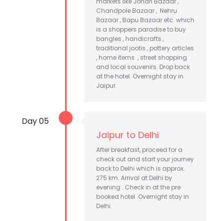
markets like Johari Bazaar ,
Chandpole Bazaar , Nehru
Bazaar , Bapu Bazaar etc. which
is a shoppers paradise to buy
bangles , handicrafts ,
traditional jootis , pottery articles
, home items , street shopping
and local souvenirs. Drop back
at the hotel. Overnight stay in
Jaipur.
Day 05
Jaipur to Delhi
After breakfast, proceed for a
check out and start your journey
back to Delhi which is approx.
275 km. Arrival at Delhi by
evening . Check in at the pre
booked hotel .Overnight stay in
Delhi.