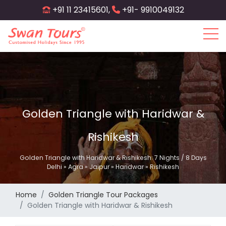
Skip
+91 11 23415601,
+91- 9910049132
to
main
content
Golden Triangle with Haridwar &
Rishikesh
Golden Triangle with Haridwar & Rishikesh: 7 Nights / 8 Days
Delhi » Agra » Jaipur » Haridwar » Rishikesh
Home
Golden Triangle Tour Packages
Golden Triangle with Haridwar & Rishikesh