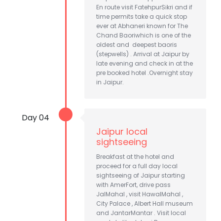
En route visit FatehpurSikri and if
time permits take a quick stop
ever at Abhaneri known for The
Chand Baoriwhich is one of the
oldest and deepest baoris
(stepwells) . Arrival at Jaipur by
late evening and check in at the
pre booked hotel .Overnight stay
in Jaipur.
Day 04
Jaipur local
sightseeing
Breakfast at the hotel and
proceed for a full day local
sightseeing of Jaipur starting
with AmerFort, drive pass
JalMahal , visit HawalMahal ,
City Palace , Albert Hall museum
and JantarMantar . Visit local