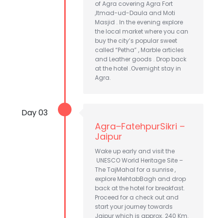
of Agra covering Agra Fort
,Itmad-ud-Daula and Moti
Masjid . In the evening explore
the local market where you can
buy the city’s popular sweet
called “Petha” , Marble articles
and Leather goods . Drop back
at the hotel .Overnight stay in
Agra.
Day 03
Agra–FatehpurSikri –
Jaipur
Wake up early and visit the
UNESCO World Heritage Site –
The TajMahal for a sunrise ,
explore MehtabBagh and drop
back at the hotel for breakfast.
Proceed for a check out and
start your journey towards
Jaipur which is approx. 240 Km.