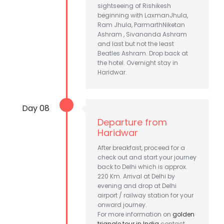
sightseeing of Rishikesh
beginning with LaxmanJhula,
Ram Jhula, ParmarthNiketan
Ashram , Sivananda Ashram
and last but not the least
Beatles Ashram. Drop back at
the hotel. Overnight stay in
Haridwar.
Day 08
Departure from
Haridwar
After breakfast, proceed for a
check out and start your journey
back to Delhi which is approx.
220 Km. Arrival at Delhi by
evening and drop at Delhi
airport / railway station for your
onward journey.
For more information on
golden
triangle tour in India
contact