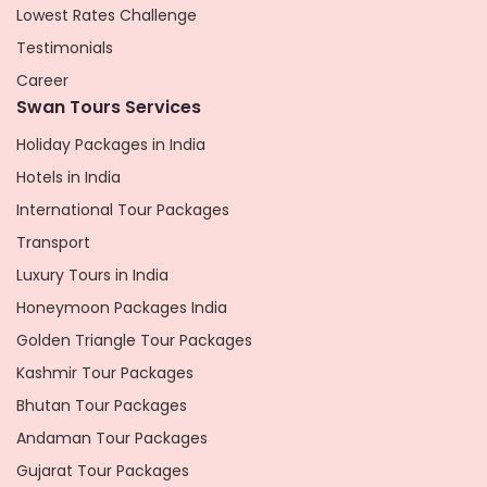
Lowest Rates Challenge
Testimonials
Career
Swan Tours Services
Holiday Packages in India
Hotels in India
International Tour Packages
Transport
Luxury Tours in India
Honeymoon Packages India
Golden Triangle Tour Packages
Kashmir Tour Packages
Bhutan Tour Packages
Andaman Tour Packages
Gujarat Tour Packages