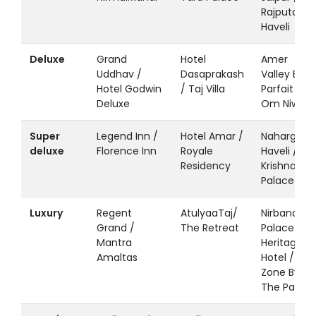
Rajputana
Haveli
Deluxe
Grand
Hotel
Amer
Uddhav /
Dasaprakash
Valley By
Hotel Godwin
/ Taj Villa
Parfait /
Deluxe
Om Niwas
Super
Legend Inn /
Hotel Amar /
Nahargarh
deluxe
Florence Inn
Royale
Haveli /
Residency
Krishna
Palace
Luxury
Regent
AtulyaaTaj/
Nirbana
Grand /
The Retreat
Palace A
Mantra
Heritage
Amaltas
Hotel /
Zone By
The Park