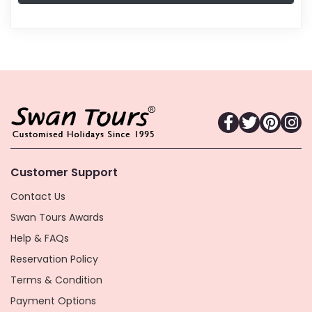
Customer Support
Contact Us
Swan Tours Awards
Help & FAQs
Reservation Policy
Terms & Condition
Payment Options