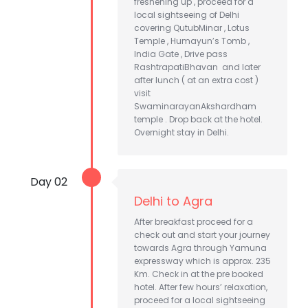
freshening up , proceed for a
local sightseeing of Delhi
covering QutubMinar , Lotus
Temple , Humayun’s Tomb ,
India Gate , Drive pass
RashtrapatiBhavan and later
after lunch ( at an extra cost )
visit
SwaminarayanAkshardham
temple . Drop back at the hotel.
Overnight stay in Delhi.
Day 02
Delhi to Agra
After breakfast proceed for a
check out and start your journey
towards Agra through Yamuna
expressway which is approx. 235
Km. Check in at the pre booked
hotel. After few hours’ relaxation,
proceed for a local sightseeing