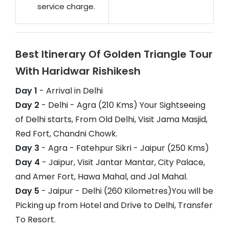
service charge.
Best Itinerary Of Golden Triangle Tour
With Haridwar Rishikesh
Day 1
- Arrival in Delhi
Day 2
- Delhi - Agra (210 Kms) Your Sightseeing
of Delhi starts, From Old Delhi, Visit Jama Masjid,
Red Fort, Chandni Chowk.
Day 3
- Agra - Fatehpur Sikri - Jaipur (250 Kms)
Day 4
- Jaipur, Visit Jantar Mantar, City Palace,
and Amer Fort, Hawa Mahal, and Jal Mahal.
Day 5
- Jaipur - Delhi (260 Kilometres)You will be
Picking up from Hotel and Drive to Delhi, Transfer
To Resort.