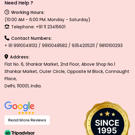
Need Help ?
Working Hours:
(10:00 AM - 6:00 PM. Monday - Saturday)
Telephone: +91 11 23415601
Contact Numbers:
+ 91 9910049132 / 9910048582 / 9354205211 / 9810100293
Address:
Flat No. 6, Shankar Market, 2nd Floor, Above Shop No.1
Shankar Market, Outer Circle, Opposite M Block, Connaught
Place,
Delhi, 110001, India.
Read More Reviews