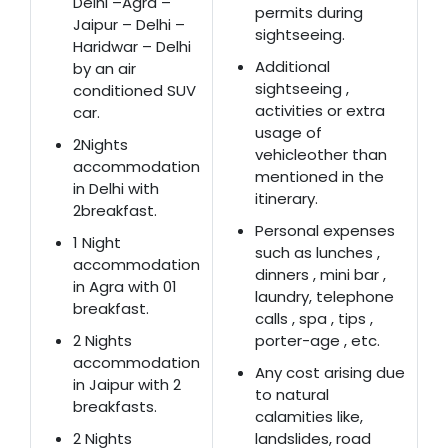
Delhi –Agra –
permits during
Jaipur – Delhi –
sightseeing.
Haridwar – Delhi
Additional
by an air
sightseeing ,
conditioned SUV
activities or extra
car.
usage of
2Nights
vehicleother than
accommodation
mentioned in the
in Delhi with
itinerary.
2breakfast.
Personal expenses
1 Night
such as lunches ,
accommodation
dinners , mini bar ,
in Agra with 01
laundry, telephone
breakfast.
calls , spa , tips ,
2 Nights
porter-age , etc.
accommodation
Any cost arising due
in Jaipur with 2
to natural
breakfasts.
calamities like,
2 Nights
landslides, road