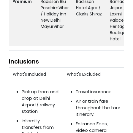
Premium
Radisson Blu
Radisson
Ramada
PaschimVihar
Hotel Agra /
Jaipur /
/ Holiday Inn
Clarks Shiraz
Laxmi
New Delhi
Palace
MayurVihar
Heritage
Boutique
Hotel
Inclusions
What's Included
What's Excluded
Pick up from and
Travel insurance.
drop at Delhi
Air or train fare
Airport/ railway
throughout the tour
station.
itinerary.
Intercity
Entrance Fees,
transfers from
video camera