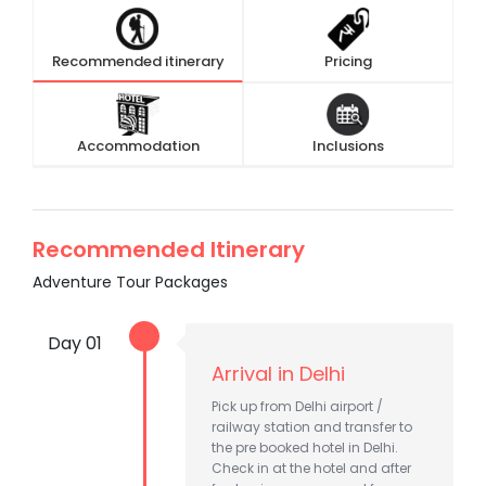
Recommended itinerary
Pricing
Accommodation
Inclusions
Recommended Itinerary
Adventure Tour Packages
Day 01
Arrival in Delhi
Pick up from Delhi airport /
railway station and transfer to
the pre booked hotel in Delhi.
Check in at the hotel and after