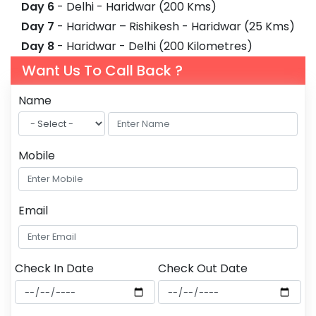
Day 6
- Delhi - Haridwar (200 Kms)
Day 7
- Haridwar – Rishikesh - Haridwar (25 Kms)
Day 8
- Haridwar - Delhi (200 Kilometres)
Want Us To Call Back ?
Name
Mobile
Email
Check In Date
Check Out Date