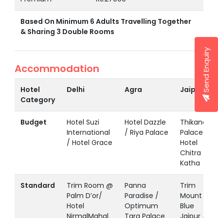
Based On Minimum 6 Adults Travelling Together
& Sharing 3 Double Rooms
Send Enquiry
Accommodation
Hotel
Delhi
Agra
Jaipur
Category
Budget
Hotel Suzi
Hotel Dazzle
Thikana
International
/ Riya Palace
Palace /
/ Hotel Grace
Hotel
Chitra
Katha
Standard
Trim Room @
Panna
Trim
Palm D’or/
Paradise /
Mount
Hotel
Optimum
Blue
NirmalMahal
Tara Palace
Jaipur /