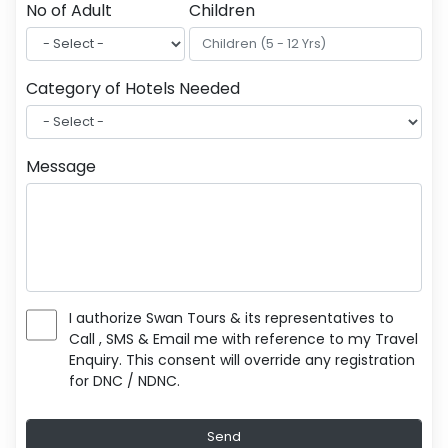
No of Adult
Children
Category of Hotels Needed
Message
I authorize Swan Tours & its representatives to
Call , SMS & Email me with reference to my Travel
Enquiry. This consent will override any registration
for DNC / NDNC.