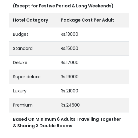
(Except for Festive Period & Long Weekends)
Hotel Category
Package Cost Per Adult
Budget
Rs.13000
Standard
Rs.15000
Deluxe
Rs.17000
Super deluxe
Rs.19000
Luxury
Rs.21000
Premium
Rs.24500
Based On Minimum 6 Adults Travelling Together
& Sharing 3 Double Rooms