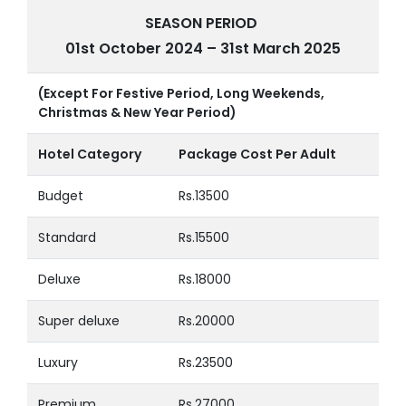
SEASON PERIOD
01st October 2024 – 31st March 2025
(Except For Festive Period, Long Weekends,
Christmas & New Year Period)
Hotel Category
Package Cost Per Adult
Budget
Rs.13500
Standard
Rs.15500
Deluxe
Rs.18000
Super deluxe
Rs.20000
Luxury
Rs.23500
Premium
Rs.27000