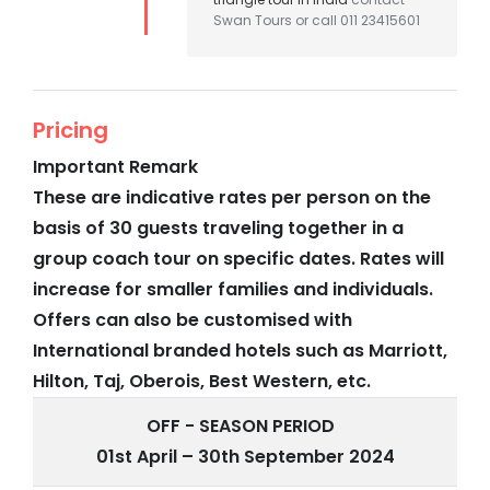
Swan Tours or call 011 23415601
Pricing
Important Remark
These are indicative rates per person on the
basis of 30 guests traveling together in a
group coach tour on specific dates. Rates will
increase for smaller families and individuals.
Offers can also be customised with
International branded hotels such as Marriott,
Hilton, Taj, Oberois, Best Western, etc.
OFF - SEASON PERIOD
01st April – 30th September 2024