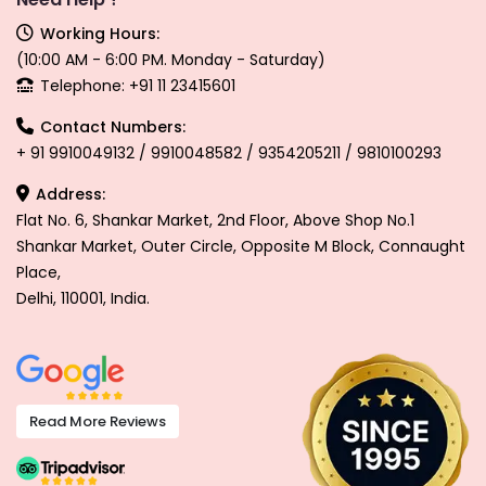
Working Hours:
(10:00 AM - 6:00 PM. Monday - Saturday)
Telephone: +91 11 23415601
Contact Numbers:
+ 91 9910049132 / 9910048582 / 9354205211 / 9810100293
Address:
Flat No. 6, Shankar Market, 2nd Floor, Above Shop No.1
Shankar Market, Outer Circle, Opposite M Block, Connaught
Place,
Delhi, 110001, India.
Read More Reviews