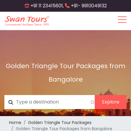
Skip
+91 11 23415601,
+91- 9910049132
to
main
content
Golden Triangle Tour Packages from
Bangalore
Home
Golden Triangle Tour Packages
Golden Triangle Tour Packages from Bangalore