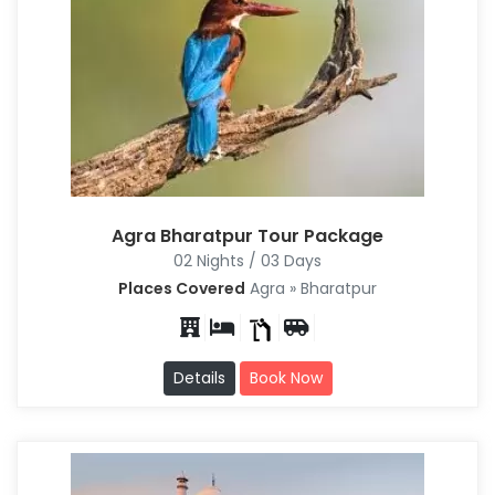
Agra Bharatpur Tour Package
02 Nights / 03 Days
Places Covered
Agra » Bharatpur
Details
Book Now