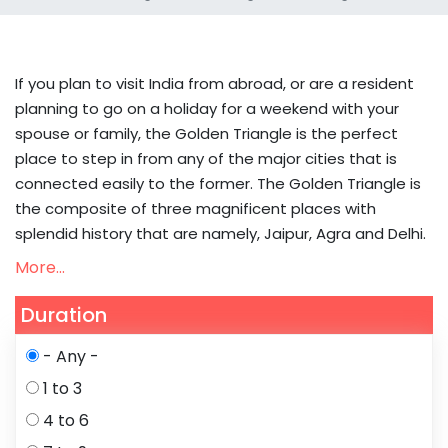
If you plan to visit India from abroad, or are a resident
planning to go on a holiday for a weekend with your
spouse or family, the Golden Triangle is the perfect
place to step in from any of the major cities that is
connected easily to the former. The Golden Triangle is
the composite of three magnificent places with
splendid history that are namely, Jaipur, Agra and Delhi.
More...
Duration
- Any -
1 to 3
4 to 6