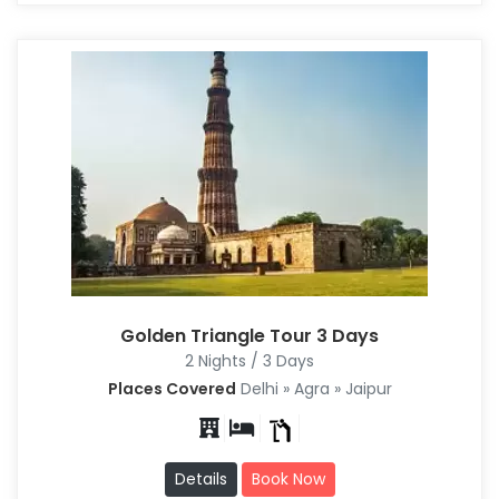
Golden Triangle Tour 3 Days
2 Nights / 3 Days
Places Covered
Delhi » Agra » Jaipur
Details
Book Now