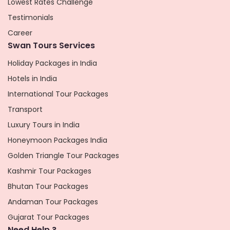
Lowest Rates Challenge
Testimonials
Career
Swan Tours Services
Holiday Packages in India
Hotels in India
International Tour Packages
Transport
Luxury Tours in India
Honeymoon Packages India
Golden Triangle Tour Packages
Kashmir Tour Packages
Bhutan Tour Packages
Andaman Tour Packages
Gujarat Tour Packages
Need Help ?