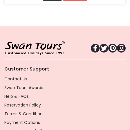
Customer Support
Contact Us
Swan Tours Awards
Help & FAQs
Reservation Policy
Terms & Condition
Payment Options