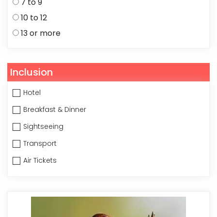
7 to 9
10 to 12
13 or more
Inclusion
Hotel
Breakfast & Dinner
Sightseeing
Transport
Air Tickets