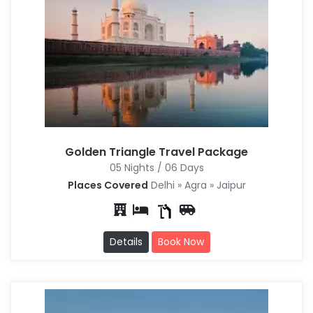
Golden Triangle Travel Package
05 Nights / 06 Days
Places Covered
Delhi » Agra » Jaipur
Details
Book Now