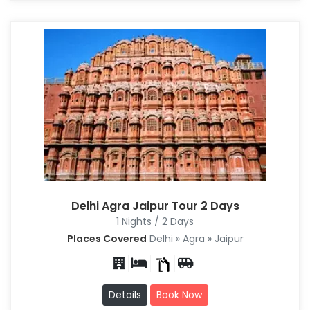
Delhi Agra Jaipur Tour 2 Days
1 Nights / 2 Days
Places Covered
Delhi » Agra » Jaipur
Details
Book Now