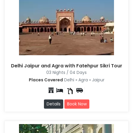
Delhi Jaipur and Agra with Fatehpur Sikri Tour
03 Nights / 04 Days
Places Covered
Delhi » Agra » Jaipur
Details
Book Now