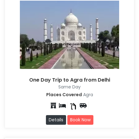
One Day Trip to Agra from Delhi
Same Day
Places Covered
Agra
Details
Book Now