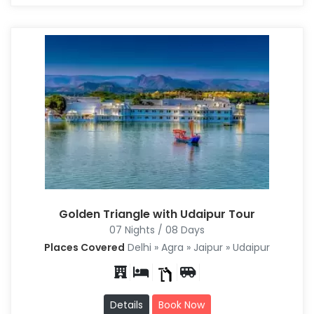
Golden Triangle with Udaipur Tour
07 Nights / 08 Days
Places Covered
Delhi » Agra » Jaipur » Udaipur
Details
Book Now