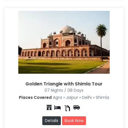
Golden Triangle with Shimla Tour
07 Nights / 08 Days
Places Covered
Agra » Jaipur » Delhi » Shimla
Details
Book Now