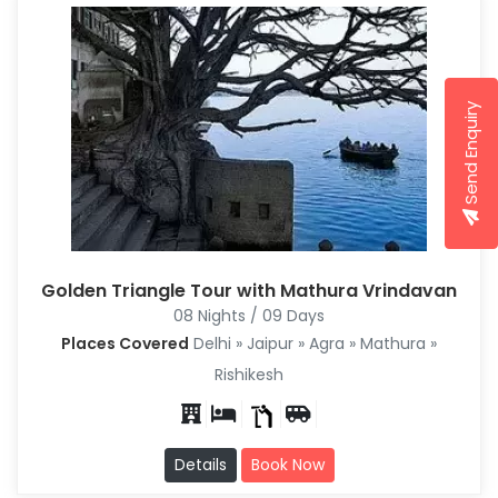
Send Enquiry
Golden Triangle Tour with Mathura Vrindavan
08 Nights / 09 Days
Places Covered
Delhi » Jaipur » Agra » Mathura »
Rishikesh
Details
Book Now