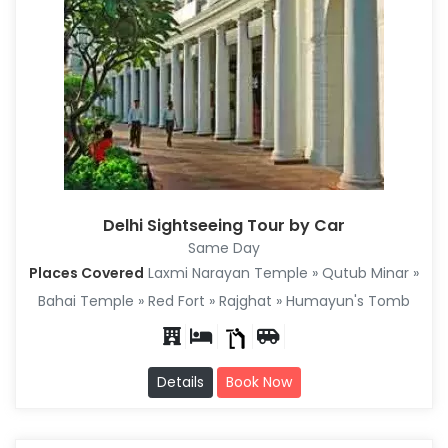
Delhi Sightseeing Tour by Car
Same Day
Places Covered
Laxmi Narayan Temple » Qutub Minar »
Bahai Temple » Red Fort » Rajghat » Humayun's Tomb
Details
Book Now