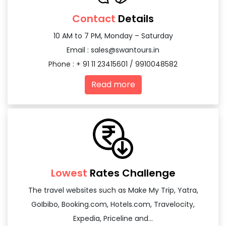
Contact
Details
10 AM to 7 PM, Monday – Saturday
Email :
sales@swantours.in
Phone : + 91 11 23415601 / 9910048582
Read more
Lowest
Rates Challenge
The travel websites such as Make My Trip, Yatra,
GoIbibo, Booking.com, Hotels.com, Travelocity,
Expedia, Priceline and...