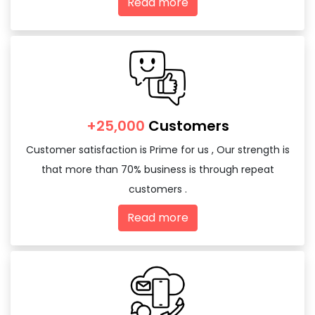
Read more
+25,000
Customers
Customer satisfaction is Prime for us , Our strength is
that more than 70% business is through repeat
customers .
Read more