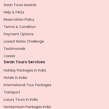
Swan Tours Awards
Help & FAQs
Reservation Policy
Terms & Condition
Payment Options
Lowest Rates Challenge
Testimonials
Career
Swan Tours Services
Holiday Packages in India
Hotels in India
International Tour Packages
Transport
Luxury Tours in India
Honeymoon Packages India