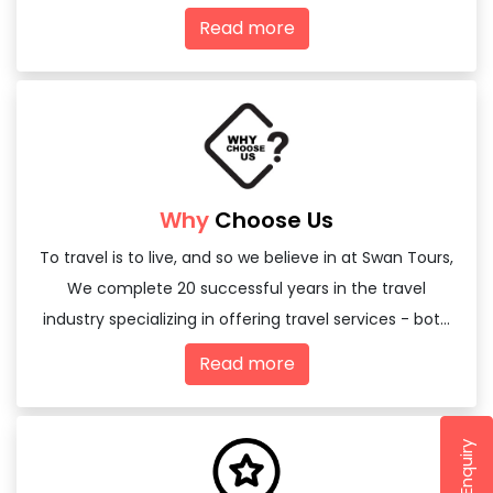
Read more
Why
Choose Us
To travel is to live, and so we believe in at Swan Tours,
We complete 20 successful years in the travel
industry specializing in offering travel services - both
domestic and international
Read more
Send Enquiry