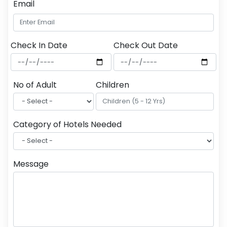
Email
Check In Date
Check Out Date
No of Adult
Children
Category of Hotels Needed
Message