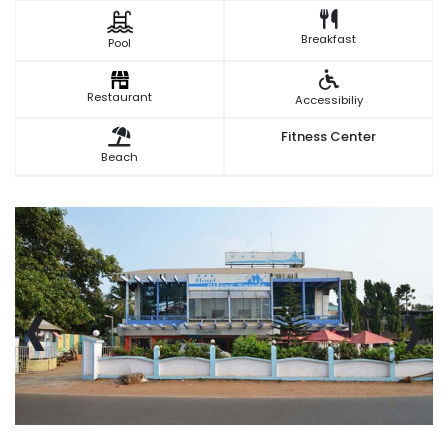
Breakfast
Pool
Restaurant
Accessibiliy
Fitness Center
Beach
‹
›