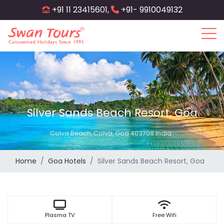
Skip
+91 11 23415601,
+91- 9910049132
to
main
content
Silver Sands Beach Resort, Goa
Colva Beach, Colva, Goa 403708 India..
Home
Goa Hotels
Silver Sands Beach Resort, Goa
Plasma TV
Free Wifi