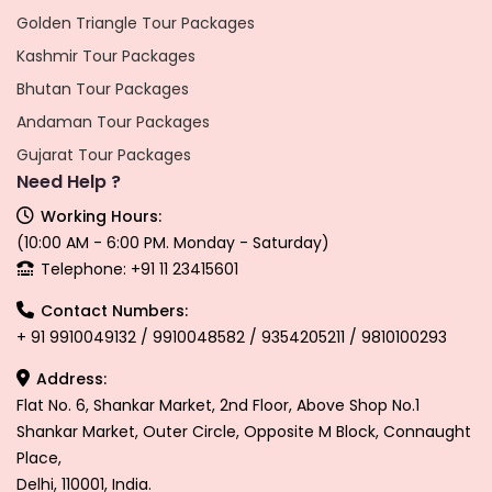
Golden Triangle Tour Packages
Kashmir Tour Packages
Bhutan Tour Packages
Andaman Tour Packages
Gujarat Tour Packages
Need Help ?
Working Hours:
(10:00 AM - 6:00 PM. Monday - Saturday)
Telephone: +91 11 23415601
Contact Numbers:
+ 91 9910049132 / 9910048582 / 9354205211 / 9810100293
Address:
Flat No. 6, Shankar Market, 2nd Floor, Above Shop No.1
Shankar Market, Outer Circle, Opposite M Block, Connaught
Place,
Delhi, 110001, India.