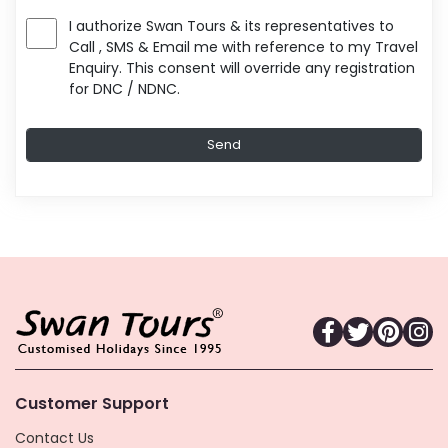
I authorize Swan Tours & its representatives to
Call , SMS & Email me with reference to my Travel
Enquiry. This consent will override any registration
for DNC / NDNC.
Customer Support
Contact Us