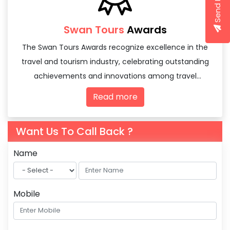
Swan Tours
Awards
The Swan Tours Awards recognize excellence in the
travel and tourism industry, celebrating outstanding
achievements and innovations among travel
agencies and tourism professionals.
Read more
Want Us To Call Back ?
Name
Mobile