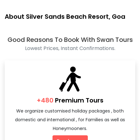
About Silver Sands Beach Resort, Goa
Good Reasons To Book With Swan Tours
Lowest Prices, Instant Confirmations.
+480
Premium Tours
We organize customised holiday packages , both
domestic and international , for Families as well as
Honeymooners.