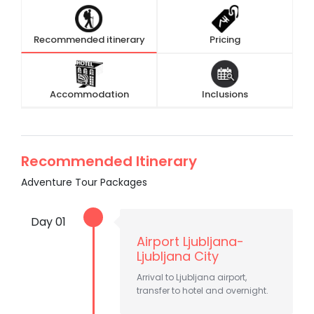
Recommended itinerary
Pricing
Accommodation
Inclusions
Recommended Itinerary
Adventure Tour Packages
Day 01
Airport Ljubljana-
Ljubljana City
Arrival to Ljubljana airport,
transfer to hotel and overnight.