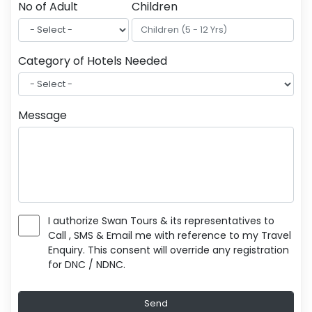
No of Adult
Children
Category of Hotels Needed
Message
I authorize Swan Tours & its representatives to
Call , SMS & Email me with reference to my Travel
Enquiry. This consent will override any registration
for DNC / NDNC.