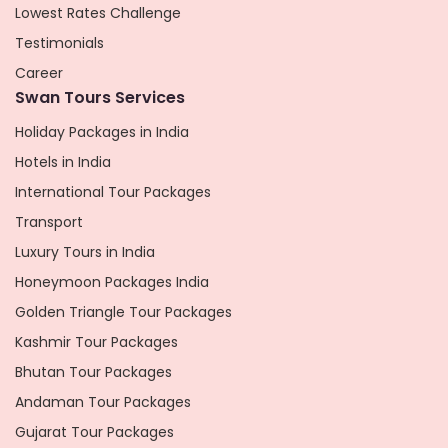
Lowest Rates Challenge
Testimonials
Career
Swan Tours Services
Holiday Packages in India
Hotels in India
International Tour Packages
Transport
Luxury Tours in India
Honeymoon Packages India
Golden Triangle Tour Packages
Kashmir Tour Packages
Bhutan Tour Packages
Andaman Tour Packages
Gujarat Tour Packages