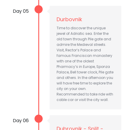
Day 05
Durbovnik
Time to discover the unique
jewel of Adriatic sea. Enter the
old town through Pile gate and
admire the Medieval streets.
Visit, Rector’s Palace and
famous Franciscan monastery
with one of the oldest
Pharmacy’s in Europe, Sponza
Palace, Bell tower clock, Pile gate
and others. In the afternoon you
will have free time to explore the
city on your own.
Recommended to take ride with
cable car or visit the city wall.
Day 06
Dubrovnik - Split -