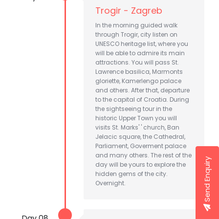
Trogir - Zagreb
In the morning guided walk
through Trogir, city listen on
UNESCO heritage list, where you
will be able to admire its main
attractions. You will pass St.
Lawrence basilica, Marmonts
gloriette, Kamerlengo palace
and others. After that, departure
to the capital of Croatia. During
the sightseeing tour in the
historic Upper Town you will
visits St. Marks' ' church, Ban
Jelacic square, the Cathedral,
Parliament, Goverment palace
and many others. The rest of the
Send Enquiry
day will be yours to explore the
hidden gems of the city.
Overnight.
Day 08