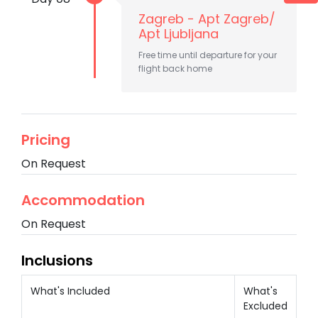
Zagreb - Apt Zagreb/
Apt Ljubljana
Free time until departure for your
flight back home
Pricing
On Request
Accommodation
On Request
Inclusions
What's Included
What's
Excluded