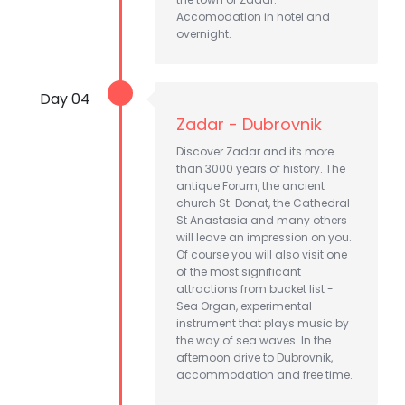
Accomodation in hotel and
overnight.
Day 04
Zadar - Dubrovnik
Discover Zadar and its more
than 3000 years of history. The
antique Forum, the ancient
church St. Donat, the Cathedral
St Anastasia and many others
will leave an impression on you.
Of course you will also visit one
of the most significant
attractions from bucket list -
Sea Organ, experimental
instrument that plays music by
the way of sea waves. In the
afternoon drive to Dubrovnik,
accommodation and free time.