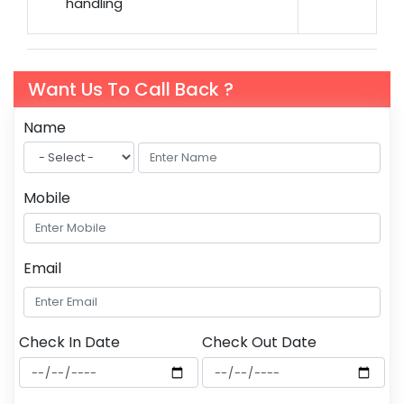
handling
Want Us To Call Back ?
Name
Mobile
Email
Check In Date
Check Out Date