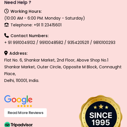
Need Help ?
Working Hours:
(10:00 AM - 6:00 PM. Monday - Saturday)
Telephone: +91 11 23415601
Contact Numbers:
+ 91 9910049132 / 9910048582 / 9354205211 / 9810100293
Address:
Flat No. 6, Shankar Market, 2nd Floor, Above Shop No.1
Shankar Market, Outer Circle, Opposite M Block, Connaught
Place,
Delhi, 110001, India.
Read More Reviews