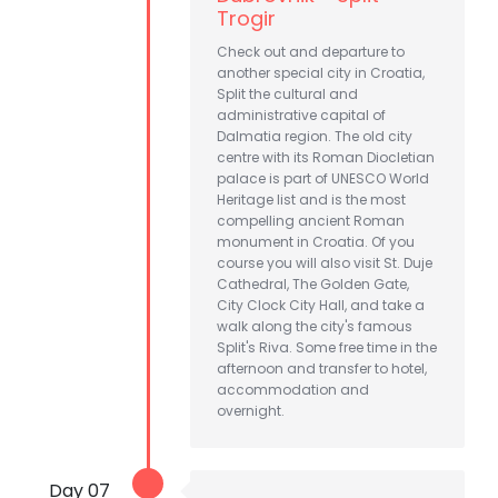
Trogir
Check out and departure to
another special city in Croatia,
Split the cultural and
administrative capital of
Dalmatia region. The old city
centre with its Roman Diocletian
palace is part of UNESCO World
Heritage list and is the most
compelling ancient Roman
monument in Croatia. Of you
course you will also visit St. Duje
Cathedral, The Golden Gate,
City Clock City Hall, and take a
walk along the city's famous
Split's Riva. Some free time in the
afternoon and transfer to hotel,
accommodation and
overnight.
Day 07