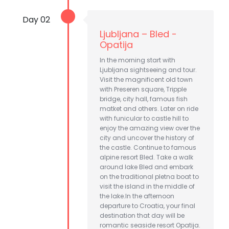
Day 02
Ljubljana – Bled -
Opatija
In the morning start with
Ljubljana sightseeing and tour.
Visit the magnificent old town
with Preseren square, Tripple
bridge, city hall, famous fish
matket and others. Later on ride
with funicular to castle hill to
enjoy the amazing view over the
city and uncover the history of
the castle. Continue to famous
alpine resort Bled. Take a walk
around lake Bled and embark
on the traditional pletna boat to
visit the island in the middle of
the lake.In the afternoon
departure to Croatia, your final
destination that day will be
romantic seaside resort Opatija.