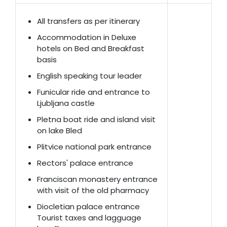
All transfers as per itinerary
Accommodation in Deluxe
hotels on Bed and Breakfast
basis
English speaking tour leader
Funicular ride and entrance to
Ljubljana castle
Pletna boat ride and island visit
on lake Bled
Plitvice national park entrance
Rectors' palace entrance
Franciscan monastery entrance
with visit of the old pharmacy
Diocletian palace entrance
Tourist taxes and lagguage