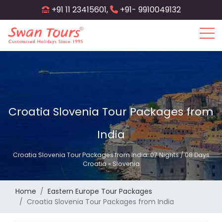
Skip
+91 11 23415601,
+91- 9910049132
to
main
content
Croatia Slovenia Tour Packages from
India
Croatia Slovenia Tour Packages from India: 07 Nights / 08 Days
Croatia » Slovenia
Home
Eastern Europe Tour Packages
Croatia Slovenia Tour Packages from India