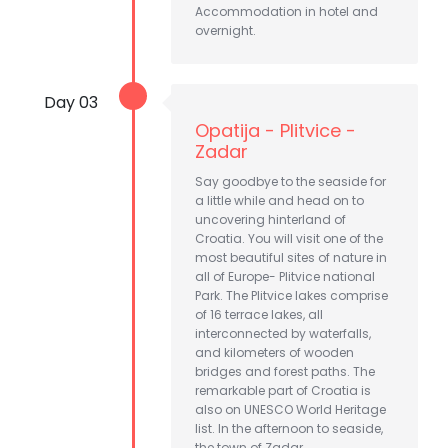
Accommodation in hotel and
overnight.
Day 03
Opatija - Plitvice -
Zadar
Say goodbye to the seaside for
a little while and head on to
uncovering hinterland of
Croatia. You will visit one of the
most beautiful sites of nature in
all of Europe- Plitvice national
Park. The Plitvice lakes comprise
of 16 terrace lakes, all
interconnected by waterfalls,
and kilometers of wooden
bridges and forest paths. The
remarkable part of Croatia is
also on UNESCO World Heritage
list. In the afternoon to seaside,
the town of Zadar.