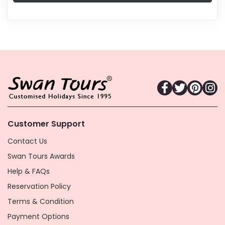
Customer Support
Contact Us
Swan Tours Awards
Help & FAQs
Reservation Policy
Terms & Condition
Payment Options