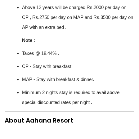
Above 12 years will be charged Rs.2000 per day on
CP , Rs.2750 per day on MAP and Rs.3500 per day on
AP with an extra bed .
Note :
Taxes @ 18.44% .
CP - Stay with breakfast.
MAP - Stay with breakfast & dinner.
Minimum 2 nights stay is required to avail above
special discounted rates per night .
About Aahana Resort