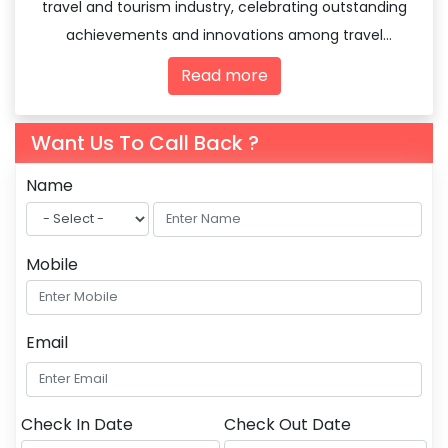
travel and tourism industry, celebrating outstanding
achievements and innovations among travel
agencies and tourism professionals.
Read more
Want Us To Call Back ?
Name
Mobile
Email
Check In Date
Check Out Date