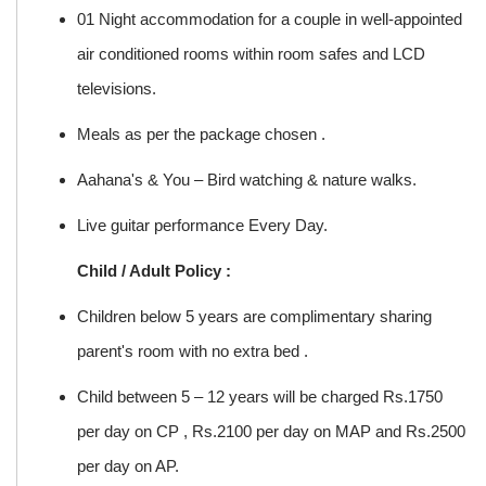
01 Night accommodation for a couple in well-appointed
air conditioned rooms within room safes and LCD
televisions.
Meals as per the package chosen .
Aahana's & You – Bird watching & nature walks.
Live guitar performance Every Day.
Child / Adult Policy :
Children below 5 years are complimentary sharing
parent's room with no extra bed .
Child between 5 – 12 years will be charged Rs.1750
per day on CP , Rs.2100 per day on MAP and Rs.2500
per day on AP.