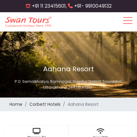
Skip
+91 11 23415601,
+91- 9910049132
to
main
content
Aahana Resort
P.O. Semalkhaliya, Ramnagar, Nainital District, Sawaldeh,
Uttarakhand 244715 India..
Home
Corbett Hotels
Aahana Resort