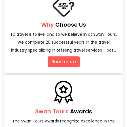
Why
Choose Us
To travel is to live, and so we believe in at Swan Tours,
We complete 20 successful years in the travel
industry specializing in offering travel services - both
domestic and international
Read more
Swan Tours
Awards
The Swan Tours Awards recognize excellence in the