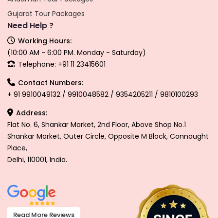
Gujarat Tour Packages
Need Help ?
Working Hours:
(10:00 AM - 6:00 PM. Monday - Saturday)
Telephone: +91 11 23415601
Contact Numbers:
+ 91 9910049132 / 9910048582 / 9354205211 / 9810100293
Address:
Flat No. 6, Shankar Market, 2nd Floor, Above Shop No.1
Shankar Market, Outer Circle, Opposite M Block, Connaught
Place,
Delhi, 110001, India.
Read More Reviews