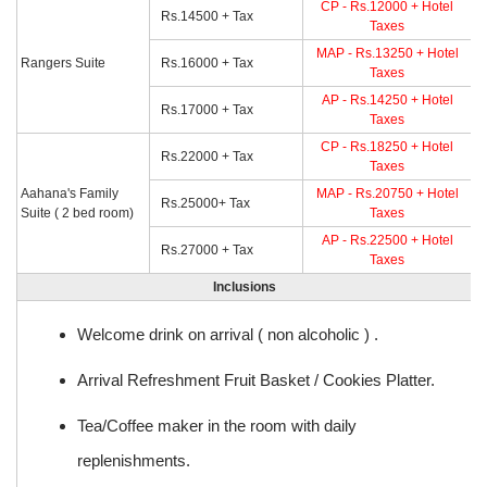
CP - Rs.12000 + Hotel
Rs.14500 + Tax
Taxes
MAP - Rs.13250 + Hotel
Rangers Suite
Rs.16000 + Tax
Taxes
AP - Rs.14250 + Hotel
Rs.17000 + Tax
Taxes
CP - Rs.18250 + Hotel
Rs.22000 + Tax
Taxes
Aahana's Family
MAP - Rs.20750 + Hotel
Rs.25000+ Tax
Suite ( 2 bed room)
Taxes
AP - Rs.22500 + Hotel
Rs.27000 + Tax
Taxes
Inclusions
Welcome drink on arrival ( non alcoholic ) .
Arrival Refreshment Fruit Basket / Cookies Platter.
Tea/Coffee maker in the room with daily
replenishments.