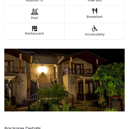
Plasma TV
Free Wifi
Breakfast
Pool
Restaurant
Accessibiliy
‹
›
Package Details