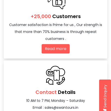
+25,000
Customers
Customer satisfaction is Prime for us , Our strength is
that more than 70% business is through repeat
customers .
Read more
Send Enquiry
Contact
Details
10 AM to 7 PM, Monday – Saturday
Email :
sales@swantours.in