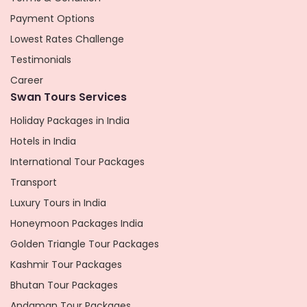
Payment Options
Lowest Rates Challenge
Testimonials
Career
Swan Tours Services
Holiday Packages in India
Hotels in India
International Tour Packages
Transport
Luxury Tours in India
Honeymoon Packages India
Golden Triangle Tour Packages
Kashmir Tour Packages
Bhutan Tour Packages
Andaman Tour Packages