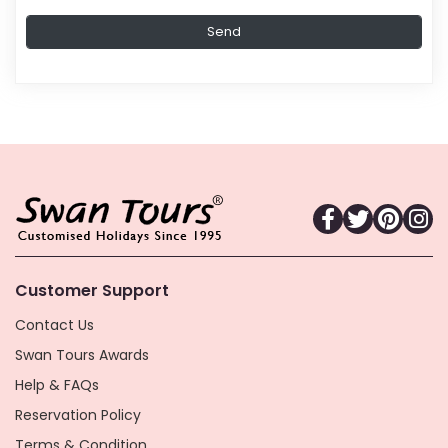
Customer Support
Contact Us
Swan Tours Awards
Help & FAQs
Reservation Policy
Terms & Condition