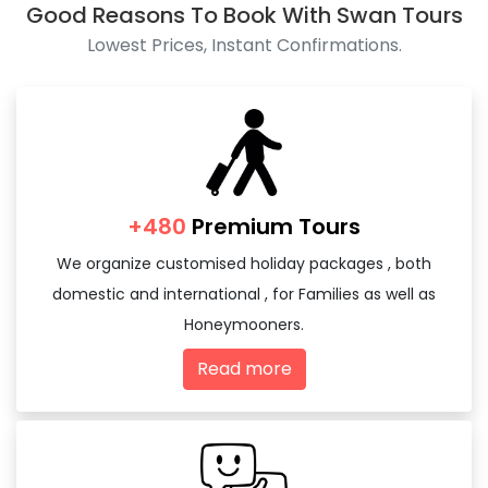
Good Reasons To Book With Swan Tours
Lowest Prices, Instant Confirmations.
+480
Premium Tours
We organize customised holiday packages , both
domestic and international , for Families as well as
Honeymooners.
Read more