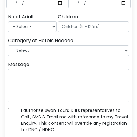
No of Adult
Children
Category of Hotels Needed
Message
I authorize Swan Tours & its representatives to
Call , SMS & Email me with reference to my Travel
Enquiry. This consent will override any registration
for DNC / NDNC.