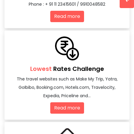
Phone : + 91 11 23415601 / 9910048582
Read more
Lowest
Rates Challenge
The travel websites such as Make My Trip, Yatra,
GoIbibo, Booking.com, Hotels.com, Travelocity,
Expedia, Priceline and...
Read more