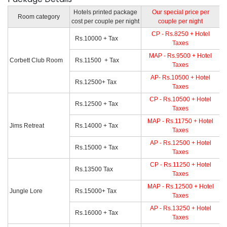
Hotels printed package
Our special price per
Room category
cost per couple per night
couple per night
CP - Rs.8250 + Hotel
Rs.10000 + Tax
Taxes
MAP - Rs.9500 + Hotel
Corbett Club Room
Rs.11500 + Tax
Taxes
AP- Rs.10500 + Hotel
Rs.12500+ Tax
Taxes
CP - Rs.10500 + Hotel
Rs.12500 + Tax
Taxes
MAP - Rs.11750 + Hotel
Jims Retreat
Rs.14000 + Tax
Taxes
AP - Rs.12500 + Hotel
Rs.15000 + Tax
Taxes
CP - Rs.11250 + Hotel
Rs.13500 Tax
Taxes
MAP - Rs.12500 + Hotel
Jungle Lore
Rs.15000+ Tax
Taxes
AP - Rs.13250 + Hotel
Rs.16000 + Tax
Taxes