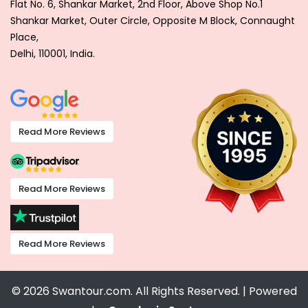
Flat No. 6, Shankar Market, 2nd Floor, Above Shop No.1
Shankar Market, Outer Circle, Opposite M Block, Connaught
Place,
Delhi, 110001, India.
Read More Reviews
Read More Reviews
Read More Reviews
© 2026 Swantour.com. All Rights Reserved. | Powered