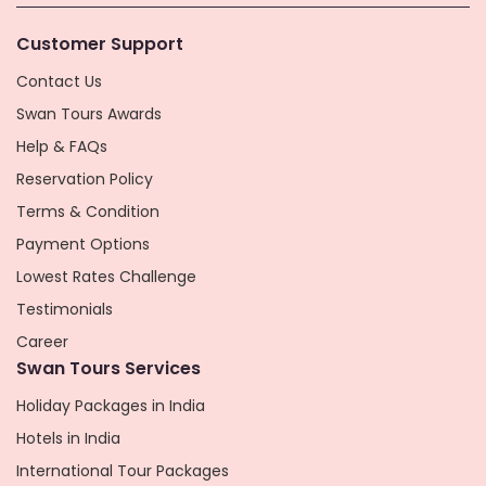
Customer Support
Contact Us
Swan Tours Awards
Help & FAQs
Reservation Policy
Terms & Condition
Payment Options
Lowest Rates Challenge
Testimonials
Career
Swan Tours Services
Holiday Packages in India
Hotels in India
International Tour Packages