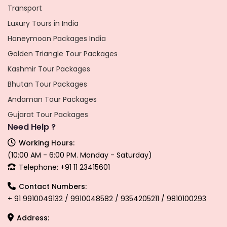
Transport
Luxury Tours in India
Honeymoon Packages India
Golden Triangle Tour Packages
Kashmir Tour Packages
Bhutan Tour Packages
Andaman Tour Packages
Gujarat Tour Packages
Need Help ?
Working Hours:
(10:00 AM - 6:00 PM. Monday - Saturday)
Telephone: +91 11 23415601
Contact Numbers:
+ 91 9910049132 / 9910048582 / 9354205211 / 9810100293
Address: