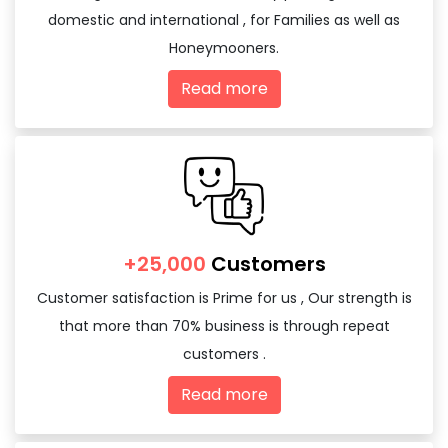
domestic and international , for Families as well as
Honeymooners.
Read more
+25,000
Customers
Customer satisfaction is Prime for us , Our strength is
that more than 70% business is through repeat
customers .
Read more