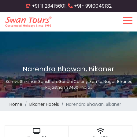
Skip
+91 11 23415601,
+91- 9910049132
to
main
content
Narendra Bhawan, Bikaner
Samvit Shikshan Sansthan, Gandhi Colony, Samta Nagar, Bikaner,
Rajasthan 334001 India..
Home
Bikaner Hotels
Narendra Bhawan, Bikaner