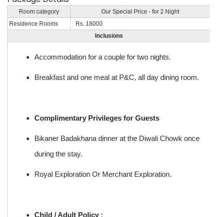
Room category
Our Special Price - for 2 Night
Residence Rooms
Rs. 18000
Inclusions
Accommodation for a couple for two nights.
Breakfast and one meal at P&C, all day dining room.
Complimentary Privileges for Guests
Bikaner Badakhana dinner at the Diwali Chowk once
during the stay.
Royal Exploration Or Merchant Exploration.
Child / Adult Policy :