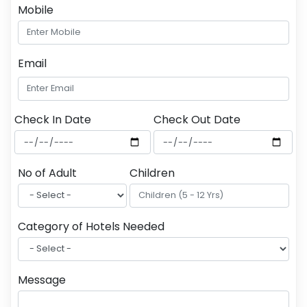
Mobile
Email
Check In Date
Check Out Date
No of Adult
Children
Category of Hotels Needed
Message