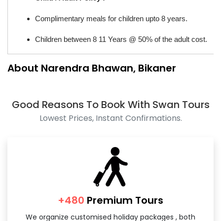
Complimentary meals for children upto 8 years.
Children between 8 11 Years @ 50% of the adult cost.
About Narendra Bhawan, Bikaner
Good Reasons To Book With Swan Tours
Lowest Prices, Instant Confirmations.
+480
Premium Tours
We organize customised holiday packages , both