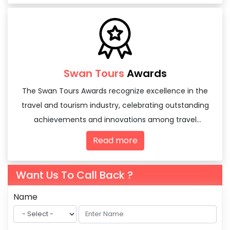
Swan Tours
Awards
The Swan Tours Awards recognize excellence in the
travel and tourism industry, celebrating outstanding
achievements and innovations among travel
agencies and tourism professionals.
Read more
Want Us To Call Back ?
Name