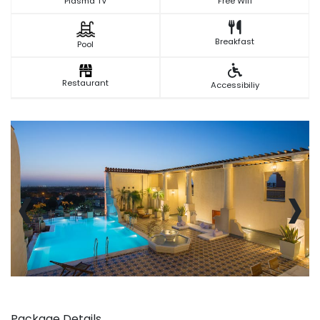
Plasma TV
Free Wifi
Breakfast
Pool
Restaurant
Accessibiliy
‹
›
Package Details