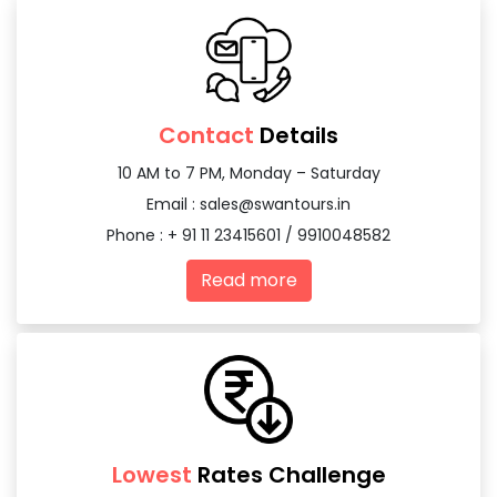
Contact
Details
10 AM to 7 PM, Monday – Saturday
Email :
sales@swantours.in
Phone : + 91 11 23415601 / 9910048582
Read more
Lowest
Rates Challenge