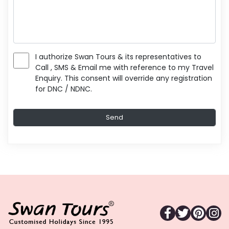
I authorize Swan Tours & its representatives to
Call , SMS & Email me with reference to my Travel
Enquiry. This consent will override any registration
for DNC / NDNC.