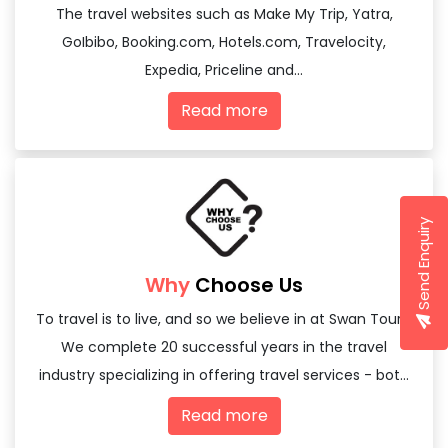
The travel websites such as Make My Trip, Yatra,
GoIbibo, Booking.com, Hotels.com, Travelocity,
Expedia, Priceline and...
Read more
Send Enquiry
Why
Choose Us
To travel is to live, and so we believe in at Swan Tours,
We complete 20 successful years in the travel
industry specializing in offering travel services - both
domestic and international
Read more