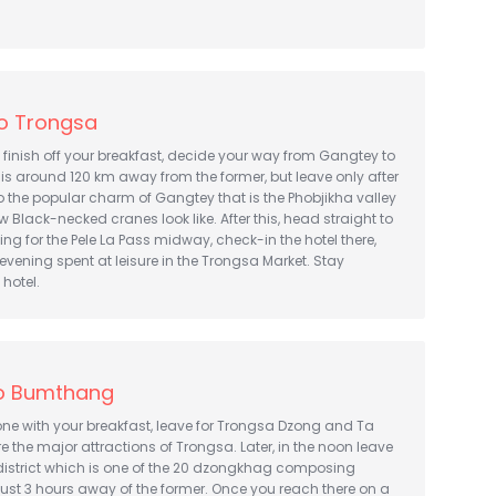
o Trongsa
finish off your breakfast, decide your way from Gangtey to
s around 120 km away from the former, but leave only after
to the popular charm of Gangtey that is the Phobjikha valley
w Black-necked cranes look like. After this, head straight to
g for the Pele La Pass midway, check-in the hotel there,
evening spent at leisure in the Trongsa Market. Stay
 hotel.
o Bumthang
one with your breakfast, leave for Trongsa Dzong and Ta
 the major attractions of Trongsa. Later, in the noon leave
istrict which is one of the 20 dzongkhag composing
 just 3 hours away of the former. Once you reach there on a