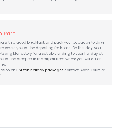
o Paro
ing with a good breakfast, and pack your baggage to drive
om where you will be departing for home. On this day, you
aktsang Monastery for a satiable ending to your holiday at
you will be dropped in the airport from where you will catch
ome.
mation on
Bhutan holiday packages
contact Swan Tours or
1.