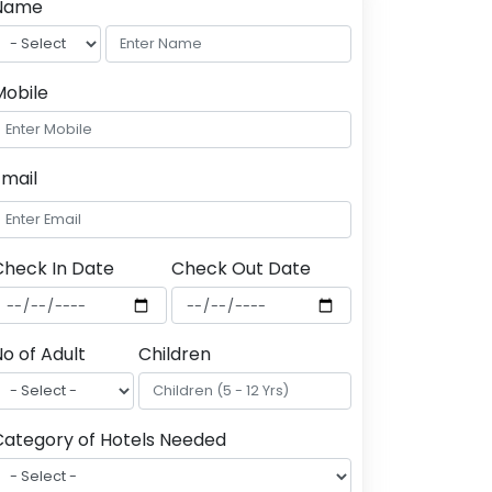
Name
Mobile
Email
Check In Date
Check Out Date
o of Adult
Children
Category of Hotels Needed