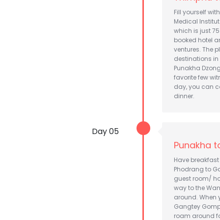
Fill yourself wi
Medical Institu
which is just 7
booked hotel an
ventures. The 
destinations in
Punakha Dzong
favorite few wi
day, you can c
dinner.
Day 05
Punakha t
Have breakfast
Phodrang to Gan
guest room/ hot
way to the Wan
around. When yo
Gangtey Gompa 
roam around for