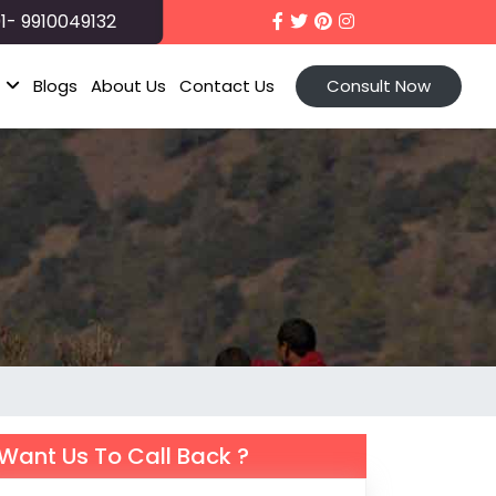
1- 9910049132
t
Blogs
About Us
Contact Us
Consult Now
Want Us To Call Back ?