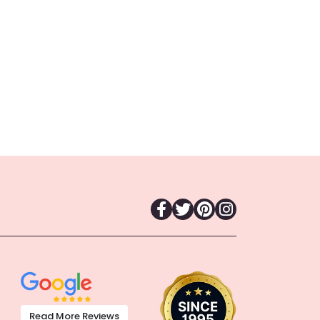
Read More Reviews