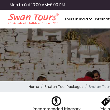
Skip
Mon to Sat 10:00 AM-6:00 PM
to
main
Tours in India
Internat
content
Home
Bhutan Tour Packages
Bhutan Tour
Recommended itinerary
Prici