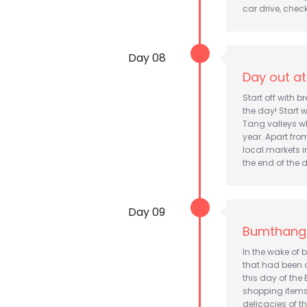
car drive, chec
Day 08
Day out a
Start off with 
the day! Start 
Tang valleys w
year. Apart fro
local markets i
the end of the 
Day 09
Bumthang
In the wake of 
that had been a
this day of the
shopping items 
delicacies of th