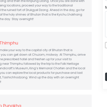
ng and then the Rinpung Dzong. Once you are done with
eeing locations, proceed your way to the traditional
he ruined fort of Drukgyel Dzong. Ahead in the day, go for
of the holy shrines of Bhutan that is the Kyichu Lhakhang
the day. Stay overnight!
 Thimphu
 make your way to the capital city of Bhutan that is
you can get down at Chuzom, midway. At Thimphu, arrive
e prescribed hotel and freshen up for your visit to
near Thimphu followed by the trip to the Folk Heritage
ndicraft’s Museum, King’s Memorial Chorten and the local
you can explore the local products for purchase and last
st, Tashichhodzong. Wind up the day with an overnight
!
o Punakha