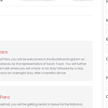
Paro
 at Paro, you will be welcomed in the Buddhist Kingdom on
alayas, by the representative of Swan Tours. You will further
e hotel where you will check-in for stay followed by a day
 and an overnight stay after a heartful dinner.
N
 Paro
akfast, you will be getting ready to leave for the National