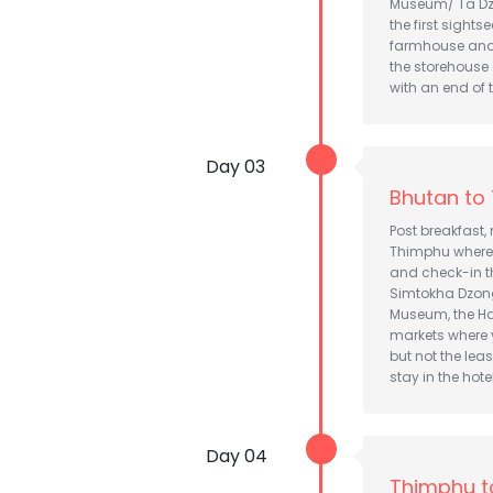
Museum/ Ta Dzo
the first sights
farmhouse and t
the storehouse 
with an end of 
Day 03
Bhutan to
Post breakfast,
Thimphu where 
and check-in th
Simtokha Dzong 
Museum, the Ha
markets where 
but not the lea
stay in the hotel
Day 04
Thimphu t