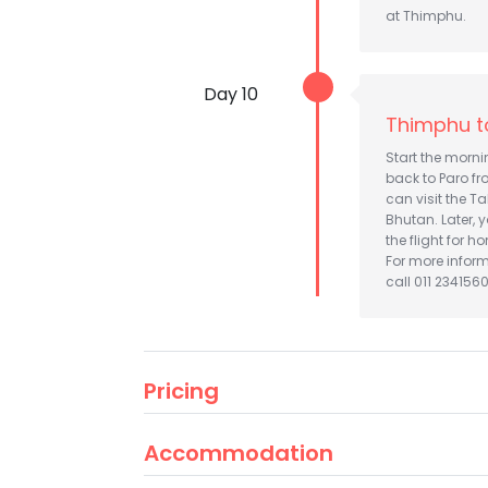
at Thimphu.
Day 10
Thimphu t
Start the morn
back to Paro fr
can visit the T
Bhutan. Later, 
the flight for h
For more infor
call 011 2341560
Pricing
Accommodation