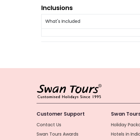
Inclusions
What's Included
Customer Support
Swan Tours
Contact Us
Holiday Packa
Swan Tours Awards
Hotels in Indi