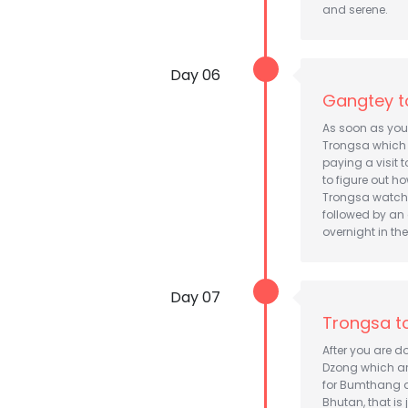
and serene.
Day 06
Gangtey t
As soon as you 
Trongsa which i
paying a visit 
to figure out ho
Trongsa watchin
followed by an 
overnight in the
Day 07
Trongsa t
After you are d
Dzong which are
for Bumthang d
Bhutan, that is