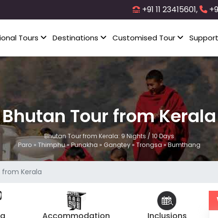
+91 11 23415601,
+9
ional Tours
Destinations
Customised Tour
Suppor
Bhutan Tour from Kerala
Bhutan Tour from Kerala: 9 Nights / 10 Days
Paro » Thimphu » Punakha » Gangtey » Trongsa » Bumthang
 from Kerala
ng
Accommodation
Inclusions