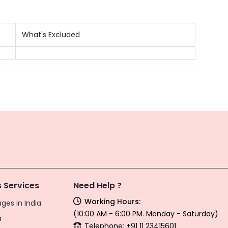
What's Excluded
 Services
Need Help ?
Working Hours:
ges in India
(10:00 AM - 6:00 PM. Monday - Saturday)
a
Telephone: +91 11 23415601