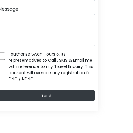
Message
I authorize Swan Tours & its
representatives to Call , SMS & Email me
with reference to my Travel Enquiry. This
consent will override any registration for
DNC / NDNC.