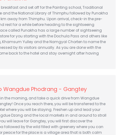
th breakfast and set off for the Painting school, Traditional
te and the National Library of Thimphu followed by Punakha
5 km away from Thimphu. Upon arrival, check-in the pre-
d rest for a while before heading to the sightseeing
place called Punakha has a large number of sightseeing
 store for you starting with the Dochula Pass and others like
, Khamsum Yulley and the Namgyal Chorten to name the
tnessed by its visitors annually. As you are done with the
ome back to the hotel and stay overnight after having
o Wangdue Phodrang - Gangtey
 in the morning, and take a quick drive from Wangdue
gtey! Once you reach there, you will be transferred to the
el where you will be staying. Freshen up and lead your
gdue Dzong and the local markets in and around to stroll
u will leave for Gangtey, you will first discover the
followed by the wild filled with greenery where you can
 peace for the place is a village area that is both calm