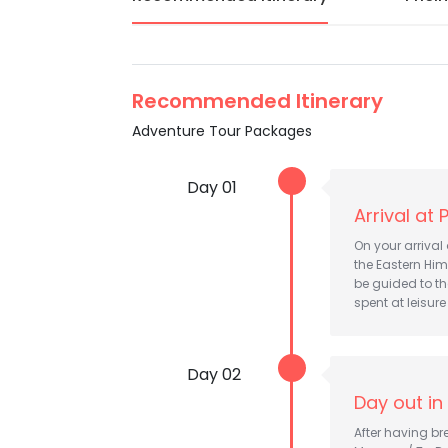
Recommended Itinerary
Adventure Tour Packages
Day 01
Arrival at 
On your arrival
the Eastern Him
be guided to th
spent at leisure
Day 02
Day out in
After having bre