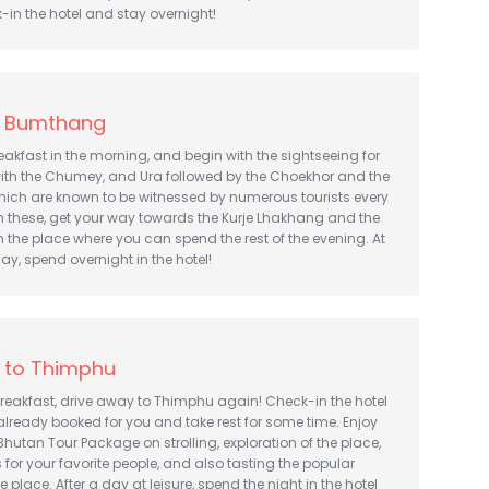
k-in the hotel and stay overnight!
t Bumthang
breakfast in the morning, and begin with the sightseeing for
with the Chumey, and Ura followed by the Choekhor and the
hich are known to be witnessed by numerous tourists every
m these, get your way towards the Kurje Lhakhang and the
n the place where you can spend the rest of the evening. At
day, spend overnight in the hotel!
 to Thimphu
breakfast, drive away to Thimphu again! Check-in the hotel
lready booked for you and take rest for some time. Enjoy
 Bhutan Tour Package on strolling, exploration of the place,
for your favorite people, and also tasting the popular
e place. After a day at leisure, spend the night in the hotel