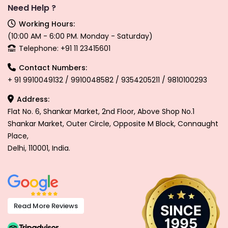
Need Help ?
Working Hours:
(10:00 AM - 6:00 PM. Monday - Saturday)
Telephone: +91 11 23415601
Contact Numbers:
+ 91 9910049132 / 9910048582 / 9354205211 / 9810100293
Address:
Flat No. 6, Shankar Market, 2nd Floor, Above Shop No.1
Shankar Market, Outer Circle, Opposite M Block, Connaught
Place,
Delhi, 110001, India.
Read More Reviews