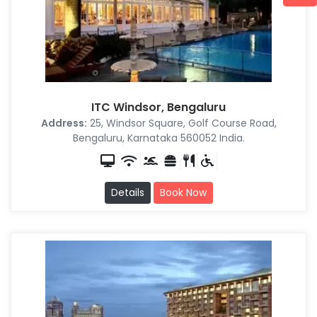
ITC Windsor, Bengaluru
Address:
25, Windsor Square, Golf Course Road,
Bengaluru, Karnataka 560052 India.
Details
Book Now