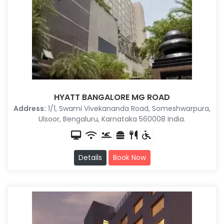
HYATT BANGALORE MG ROAD
Address:
1/1, Swami Vivekananda Road, Someshwarpura,
Ulsoor, Bengaluru, Karnataka 560008 India.
Details
Book Now