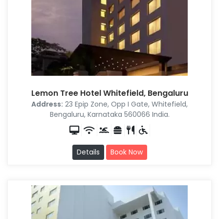
Lemon Tree Hotel Whitefield, Bengaluru
Address:
23 Epip Zone, Opp I Gate, Whitefield,
Bengaluru, Karnataka 560066 India.
Details
Book Now