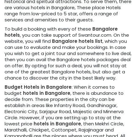
historical and spiritual attractions. To serve them, there
are various hotels in Bangalore, These place Hotels
range from low-priced to 5 star, offers a range of
services and amenities to their guests.
To build a booking with every of these
Bangalore
hotels
, you can take support of Swantour.com. On the
website, you will find
Bangalore hotels list
, which you
can use to evaluate and make your bookings. In case
you wish to get a joint tour and somewhere to live deal,
then you can avail the Bangalore hotels packages deal
on offer. By opting for such a deal, you will not stay at
one of the greatest Bangalore hotels, but also get a
chance to discover the city in the best likely way.
Budget Hotels in Bangalore
: When it comes to
budget
hotels in Bangalore
, there is abundance to
decide from. These properties in the city can be
establish in areas like Infantry Road, Gandhinagar,
Electronic City, Sarjapur Road, Majestic and Minnerva
Circle. However, if you are setting up to stay at the
lowest price
hotels in Bangalore
, then Mekhri Circle,
Marathalli, Chickpet, Cottonpet, Rajajinagar and
Kamanahalli are the places where you must head. All