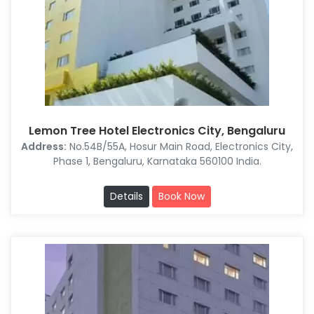
Lemon Tree Hotel Electronics City, Bengaluru
Address:
No.54B/55A, Hosur Main Road, Electronics City,
Phase 1, Bengaluru, Karnataka 560100 India.
Details
Book Now