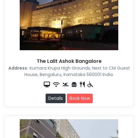
The Lalit Ashok Bangalore
Address:
Kumara Krupa High Grounds, Next to CM Guest
House, Bengaluru, Karnataka 560001 India.
Details
Book Now