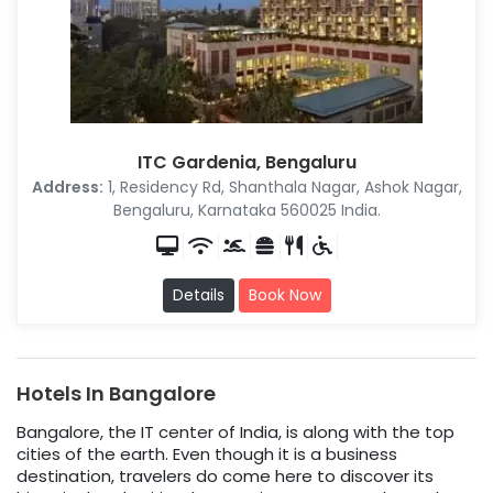
ITC Gardenia, Bengaluru
Address:
1, Residency Rd, Shanthala Nagar, Ashok Nagar,
Bengaluru, Karnataka 560025 India.
Details
Book Now
Hotels In Bangalore
Bangalore, the IT center of India, is along with the top
cities of the earth. Even though it is a business
destination, travelers do come here to discover its