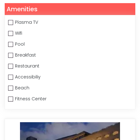
Amenities
Plasma TV
Wifi
Pool
Breakfast
Restaurant
Accessibiliy
Beach
Fitness Center