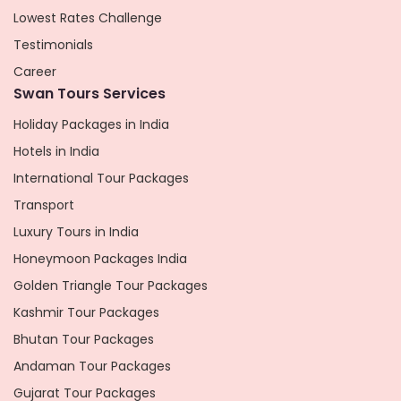
Lowest Rates Challenge
Testimonials
Career
Swan Tours Services
Holiday Packages in India
Hotels in India
International Tour Packages
Transport
Luxury Tours in India
Honeymoon Packages India
Golden Triangle Tour Packages
Kashmir Tour Packages
Bhutan Tour Packages
Andaman Tour Packages
Gujarat Tour Packages