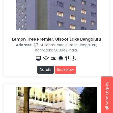
Lemon Tree Premier, Ulsoor Lake Bengaluru
Address:
2/1, St Johns Road, Ulsoor, Bengaluru,
Karnataka 560042 India.
Details
Book Now
Send Enquiry