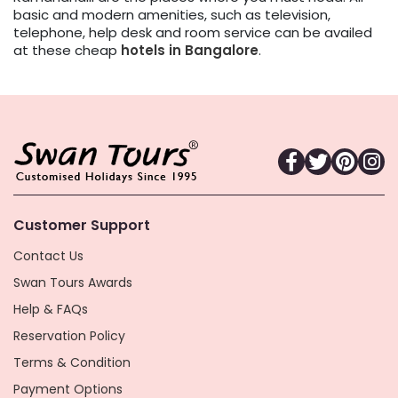
basic and modern amenities, such as television,
telephone, help desk and room service can be availed
at these cheap
hotels in Bangalore
.
Customer Support
Contact Us
Swan Tours Awards
Help & FAQs
Reservation Policy
Terms & Condition
Payment Options