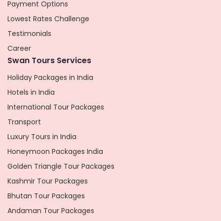
Payment Options
Lowest Rates Challenge
Testimonials
Career
Swan Tours Services
Holiday Packages in India
Hotels in India
International Tour Packages
Transport
Luxury Tours in India
Honeymoon Packages India
Golden Triangle Tour Packages
Kashmir Tour Packages
Bhutan Tour Packages
Andaman Tour Packages