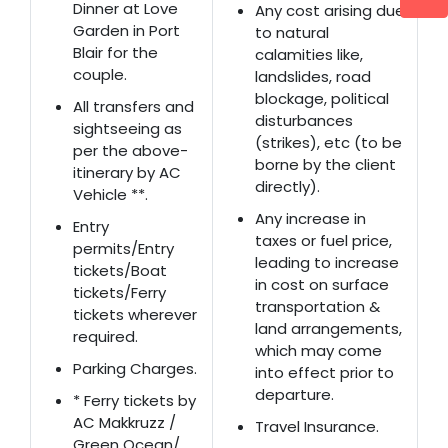
Dinner at Love
Any cost arising due
Garden in Port
to natural
Blair for the
calamities like,
couple.
landslides, road
blockage, political
All transfers and
disturbances
sightseeing as
(strikes), etc (to be
per the above-
borne by the client
itinerary by AC
directly).
Vehicle **.
Any increase in
Entry
taxes or fuel price,
permits/Entry
leading to increase
tickets/Boat
in cost on surface
tickets/Ferry
transportation &
tickets wherever
land arrangements,
required.
which may come
Parking Charges.
into effect prior to
departure.
* Ferry tickets by
AC Makkruzz /
Travel Insurance.
Green Ocean/