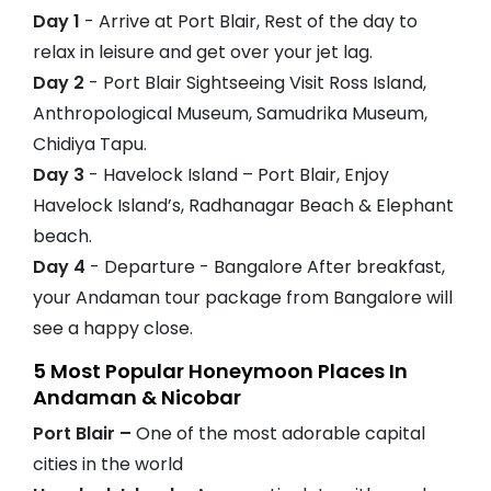
Day 1
- Arrive at Port Blair, Rest of the day to
relax in leisure and get over your jet lag.
Day 2
- Port Blair Sightseeing Visit Ross Island,
Anthropological Museum, Samudrika Museum,
Chidiya Tapu.
Day 3
- Havelock Island – Port Blair, Enjoy
Havelock Island’s, Radhanagar Beach & Elephant
beach.
Day 4
- Departure - Bangalore After breakfast,
your Andaman tour package from Bangalore will
see a happy close.
5 Most Popular Honeymoon Places In
Andaman & Nicobar
Port Blair –
One of the most adorable capital
cities in the world