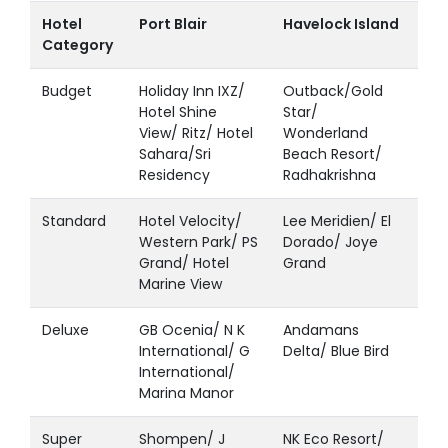
Hotel
Port Blair
Havelock Island
Category
Budget
Holiday Inn IXZ/
Outback/Gold
Hotel Shine
Star/
View/ Ritz/ Hotel
Wonderland
Sahara/Sri
Beach Resort/
Residency
Radhakrishna
Standard
Hotel Velocity/
Lee Meridien/ El
Western Park/ PS
Dorado/ Joye
Grand/ Hotel
Grand
Marine View
Deluxe
GB Ocenia/ N K
Andamans
International/ G
Delta/ Blue Bird
International/
Marina Manor
Super
Shompen/ J
NK Eco Resort/