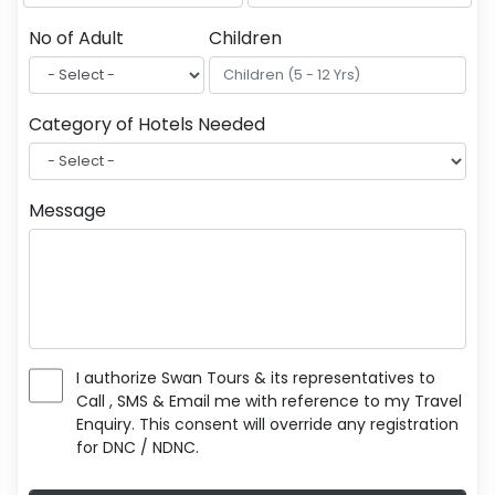
No of Adult
Children
Category of Hotels Needed
Message
I authorize Swan Tours & its representatives to
Call , SMS & Email me with reference to my Travel
Enquiry. This consent will override any registration
for DNC / NDNC.