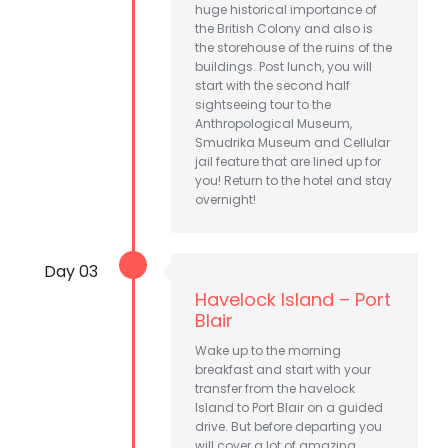
huge historical importance of
the British Colony and also is
the storehouse of the ruins of the
buildings. Post lunch, you will
start with the second half
sightseeing tour to the
Anthropological Museum,
Smudrika Museum and Cellular
jail feature that are lined up for
you! Return to the hotel and stay
overnight!
Day 03
Havelock Island – Port
Blair
Wake up to the morning
breakfast and start with your
transfer from the havelock
Island to Port Blair on a guided
drive. But before departing you
will cover a lot of amazing