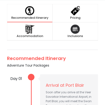
Recommended itinerary
Pricing
Accommodation
Inclusions
Recommended Itinerary
Adventure Tour Packages
Day 01
Arrival at Port Blair
Soon after you arrive at the Veer
Savarkar International Airport, in
Port Blair, you will meet the Swan