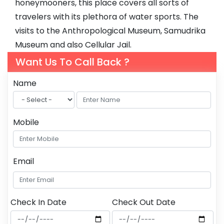
honeymooners, this place covers all sorts of
travelers with its plethora of water sports. The
visits to the Anthropological Museum, Samudrika
Museum and also Cellular Jail.
Want Us To Call Back ?
Name
Mobile
Email
Check In Date
Check Out Date