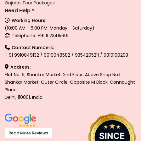
Gujarat Tour Packages
Need Help ?
Working Hours:
(10:00 AM - 6:00 PM. Monday - Saturday)
Telephone: +91 11 23415601
Contact Numbers:
+ 91 9910049132 / 9910048582 / 9354205211 / 9810100293
Address:
Flat No. 6, Shankar Market, 2nd Floor, Above Shop No.1
Shankar Market, Outer Circle, Opposite M Block, Connaught
Place,
Delhi, 110001, India.
Read More Reviews