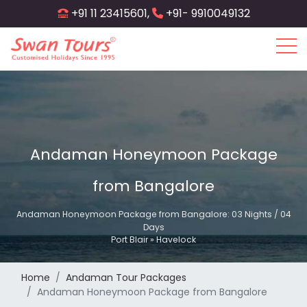
Skip
+91 11 23415601,
+91- 9910049132
to
main
content
Andaman Honeymoon Package
from Bangalore
Andaman Honeymoon Package from Bangalore: 03 Nights / 04
Days
Port Blair » Havelock
Home
Andaman Tour Packages
Andaman Honeymoon Package from Bangalore