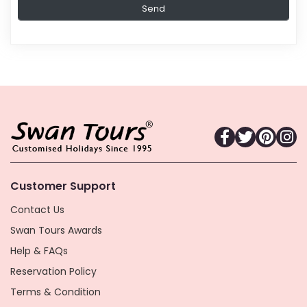
Customer Support
Contact Us
Swan Tours Awards
Help & FAQs
Reservation Policy
Terms & Condition