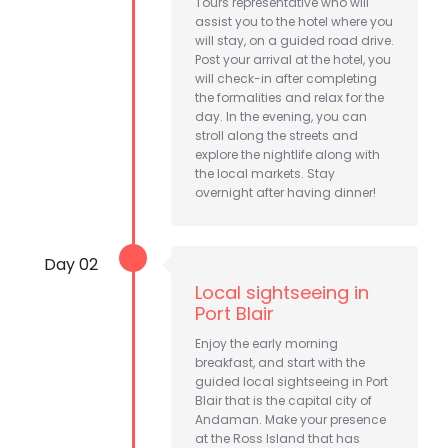
Tours representative who will
assist you to the hotel where you
will stay, on a guided road drive.
Post your arrival at the hotel, you
will check-in after completing
the formalities and relax for the
day. In the evening, you can
stroll along the streets and
explore the nightlife along with
the local markets. Stay
overnight after having dinner!
Day 02
Local sightseeing in
Port Blair
Enjoy the early morning
breakfast, and start with the
guided local sightseeing in Port
Blair that is the capital city of
Andaman. Make your presence
at the Ross Island that has