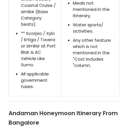
Meals not
Coastal Cruise /
mentioned in the
similar (Base
itinerary.
Category
Seats).
Water sports/
activities.
** Scorpio / Xylo
/ Ertiga / Tavera
Any other feature
or similar at Port
which is not
Blair & AC
mentioned in the
Vehicle Like
"Cost includes
Sumo.
"column.
All applicable
government
taxes.
Andaman Honeymoon Itinerary From
Bangalore