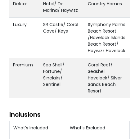
Deluxe
Hotel/ De
Country Homes
Marina/ Haywizz
Luxury
SR Castle/ Coral
Symphony Palms
Cove/ Keys
Beach Resort
/Havelock Islands
Beach Resort/
Haywizz Havelock
Premium
Sea Shell/
Coral Reef/
Fortune/
Seashel
Sinclairs/
Havelock/ Silver
Sentinel
Sands Beach
Resort
Inclusions
What's Included
What's Excluded