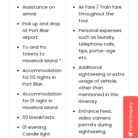
Assistance on
Air Fare / Train fare
arrival.
throughout the
tour.
Pick up and drop
at Port Blair
Personal expenses
airport.
such as laundry,
telephone calls,
To and fro
tips, porter-age
tickets to
etc.
Havelock Island *
Additional
Accommodation
sightseeing or extra
for 02 nights in
usage of vehicle,
Port Blair.
other than
Accommodation
mentioned in the
for 01 night in
itinerary.
Send Enquiry
Havelock Island.
Entrance Fees,
03 breakfasts.
video camera
permits during
01 evening
sightseeing.
Candle light