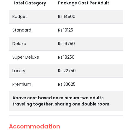
Hotel Category
Package Cost Per Adult
Budget
Rs 14500
Standard
Rs.19125
Deluxe
Rs.16750
Super Deluxe
Rs.18250
Luxury
Rs.22750
Premium
Rs.33625
Above cost based on minimum two adults
traveling together, sharing one double room.
Accommodation