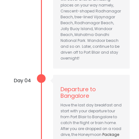
places on your way namely,
Crescent-shaped Radhanagar
Beach, tree-lined Vijaynagar
Beach, Radhanagar Beach,
Jolly Buoy Island, Wandoor
Beach, Mahatma Gandhi
National Park. Wandoor beach
and so on. Later, continue to be
driven off to Port Blair and stay
overnight!
Day 04
Departure to
Bangalore
Have the last day breakfast and
start with your departure tour
from Port Blair to Bangalore to
catch the flight or train home.
After you are dropped on a road
drive, the Honeymoon
Package