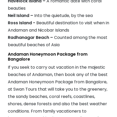
Havelock Island –
A romantic date with coral
beauties
Neil Island –
Into the quietude, by the sea
Ross Island -
Beautiful destination to visit when in
Andaman and Nicobar Islands
Radhanagar Beach –
Counted among the most
beautiful beaches of Asia
Andaman Honeymoon Package from
Bangalore
If you seek to carry out vacation in the majestic
beaches of Andaman, then book any of the best
Andaman Honeymoon Package from Bangalore,
at Swan Tours that will take you to the greenery,
the sandy beaches, coral reefs, coastlines,
shores, dense forests and also the best weather
conditions. From family vacationers to