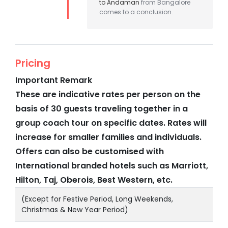
to Andaman
from Bangalore
comes to a conclusion.
Pricing
Important Remark
These are indicative rates per person on the
basis of 30 guests traveling together in a
group coach tour on specific dates. Rates will
increase for smaller families and individuals.
Offers can also be customised with
International branded hotels such as Marriott,
Hilton, Taj, Oberois, Best Western, etc.
(Except for Festive Period, Long Weekends,
Christmas & New Year Period)