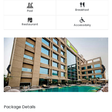
Breakfast
Pool
Restaurant
Accessibiliy
‹
›
Package Details