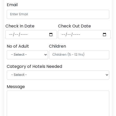
Email
Check In Date
Check Out Date
No of Adult
Children
Category of Hotels Needed
Message