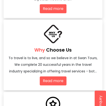
Read more
Why
Choose Us
To travel is to live, and so we believe in at Swan Tours,
We complete 20 successful years in the travel
industry specializing in offering travel services - both
domestic and international
Read more