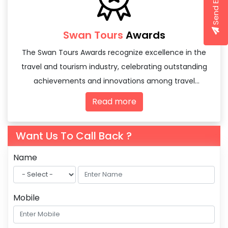
Send Enquiry
Swan Tours
Awards
The Swan Tours Awards recognize excellence in the
travel and tourism industry, celebrating outstanding
achievements and innovations among travel
agencies and tourism professionals.
Read more
Want Us To Call Back ?
Name
Mobile