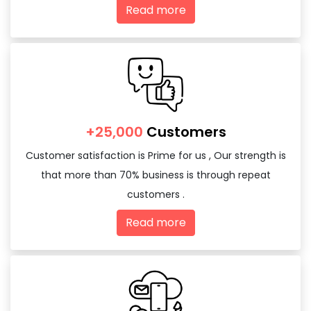
Read more
+25,000
Customers
Customer satisfaction is Prime for us , Our strength is
that more than 70% business is through repeat
customers .
Read more