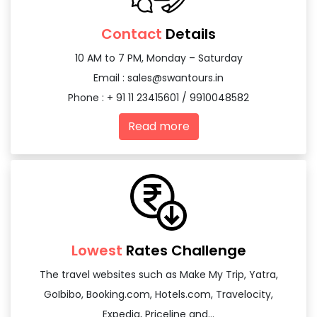
Contact
Details
10 AM to 7 PM, Monday – Saturday
Email :
sales@swantours.in
Phone : + 91 11 23415601 / 9910048582
Read more
Lowest
Rates Challenge
The travel websites such as Make My Trip, Yatra,
GoIbibo, Booking.com, Hotels.com, Travelocity,
Expedia, Priceline and...