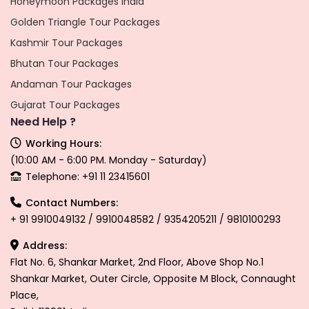
Honeymoon Packages India
Golden Triangle Tour Packages
Kashmir Tour Packages
Bhutan Tour Packages
Andaman Tour Packages
Gujarat Tour Packages
Need Help ?
Working Hours:
(10:00 AM - 6:00 PM. Monday - Saturday)
Telephone: +91 11 23415601
Contact Numbers:
+ 91 9910049132 / 9910048582 / 9354205211 / 9810100293
Address:
Flat No. 6, Shankar Market, 2nd Floor, Above Shop No.1
Shankar Market, Outer Circle, Opposite M Block, Connaught
Place,