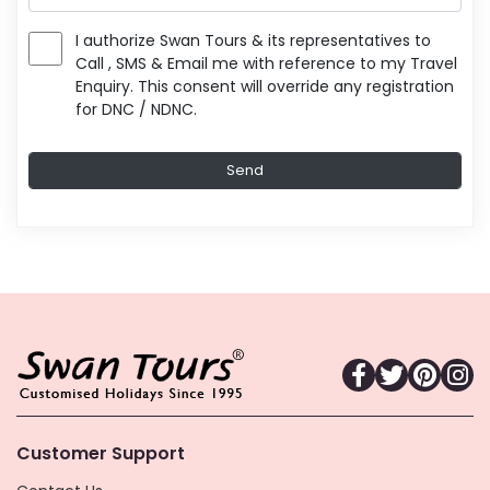
I authorize Swan Tours & its representatives to
Call , SMS & Email me with reference to my Travel
Enquiry. This consent will override any registration
for DNC / NDNC.
Customer Support