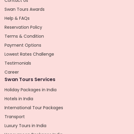
Contact Us
Swan Tours Awards
Help & FAQs
Reservation Policy
Terms & Condition
Payment Options
Lowest Rates Challenge
Testimonials
Career
Swan Tours Services
Holiday Packages in India
Hotels in India
International Tour Packages
Transport
Luxury Tours in India