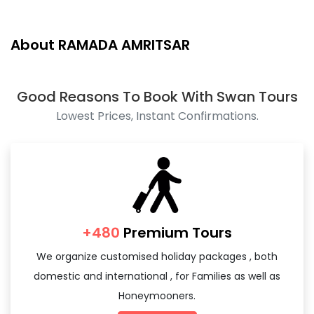
Package Details - On Request
About RAMADA AMRITSAR
Good Reasons To Book With Swan Tours
Lowest Prices, Instant Confirmations.
+480
Premium Tours
We organize customised holiday packages , both
domestic and international , for Families as well as
Honeymooners.