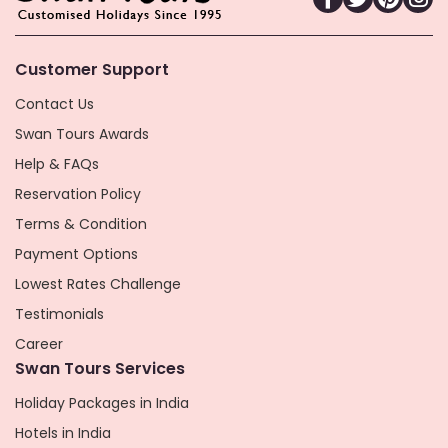
Customer Support
Contact Us
Swan Tours Awards
Help & FAQs
Reservation Policy
Terms & Condition
Payment Options
Lowest Rates Challenge
Testimonials
Career
Swan Tours Services
Holiday Packages in India
Hotels in India