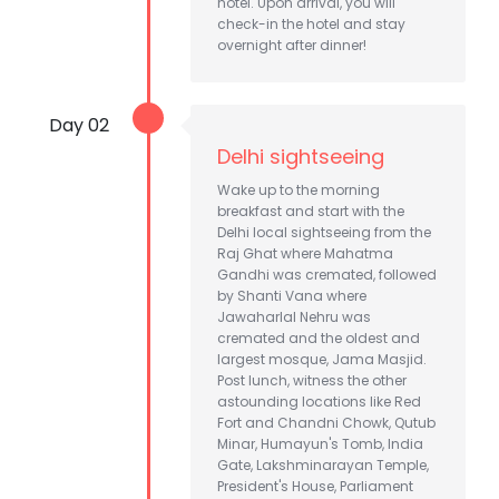
hotel. Upon arrival, you will
check-in the hotel and stay
overnight after dinner!
Day 02
Delhi sightseeing
Wake up to the morning
breakfast and start with the
Delhi local sightseeing from the
Raj Ghat where Mahatma
Gandhi was cremated, followed
by Shanti Vana where
Jawaharlal Nehru was
cremated and the oldest and
largest mosque, Jama Masjid.
Post lunch, witness the other
astounding locations like Red
Fort and Chandni Chowk, Qutub
Minar, Humayun's Tomb, India
Gate, Lakshminarayan Temple,
President's House, Parliament