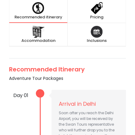
Recommended itinerary
Pricing
Accommodation
Inclusions
Recommended Itinerary
Adventure Tour Packages
Day 01
Arrival in Delhi
Soon after you reach the Delhi
Airport, you will be received by
the Swan Tours representative
who will further drop you to the