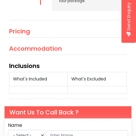
tour package
.
Send Enquiry
Pricing
Accommodation
Inclusions
What's Included
What's Excluded
Want Us To Call Back ?
Name