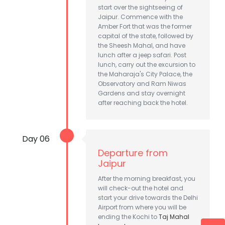
start over the sightseeing of
Jaipur. Commence with the
Amber Fort that was the former
capital of the state, followed by
the Sheesh Mahal, and have
lunch after a jeep safari. Post
lunch, carry out the excursion to
the Maharaja's City Palace, the
Observatory and Ram Niwas
Gardens and stay overnight
after reaching back the hotel.
Day 06
Departure from
Jaipur
After the morning breakfast, you
will check-out the hotel and
start your drive towards the Delhi
Airport from where you will be
ending the Kochi to
Taj Mahal