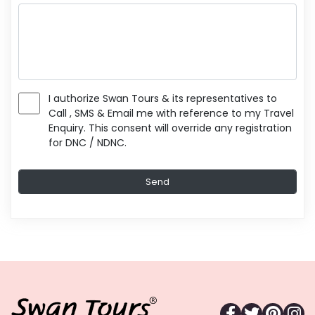
I authorize Swan Tours & its representatives to
Call , SMS & Email me with reference to my Travel
Enquiry. This consent will override any registration
for DNC / NDNC.