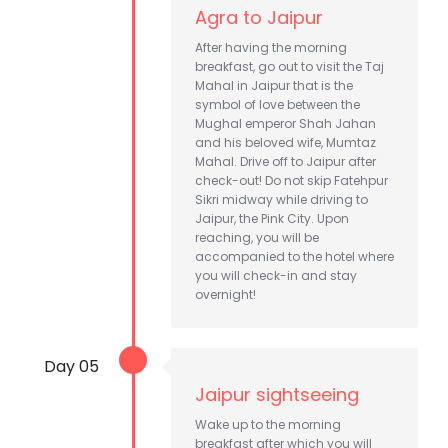
Agra to Jaipur
After having the morning
breakfast, go out to visit the Taj
Mahal in Jaipur that is the
symbol of love between the
Mughal emperor Shah Jahan
and his beloved wife, Mumtaz
Mahal. Drive off to Jaipur after
check-out! Do not skip Fatehpur
Sikri midway while driving to
Jaipur, the Pink City. Upon
reaching, you will be
accompanied to the hotel where
you will check-in and stay
overnight!
Day 05
Jaipur sightseeing
Wake up to the morning
breakfast after which you will