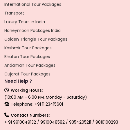
International Tour Packages
Transport
Luxury Tours in India
Honeymoon Packages India
Golden Triangle Tour Packages
Kashmir Tour Packages
Bhutan Tour Packages
Andaman Tour Packages
Gujarat Tour Packages
Need Help ?
Working Hours:
(10:00 AM - 6:00 PM. Monday - Saturday)
Telephone: +91 11 23415601
Contact Numbers:
+ 91 9910049132 / 9910048582 / 9354205211 / 9810100293