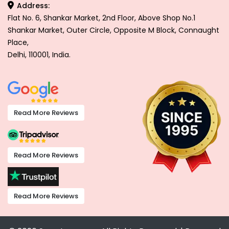
Address:
Flat No. 6, Shankar Market, 2nd Floor, Above Shop No.1
Shankar Market, Outer Circle, Opposite M Block, Connaught
Place,
Delhi, 110001, India.
Read More Reviews
Read More Reviews
Read More Reviews