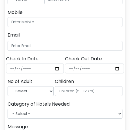
Mobile
Email
Check In Date
Check Out Date
No of Adult
Children
Category of Hotels Needed
Message