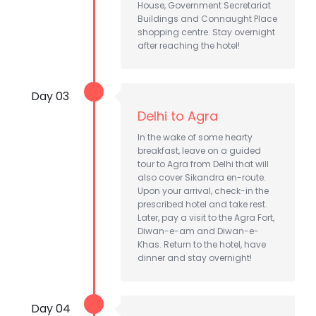
House, Government Secretariat
Buildings and Connaught Place
shopping centre. Stay overnight
after reaching the hotel!
Day 03
Delhi to Agra
In the wake of some hearty
breakfast, leave on a guided
tour to Agra from Delhi that will
also cover Sikandra en-route.
Upon your arrival, check-in the
prescribed hotel and take rest.
Later, pay a visit to the Agra Fort,
Diwan-e-am and Diwan-e-
Khas. Return to the hotel, have
dinner and stay overnight!
Day 04