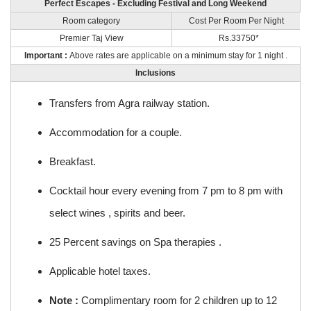
Perfect Escapes - Excluding Festival and Long Weekend
Room category
Cost Per Room Per Night
Premier Taj View
Rs.33750*
Important :
Above rates are applicable on a minimum stay for 1 night .
Inclusions
Transfers from Agra railway station.
Accommodation for a couple.
Breakfast.
Cocktail hour every evening from 7 pm to 8 pm with
select wines , spirits and beer.
25 Percent savings on Spa therapies .
Applicable hotel taxes.
Note :
Complimentary room for 2 children up to 12