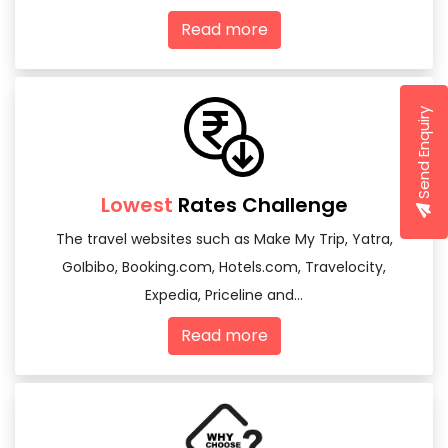
Read more
Send Enquiry
Lowest
Rates Challenge
The travel websites such as Make My Trip, Yatra,
GoIbibo, Booking.com, Hotels.com, Travelocity,
Expedia, Priceline and...
Read more