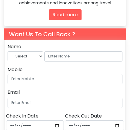
achievements and innovations among travel
agencies and tourism professionals.
Read more
Want Us To Call Back ?
Name
Mobile
Email
Check In Date
Check Out Date