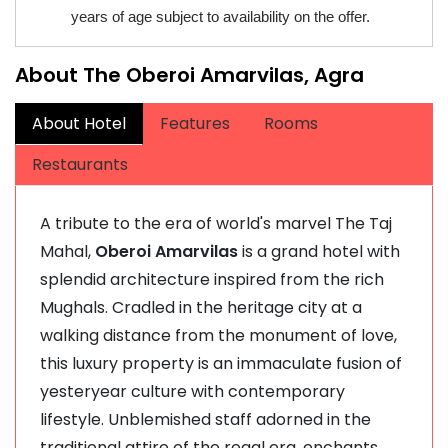
years of age subject to availability on the offer.
About The Oberoi Amarvilas, Agra
About Hotel
Features
Rooms
Restaurants
A tribute to the era of world's marvel The Taj
Mahal,
Oberoi Amarvilas
is a grand hotel with
splendid architecture inspired from the rich
Mughals. Cradled in the heritage city at a
walking distance from the monument of love,
this luxury property is an immaculate fusion of
yesteryear culture with contemporary
lifestyle. Unblemished staff adorned in the
traditional attire of the regal era, enchants