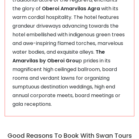
the glory of
Oberoi Amarvilas Agra
with its
warm cordial hospitality. The hotel features
grandeur driveways advancing towards the
hotel embellished with indigenous green trees
and awe-inspiring flamed torches, marvelous
water bodies, and exquisite alleys.
The
Amarvilas by Oberoi Grou
p prides in its
magnificent high ceilinged ballroom, board
rooms and verdant lawns for organizing
sumptuous destination weddings, high end
annual corporate meets, board meetings or
gala receptions.
Good Reasons To Book With Swan Tours