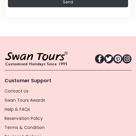
Customer Support
Contact Us
Swan Tours Awards
Help & FAQs
Reservation Policy
Terms & Condition