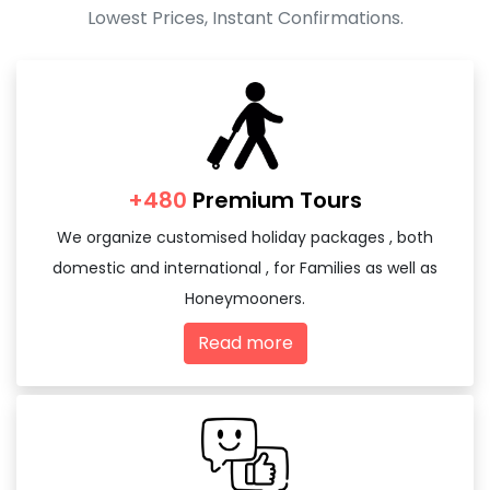
Lowest Prices, Instant Confirmations.
+480
Premium Tours
We organize customised holiday packages , both
domestic and international , for Families as well as
Honeymooners.
Read more