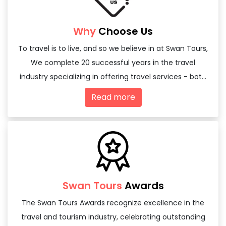
Why
Choose Us
To travel is to live, and so we believe in at Swan Tours,
We complete 20 successful years in the travel
industry specializing in offering travel services - both
domestic and international
Read more
Swan Tours
Awards
The Swan Tours Awards recognize excellence in the
travel and tourism industry, celebrating outstanding