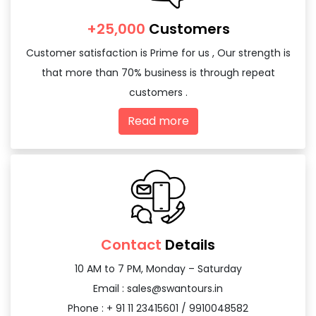
+25,000
Customers
Customer satisfaction is Prime for us , Our strength is
that more than 70% business is through repeat
customers .
Read more
Contact
Details
10 AM to 7 PM, Monday – Saturday
Email :
sales@swantours.in
Phone : + 91 11 23415601 / 9910048582