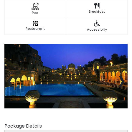
Breakfast
Pool
Restaurant
Accessibiliy
‹
›
Package Details