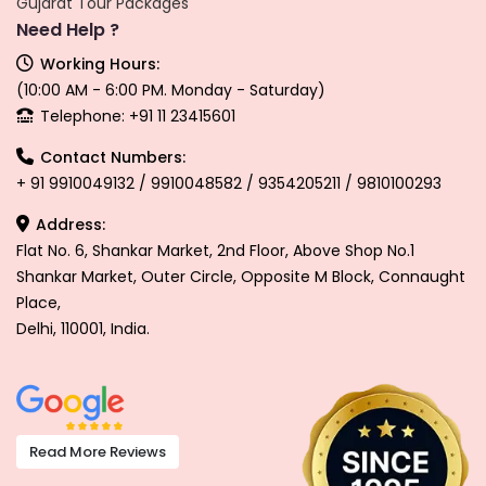
Gujarat Tour Packages
Need Help ?
Working Hours:
(10:00 AM - 6:00 PM. Monday - Saturday)
Telephone: +91 11 23415601
Contact Numbers:
+ 91 9910049132 / 9910048582 / 9354205211 / 9810100293
Address:
Flat No. 6, Shankar Market, 2nd Floor, Above Shop No.1
Shankar Market, Outer Circle, Opposite M Block, Connaught
Place,
Delhi, 110001, India.
Read More Reviews