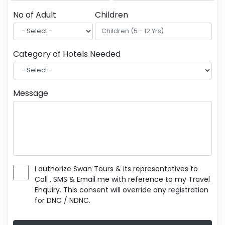
No of Adult
Children
Category of Hotels Needed
Message
I authorize Swan Tours & its representatives to
Call , SMS & Email me with reference to my Travel
Enquiry. This consent will override any registration
for DNC / NDNC.