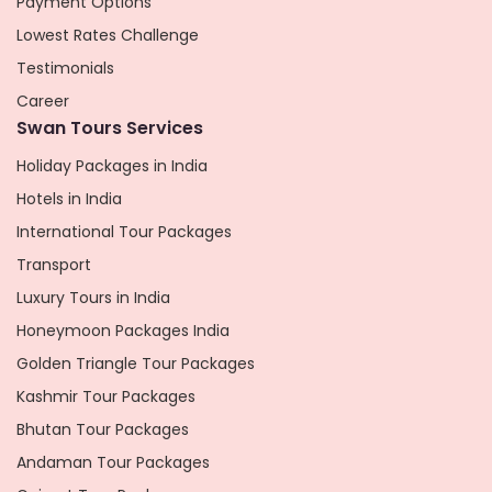
Payment Options
Lowest Rates Challenge
Testimonials
Career
Swan Tours Services
Holiday Packages in India
Hotels in India
International Tour Packages
Transport
Luxury Tours in India
Honeymoon Packages India
Golden Triangle Tour Packages
Kashmir Tour Packages
Bhutan Tour Packages
Andaman Tour Packages