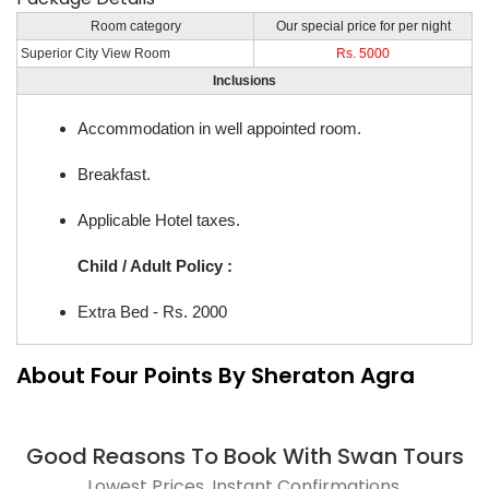
Room category
Our special price for per night
Superior City View Room
Rs. 5000
Inclusions
Accommodation in well appointed room.
Breakfast.
Applicable Hotel taxes.
Child / Adult Policy :
Extra Bed - Rs. 2000
About Four Points By Sheraton Agra
Good Reasons To Book With Swan Tours
Lowest Prices, Instant Confirmations.