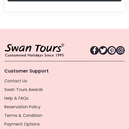
Customer Support
Contact Us
Swan Tours Awards
Help & FAQs
Reservation Policy
Terms & Condition
Payment Options