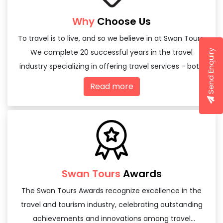
Why
Choose Us
To travel is to live, and so we believe in at Swan Tours,
We complete 20 successful years in the travel
Send Enquiry
industry specializing in offering travel services - both
domestic and international
Read more
Swan Tours
Awards
The Swan Tours Awards recognize excellence in the
travel and tourism industry, celebrating outstanding
achievements and innovations among travel