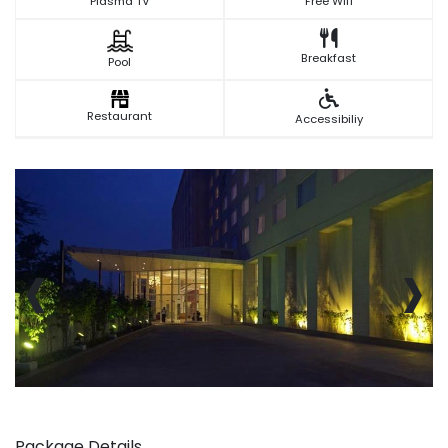
Plasma TV
Free Wifi
Breakfast
Pool
Restaurant
Accessibiliy
‹
›
Package Details