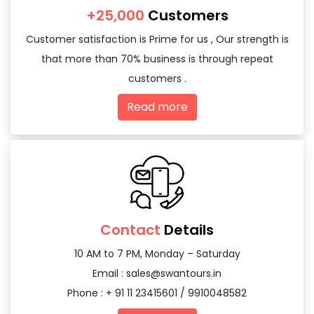
+25,000
Customers
Customer satisfaction is Prime for us , Our strength is
that more than 70% business is through repeat
customers .
Read more
Contact
Details
10 AM to 7 PM, Monday – Saturday
Email :
sales@swantours.in
Phone : + 91 11 23415601 / 9910048582