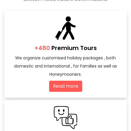
+480
Premium Tours
We organize customised holiday packages , both
domestic and international , for Families as well as
Honeymooners.
Read more