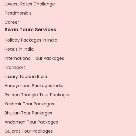
Lowest Rates Challenge
Testimonials
Career
Swan Tours Services
Holiday Packages in India
Hotels in India
International Tour Packages
Transport
Luxury Tours in India
Honeymoon Packages India
Golden Triangle Tour Packages
Kashmir Tour Packages
Bhutan Tour Packages
Andaman Tour Packages
Gujarat Tour Packages