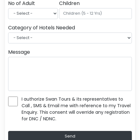
No of Adult
Children
Category of Hotels Needed
Message
I authorize Swan Tours & its representatives to
Call , SMS & Email me with reference to my Travel
Enquiry. This consent will override any registration
for DNC / NDNC.