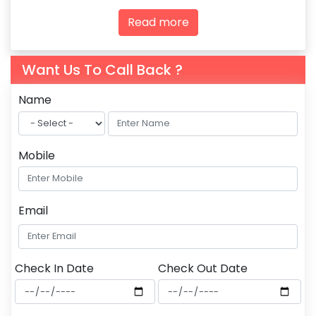
agencies and tourism professionals.
Read more
Want Us To Call Back ?
Name
Mobile
Email
Check In Date
Check Out Date