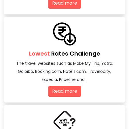
Read more
Lowest
Rates Challenge
The travel websites such as Make My Trip, Yatra,
GoIbibo, Booking.com, Hotels.com, Travelocity,
Expedia, Priceline and...
Read more