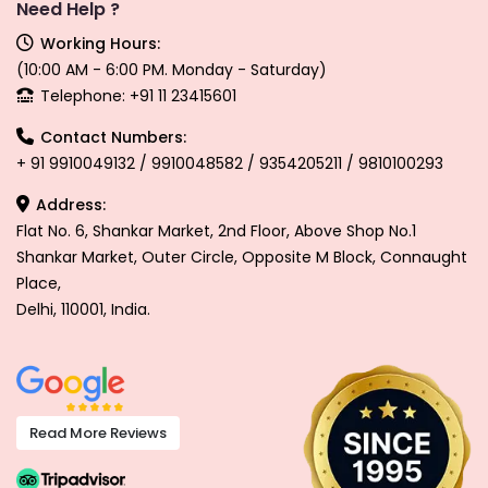
Need Help ?
Working Hours:
(10:00 AM - 6:00 PM. Monday - Saturday)
Telephone: +91 11 23415601
Contact Numbers:
+ 91 9910049132 / 9910048582 / 9354205211 / 9810100293
Address:
Flat No. 6, Shankar Market, 2nd Floor, Above Shop No.1
Shankar Market, Outer Circle, Opposite M Block, Connaught
Place,
Delhi, 110001, India.
Read More Reviews