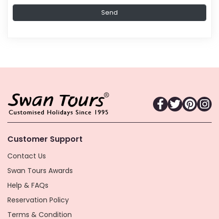
Customer Support
Contact Us
Swan Tours Awards
Help & FAQs
Reservation Policy
Terms & Condition