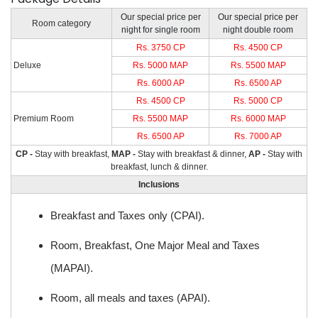
Our special price per
Our special price per
Room category
night for single room
night double room
Rs. 3750 CP
Rs. 4500 CP
Deluxe
Rs. 5000 MAP
Rs. 5500 MAP
Rs. 6000 AP
Rs. 6500 AP
Rs. 4500 CP
Rs. 5000 CP
Premium Room
Rs. 5500 MAP
Rs. 6000 MAP
Rs. 6500 AP
Rs. 7000 AP
CP -
Stay with breakfast,
MAP -
Stay with breakfast & dinner,
AP -
Stay with
breakfast, lunch & dinner.
Inclusions
Breakfast and Taxes only (CPAI).
Room, Breakfast, One Major Meal and Taxes
(MAPAI).
Room, all meals and taxes (APAI).