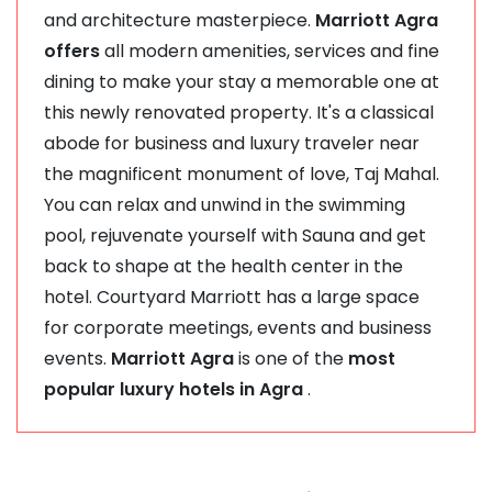
and architecture masterpiece.
Marriott Agra
offers
all modern amenities, services and fine
dining to make your stay a memorable one at
this newly renovated property. It's a classical
abode for business and luxury traveler near
the magnificent monument of love, Taj Mahal.
You can relax and unwind in the swimming
pool, rejuvenate yourself with Sauna and get
back to shape at the health center in the
hotel. Courtyard Marriott has a large space
for corporate meetings, events and business
events.
Marriott Agra
is one of the
most
popular luxury hotels in Agra
.