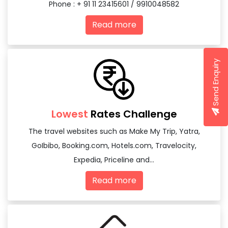
Phone : + 91 11 23415601 / 9910048582
Read more
Send Enquiry
Lowest
Rates Challenge
The travel websites such as Make My Trip, Yatra,
GoIbibo, Booking.com, Hotels.com, Travelocity,
Expedia, Priceline and...
Read more