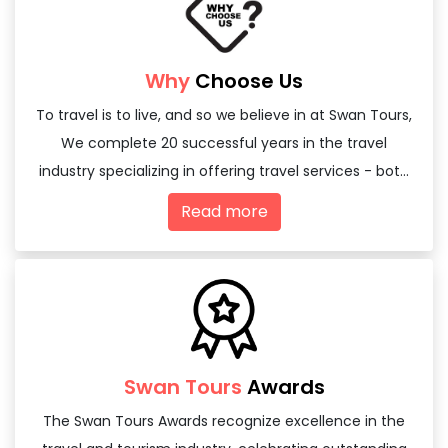
Why
Choose Us
To travel is to live, and so we believe in at Swan Tours,
We complete 20 successful years in the travel
industry specializing in offering travel services - both
domestic and international
Read more
Swan Tours
Awards
The Swan Tours Awards recognize excellence in the