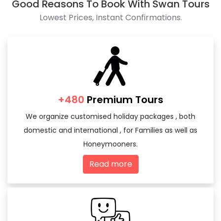
Good Reasons To Book With Swan Tours
Lowest Prices, Instant Confirmations.
+480
Premium Tours
We organize customised holiday packages , both
domestic and international , for Families as well as
Honeymooners.
Read more