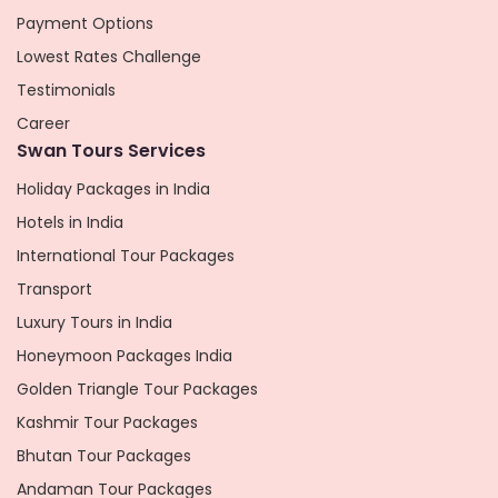
Payment Options
Lowest Rates Challenge
Testimonials
Career
Swan Tours Services
Holiday Packages in India
Hotels in India
International Tour Packages
Transport
Luxury Tours in India
Honeymoon Packages India
Golden Triangle Tour Packages
Kashmir Tour Packages
Bhutan Tour Packages
Andaman Tour Packages