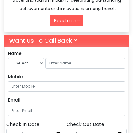
travel and tourism industry, celebrating outstanding
achievements and innovations among travel
agencies and tourism professionals.
Read more
Want Us To Call Back ?
Name
Mobile
Email
Check In Date
Check Out Date