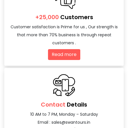
+25,000
Customers
Customer satisfaction is Prime for us , Our strength is
that more than 70% business is through repeat
customers .
Read more
Contact
Details
10 AM to 7 PM, Monday – Saturday
Email :
sales@swantours.in