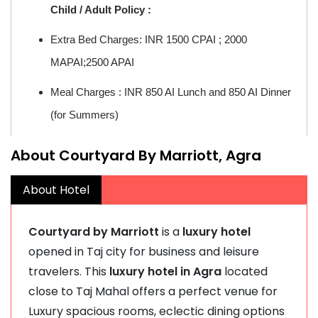
Child / Adult Policy :
Extra Bed Charges: INR 1500 CPAI ; 2000
MAPAI;2500 APAI
Meal Charges : INR 850 AI Lunch and 850 AI Dinner
(for Summers)
About Courtyard By Marriott, Agra
About Hotel
Courtyard by Marriott
is a
luxury hotel
opened in Taj city for business and leisure
travelers. This
luxury hotel in Agra
located
close to Taj Mahal offers a perfect venue for
Luxury spacious rooms, eclectic dining options