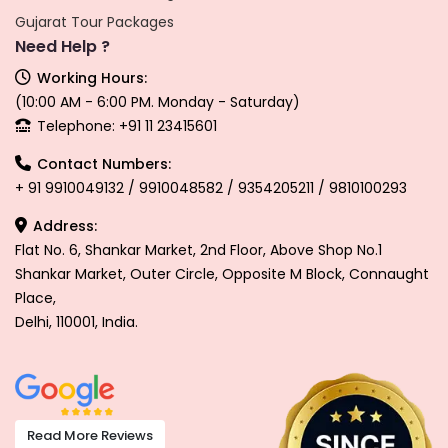
Gujarat Tour Packages
Need Help ?
Working Hours:
(10:00 AM - 6:00 PM. Monday - Saturday)
Telephone: +91 11 23415601
Contact Numbers:
+ 91 9910049132 / 9910048582 / 9354205211 / 9810100293
Address:
Flat No. 6, Shankar Market, 2nd Floor, Above Shop No.1
Shankar Market, Outer Circle, Opposite M Block, Connaught
Place,
Delhi, 110001, India.
Read More Reviews