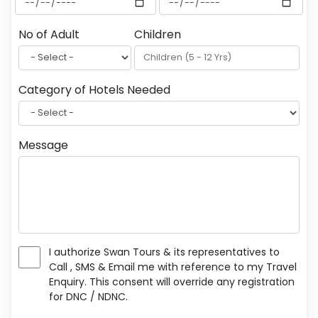
No of Adult
Children
Category of Hotels Needed
Message
I authorize Swan Tours & its representatives to
Call , SMS & Email me with reference to my Travel
Enquiry. This consent will override any registration
for DNC / NDNC.