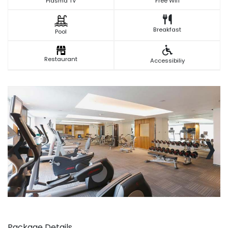
Plasma TV
Free Wifi
Breakfast
Pool
Restaurant
Accessibiliy
‹
›
Package Details