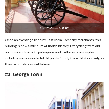
Fort Museum chennai
Once an exchange used by East India Company merchants, this
building is now a museum of Indian history. Everything from old
uniforms and coins to palanquins and padlocks is on display,
including some wonderful old prints. Study the exhibits closely, as
they’re not always well labeled.
#3. George Town