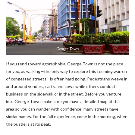
George Town
If you tend toward agoraphobia, George Town is not the place
for you, as walking—the only way to explore this teeming warren
of congested streets—is often hard going. Pedestrians weave in
and around vendors, carts, and cows while others conduct
business on the sidewalk or in the street. Before you venture
into George Town, make sure you have a detailed map of this
area so you can wander with confidence; many streets have
similar names. For the full experience, come in the morning, when
the bustle is at its peak.