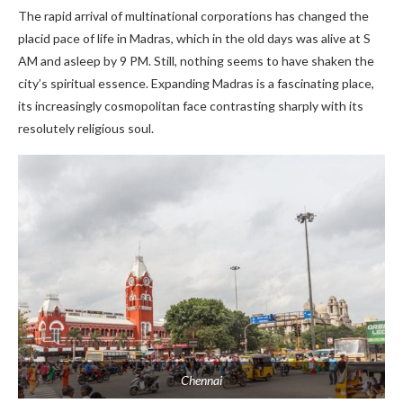
The rapid arrival of multinational corporations has changed the
placid pace of life in Madras, which in the old days was alive at S
AM and asleep by 9 PM. Still, nothing seems to have shaken the
city’s spiritual essence. Expanding Madras is a fascinating place,
its increasingly cosmopolitan face contrasting sharply with its
resolutely religious soul.
Chennai