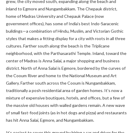
grew, the city moved south, expanding along the beach and
inland to Egmore and Nungambakkam. The Chepauk district,
home of Madras University and Chepauk Palace (now
government offices), has some of India’s best Indo-Saracenic
buildings—a combination of Hindu, Muslim, and Victorian Gothic
styles that makes a fitting display for a city with roots in all three
cultures. Farther south along the beach is the Triplicane
neighborhood, with the Parthasarathi Temple. Inland, toward the
center of Madras is Anna Salai, a major shopping and business
district. North of Anna Salai is Egmore, bordered by the curves of
the Cooum River and home to the National Museum and Art
Gallery. Farther south across the Cooum is Nungambakkam,
traditionally a posh residential area of garden homes. It’s now a
mixture of expensive boutiques, hotels, and offices, but a few of
the massive old houses with walled gardens remain. A new wave
of small fast-food joints (as in hot dogs and pizza) and restaurants
has hit Anna Salai, Egmore, and Nungambakkam.
It’s easiest to cover this ground by hiring a car and driver for the