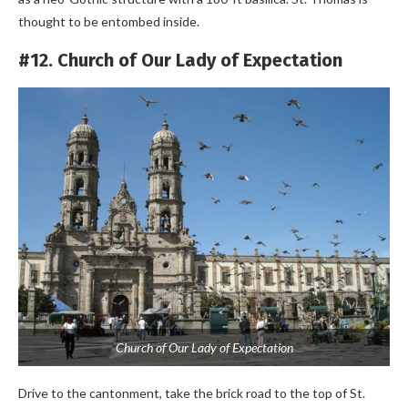
thought to be entombed inside.
#12. Church of Our Lady of Expectation
Church of Our Lady of Expectation
Drive to the cantonment, take the brick road to the top of St.