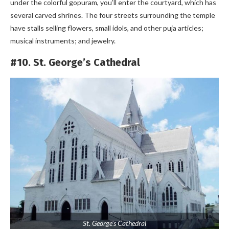
under the colorful gopuram, you’ll enter the courtyard, which has
several carved shrines. The four streets surrounding the temple
have stalls selling flowers, small idols, and other puja articles;
musical instruments; and jewelry.
#10. St. George’s Cathedral
St. George’s Cathedral