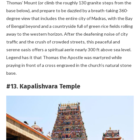
Thomas’ Mount (or climb the roughly 130 granite steps from the
base below), and prepare to be dazzled by a breath-taking 360-
degree view that includes the entire city of Madras, with the Bay
of Bengal beyond and a countryside full of green rice fields rolling
away to the western horizon. After the deafening noise of city
traffic and the crush of crowded streets, this peaceful and
serene oasis offers a spiritual aerie nearly 300 ft above sea level.
Legend has it that Thomas the Apostle was martyred while
praying in front of a cross engraved in the church’s natural stone
base.
#13. Kapalishvara Temple