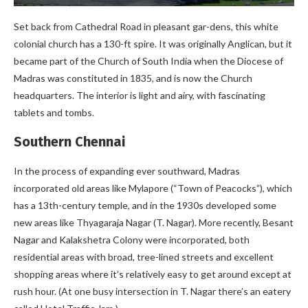
Set back from Cathedral Road in pleasant gar-dens, this white
colonial church has a 130-ft spire. It was originally Anglican, but it
became part of the Church of South India when the Diocese of
Madras was constituted in 1835, and is now the Church
headquarters. The interior is light and airy, with fascinating
tablets and tombs.
Southern Chennai
In the process of expanding ever southward, Madras
incorporated old areas like Mylapore (“Town of Peacocks”), which
has a 13th-century temple, and in the 1930s developed some
new areas like Thyagaraja Nagar (T. Nagar). More recently, Besant
Nagar and Kalakshetra Colony were incorporated, both
residential areas with broad, tree-lined streets and excellent
shopping areas where it’s relatively easy to get around except at
rush hour. (At one busy intersection in T. Nagar there’s an eatery