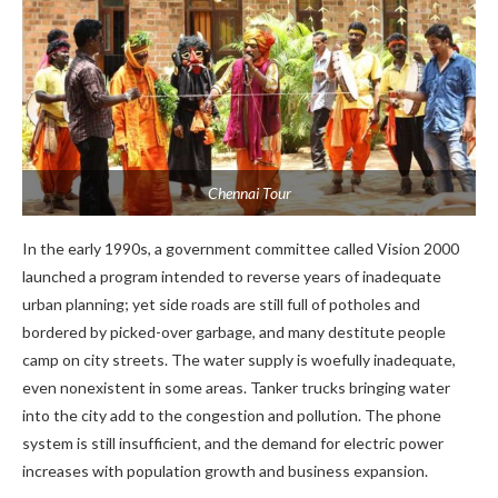
Chennai Tour
In the early 1990s, a government committee called Vision 2000
launched a program intended to reverse years of inadequate
urban planning; yet side roads are still full of potholes and
bordered by picked-over garbage, and many destitute people
camp on city streets. The water supply is woefully inadequate,
even nonexistent in some areas. Tanker trucks bringing water
into the city add to the congestion and pollution. The phone
system is still insufficient, and the demand for electric power
increases with population growth and business expansion.