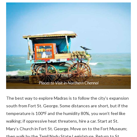
Places to Visit in Northern Chennai
The best way to explore Madras is to follow the city’s expansion
south from Fort St. George. Some distances are short, but if the
temperature is 100°F and the humidity 80%, you won’t feel like
walking; if oppressive heat threatens, hire a car. Start at St.
Mary’s Church in Fort St. George. Move on to the Fort Museum;
then walk by the Tamil Nadu State Legislature. Return to St.