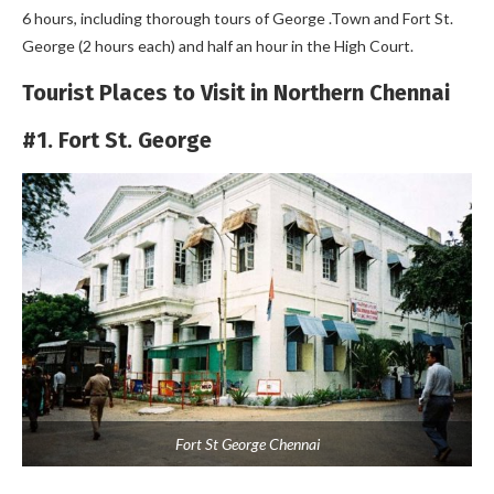
6 hours, including thorough tours of George .Town and Fort St.
George (2 hours each) and half an hour in the High Court.
Tourist Places to Visit in Northern Chennai
#1. Fort St. George
Fort St George Chennai