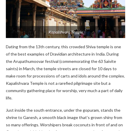
Kapalishvara Temple
Dating from the 13th century, this crowded Shiva temple is one
of the best examples of Dravidian architecture in India. During
the Arupathumoovar festival (commemorating the 63 Saivite
saints) in March, the temple streets are closed for 10 days to
make room for processions of carts and idols around the complex.
Kapalishvara Temple is not a rarefied pilgrimage site but a
community gathering place for worship, very much a part of daily
life.
Just inside the south entrance, under the gopuram, stands the
shrine to Ganesh, a smooth black image that’s grown shiny from
so many offerings. Worshipers break coconuts in front of and on