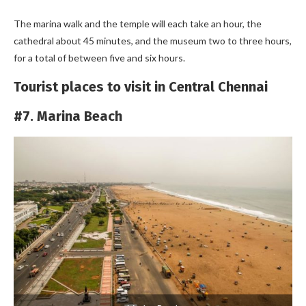
The marina walk and the temple will each take an hour, the
cathedral about 45 minutes, and the museum two to three hours,
for a total of between five and six hours.
Tourist places to visit in Central Chennai
#7. Marina Beach