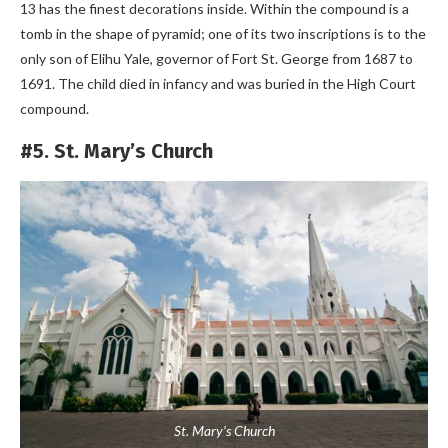
13 has the finest decorations inside. Within the compound is a
tomb in the shape of pyramid; one of its two inscriptions is to the
only son of Elihu Yale, governor of Fort St. George from 1687 to
1691. The child died in infancy and was buried in the High Court
compound.
#5. St. Mary’s Church
St. Mary’s Church