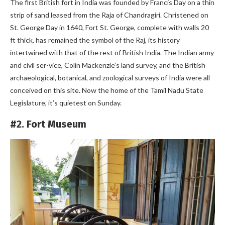
The first British fort in India was founded by Francis Day on a thin
strip of sand leased from the Raja of Chandragiri. Christened on
St. George Day in 1640, Fort St. George, complete with walls 20
ft thick, has remained the symbol of the Raj, its history
intertwined with that of the rest of British India. The Indian army
and civil ser-vice, Colin Mackenzie’s land survey, and the British
archaeological, botanical, and zoological surveys of India were all
conceived on this site. Now the home of the Tamil Nadu State
Legislature, it’s quietest on Sunday.
#2. Fort Museum