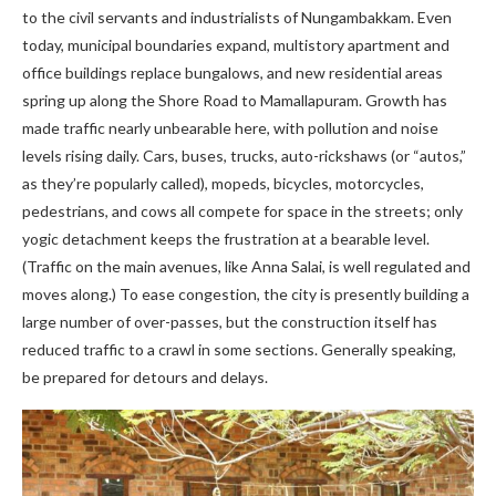
to the civil servants and industrialists of Nungambakkam. Even
today, municipal boundaries expand, multistory apartment and
office buildings replace bungalows, and new residential areas
spring up along the Shore Road to Mamallapuram. Growth has
made traffic nearly unbearable here, with pollution and noise
levels rising daily. Cars, buses, trucks, auto-rickshaws (or “autos,”
as they’re popularly called), mopeds, bicycles, motorcycles,
pedestrians, and cows all compete for space in the streets; only
yogic detachment keeps the frustration at a bearable level.
(Traffic on the main avenues, like Anna Salai, is well regulated and
moves along.) To ease congestion, the city is presently building a
large number of over-passes, but the construction itself has
reduced traffic to a crawl in some sections. Generally speaking,
be prepared for detours and delays.