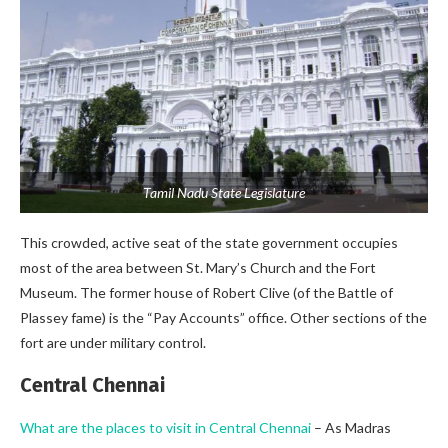
Tamil Nadu State Legislature
This crowded, active seat of the state government occupies
most of the area between St. Mary’s Church and the Fort
Museum. The former house of Robert Clive (of the Battle of
Plassey fame) is the “Pay Accounts” office. Other sections of the
fort are under military control.
Central Chennai
What are the places to visit in Central Chennai
– As Madras