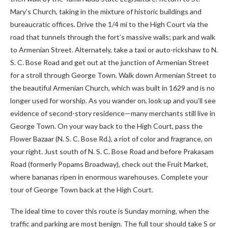
Mary’s Church, taking in the mixture of historic buildings and
bureaucratic offices. Drive the 1/4 mi to the High Court via the
road that tunnels through the fort’s massive walls; park and walk
to Armenian Street. Alternately, take a taxi or auto-rickshaw to N.
S. C. Bose Road and get out at the junction of Armenian Street
for a stroll through George Town. Walk down Armenian Street to
the beautiful Armenian Church, which was built in 1629 and is no
longer used for worship. As you wander on, look up and you’ll see
evidence of second-story residence—many merchants still live in
George Town. On your way back to the High Court, pass the
Flower Bazaar (N. S. C. Bose Rd.), a riot of color and fragrance, on
your right. Just south of N. S. C. Bose Road and before Prakasam
Road (formerly Popams Broadway), check out the Fruit Market,
where bananas ripen in enormous warehouses. Complete your
tour of George Town back at the High Court.
The ideal time to cover this route is Sunday morning, when the
traffic and parking are most benign. The full tour should take S or