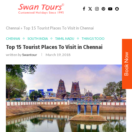
Chennai
»
Top 15 Tourist Places To Visit in Chennai
CHENNAI
SOUTH INDIA
TAMIL NADU
THINGS TO DO
Top 15 Tourist Places To Visit in Chennai
Book Now
written by
Swantour
March 19, 2018