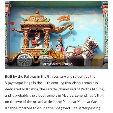
Parthasarathi Temple
Built by the Pallavas in the 8th century and re-built by the
Vijayanagar kings in the 11th century, this Vishnu temple is
dedicated to Krishna, the sarathi (charioteer) of Partha (Arjuna),
and is probably the oldest temple in Madras. Legend has it that
on the eve of the great battle in the Pandava-Kaurava War,
Krishna imparted to Arjuna the Bhagavad Gita. After passing