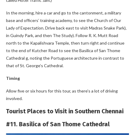
called Hotel Traffic Jam.)
In the morning, hire a car and go to the cantonment, a military
base and officers’ training academy, to see the Church of Our
Lady of Expectation. Drive back east to visit Madras Snake Park),
in Guindy Park, and then The Study). Follow R. K. Mutt Road
north to the Kapalishvara Temple, then turn right and continue
to the end of Kutcher Road to see the Basilica of San Thome
Cathedral g, noting the Portuguese architecture in contrast to
that of St. George’s Cathedral.
Timing
Allow five or six hours for this tour, as there’s a lot of driving
involved.
Tourist Places to Visit in Southern Chennai
#11. Basilica of San Thome Cathedral