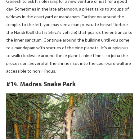
Ganesh to ask his blessing for a new venture or just for a good
day. Sometimes in the late afternoon, a priest talks to groups of
widows in the courtyard or mandapam. Farther on around the
temple, to the left, you may see a man prostrate himself before
the Nandi (bull that is Shiva’s vehicle) that guards the entrance to
the inner sanctum. Continue around the building until you come
to a mandapam with statues of the nine planets. It’s auspicious
to walk clockwise around these planets nine times, so joina the
procession. Several of the shrines set into the courtyard wall are
accessible to non-Hindus.
#14. Madras Snake Park