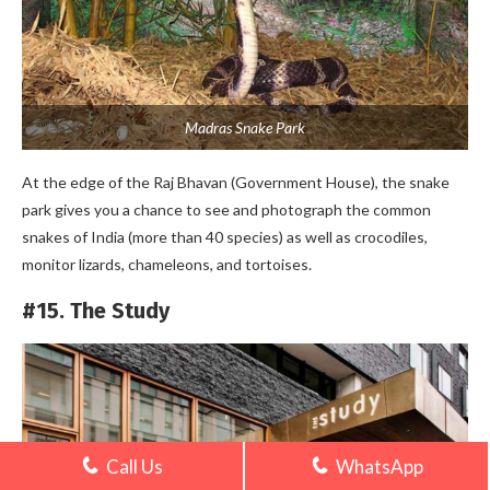
Madras Snake Park
At the edge of the Raj Bhavan (Government House), the snake
park gives you a chance to see and photograph the common
snakes of India (more than 40 species) as well as crocodiles,
monitor lizards, chameleons, and tortoises.
#15. The Study
Call Us
WhatsApp