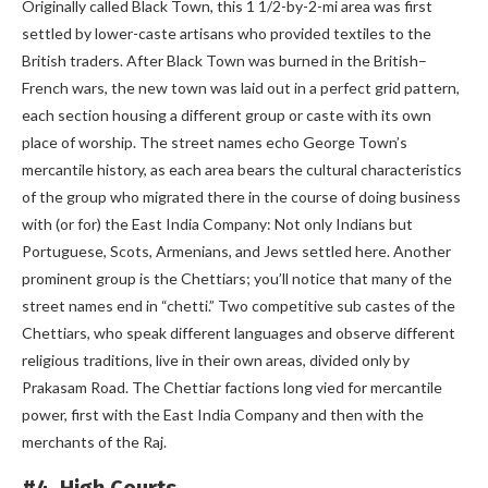
Originally called Black Town, this 1 1/2-by-2-mi area was first
settled by lower-caste artisans who provided textiles to the
British traders. After Black Town was burned in the British–
French wars, the new town was laid out in a perfect grid pattern,
each section housing a different group or caste with its own
place of worship. The street names echo George Town’s
mercantile history, as each area bears the cultural characteristics
of the group who migrated there in the course of doing business
with (or for) the East India Company: Not only Indians but
Portuguese, Scots, Armenians, and Jews settled here. Another
prominent group is the Chettiars; you’ll notice that many of the
street names end in “chetti.” Two competitive sub castes of the
Chettiars, who speak different languages and observe different
religious traditions, live in their own areas, divided only by
Prakasam Road. The Chettiar factions long vied for mercantile
power, first with the East India Company and then with the
merchants of the Raj.
#4. High Courts