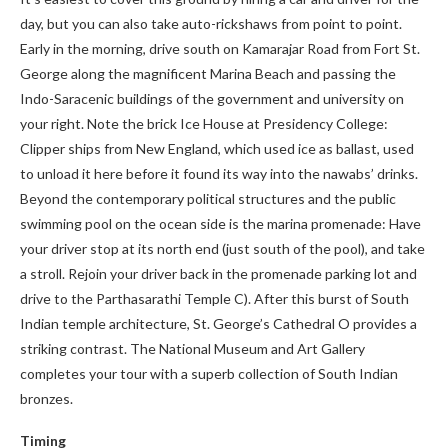
day, but you can also take auto-rickshaws from point to point.
Early in the morning, drive south on Kamarajar Road from Fort St.
George along the magnificent Marina Beach and passing the
Indo-Saracenic buildings of the government and university on
your right. Note the brick Ice House at Presidency College:
Clipper ships from New England, which used ice as ballast, used
to unload it here before it found its way into the nawabs’ drinks.
Beyond the contemporary political structures and the public
swimming pool on the ocean side is the marina promenade: Have
your driver stop at its north end (just south of the pool), and take
a stroll. Rejoin your driver back in the promenade parking lot and
drive to the Parthasarathi Temple C). After this burst of South
Indian temple architecture, St. George’s Cathedral O provides a
striking contrast. The National Museum and Art Gallery
completes your tour with a superb collection of South Indian
bronzes.
Timing