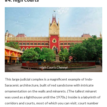
High Courts Chennai
This large judicial complex is a magnificent example of Indo-
Saracenic architecture, built of red sandstone with intricate
ornamentation on the walls and minarets. (The tallest minaret
was used as a lighthouse until the 1970s.) Inside is a labyrinth of
corridors and courts, most of which you can visit; court number