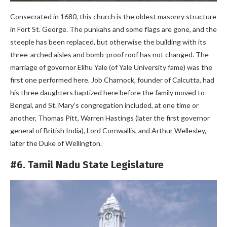
Consecrated in 1680, this church is the oldest masonry structure
in Fort St. George. The punkahs and some flags are gone, and the
steeple has been replaced, but otherwise the building with its
three-arched aisles and bomb-proof roof has not changed. The
marriage of governor Elihu Yale (of Yale University fame) was the
first one performed here. Job Charnock, founder of Calcutta, had
his three daughters baptized here before the family moved to
Bengal, and St. Mary’s congregation included, at one time or
another, Thomas Pitt, Warren Hastings (later the first governor
general of British India), Lord Cornwallis, and Arthur Wellesley,
later the Duke of Wellington.
#6. Tamil Nadu State Legislature