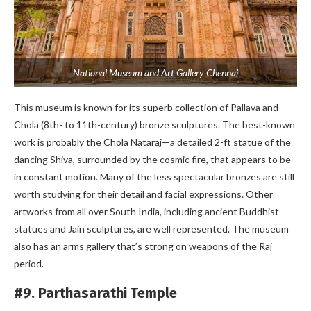
National Museum and Art Gallery Chennai
This museum is known for its superb collection of Pallava and
Chola (8th- to 11th-century) bronze sculptures. The best-known
work is probably the Chola Nataraj—a detailed 2-ft statue of the
dancing Shiva, surrounded by the cosmic fire, that appears to be
in constant motion. Many of the less spectacular bronzes are still
worth studying for their detail and facial expressions. Other
artworks from all over South India, including ancient Buddhist
statues and Jain sculptures, are well represented. The museum
also has an arms gallery that’s strong on weapons of the Raj
period.
#9. Parthasarathi Temple