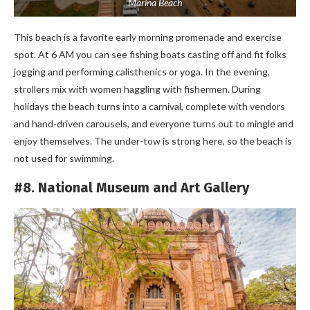
Marina Beach
This beach is a favorite early morning promenade and exercise
spot. At 6 AM you can see fishing boats casting off and fit folks
jogging and performing calisthenics or yoga. In the evening,
strollers mix with women haggling with fishermen. During
holidays the beach turns into a carnival, complete with vendors
and hand-driven carousels, and everyone turns out to mingle and
enjoy themselves. The under-tow is strong here, so the beach is
not used for swimming.
#8. National Museum and Art Gallery