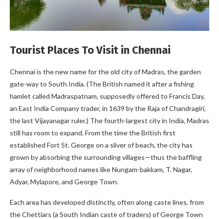
Tourist Places To Visit in Chennai
Chennai is the new name for the old city of Madras, the garden
gate-way to South India. (The British named it after a fishing
hamlet called Madraspatnam, supposedly offered to Francis Day,
an East India Company trader, in 1639 by the Raja of Chandragiri,
the last Vijayanagar ruler.) The fourth-largest city in India, Madras
still has room to expand. From the time the British first
established Fort St. George on a sliver of beach, the city has
grown by absorbing the surrounding villages—thus the baffling
array of neighborhood names like Nungam-bakkam, T. Nagar,
Adyar, Mylapore, and George Town.
Each area has developed distinctly, often along caste lines, from
the Chettiars (a South Indian caste of traders) of George Town