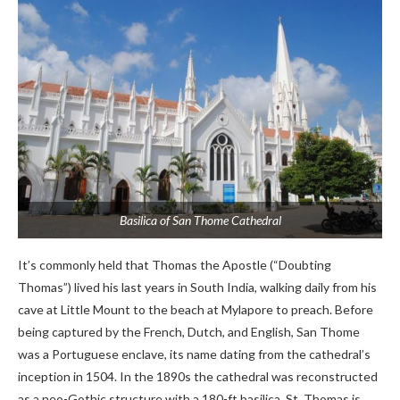
Basilica of San Thome Cathedral
It’s commonly held that Thomas the Apostle (“Doubting
Thomas”) lived his last years in South India, walking daily from his
cave at Little Mount to the beach at Mylapore to preach. Before
being captured by the French, Dutch, and English, San Thome
was a Portuguese enclave, its name dating from the cathedral’s
inception in 1504. In the 1890s the cathedral was reconstructed
as a neo-Gothic structure with a 180-ft basilica. St. Thomas is