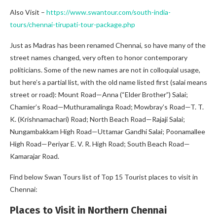
Also Visit –
https://www.swantour.com/south-india-
tours/chennai-tirupati-tour-package.php
Just as Madras has been renamed Chennai, so have many of the
street names changed, very often to honor contemporary
politicians. Some of the new names are not in colloquial usage,
but here’s a partial list, with the old name listed first (salai means
street or road): Mount Road—Anna (“Elder Brother”) Salai;
Chamier’s Road—Muthuramalinga Road; Mowbray’s Road—T. T.
K. (Krishnamachari) Road; North Beach Road—Rajaji Salai;
Nungambakkam High Road—Uttamar Gandhi Salai; Poonamallee
High Road—Periyar E. V. R. High Road; South Beach Road—
Kamarajar Road.
Find below Swan Tours list of Top 15 Tourist places to visit in
Chennai:
Places to Visit in Northern Chennai