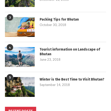
3
Packing Tips for Bhutan
October 30, 2018
4
Tourist information on Landscape of
Bhutan
June 23, 2018
5
Winter is the Best Time to Visit Bhutan?
September 14, 2018