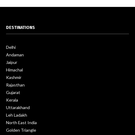
DESTINATIONS
Delhi
Andaman
Jaipur
Himachal
Kashmir
Rajasthan
Gujarat
Kerala
Uttarakhand
Leh Ladakh
North East India
Golden Triangle