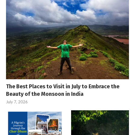
The Best Places to Visit in July to Embrace the
Beauty of the Monsoon in India
July 7, 2026