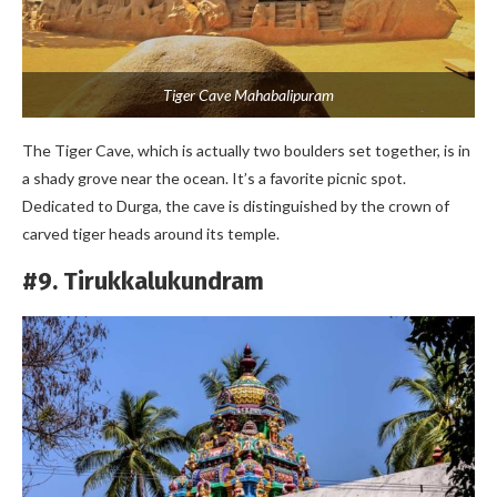
Tiger Cave Mahabalipuram
The Tiger Cave, which is actually two boulders set together, is in
a shady grove near the ocean. It’s a favorite picnic spot.
Dedicated to Durga, the cave is distinguished by the crown of
carved tiger heads around its temple.
#9. Tirukkalukundram