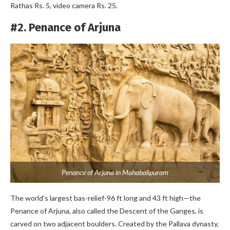
Rathas Rs. 5, video camera Rs. 25.
#2. Penance of Arjuna
Penance of Arjuna in Mahabalipuram
The world’s largest bas-relief-96 ft long and 43 ft high—the
Penance of Arjuna, also called the Descent of the Ganges, is
carved on two adjacent boulders. Created by the Pallava dynasty,