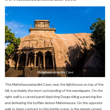
Mahishasuramardini Cave
The Mahishasuramardini Cave, near the lighthouse on top of the
hill, is probably the most outstanding of the mandapams. On the
right wall is a carved panel depicting Durga riding a prancing lion
and defeating the buffalo demon Mahishasura. On the opposite
wall, in sharp contrast to this battle scene, is the deeply carved