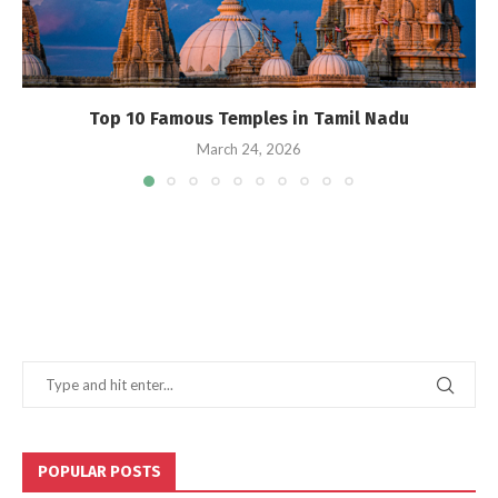
Top 10 Famous Temples in Tamil Nadu
March 24, 2026
POPULAR POSTS