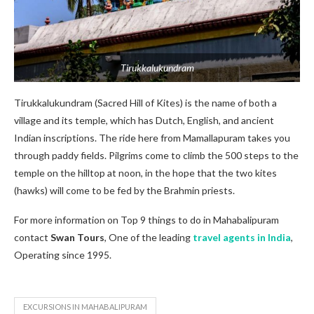
Tirukkalukundram
Tirukkalukundram (Sacred Hill of Kites) is the name of both a
village and its temple, which has Dutch, English, and ancient
Indian inscriptions. The ride here from Mamallapuram takes you
through paddy fields. Pilgrims come to climb the 500 steps to the
temple on the hilltop at noon, in the hope that the two kites
(hawks) will come to be fed by the Brahmin priests.
For more information on Top 9 things to do in Mahabalipuram
contact
Swan Tours
, One of the leading
travel agents in India
,
Operating since 1995.
EXCURSIONS IN MAHABALIPURAM