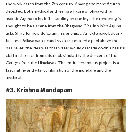
the work dates from the 7th century. Among the many figures
depicted, both mythical and real, is a figure of Shiva with an
ascetic Arjuna to his left, standing on one leg. The rendering is
thought to be a scene from the Bhagavad Gita, in which Arjuna
asks Shiva for help defeating his enemies. An extensive but un-
finished Pallava water canal system included a pool above the
bas-relief; the idea was that water would cascade down a natural
cleft in the rock from this pool, simulating the descent of the
Ganges from the Himalayas. The entire, enormous project is a
fascinating and vital combination of the mundane and the
mythical.
#3. Krishna Mandapam