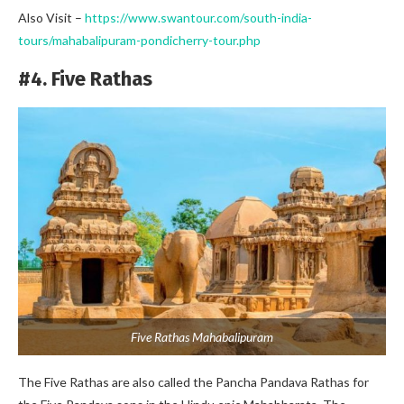
Also Visit –
https://www.swantour.com/south-india-
tours/mahabalipuram-pondicherry-tour.php
#4. Five Rathas
Five Rathas Mahabalipuram
The Five Rathas are also called the Pancha Pandava Rathas for