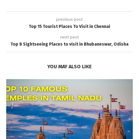
previous post
Top 15 Tourist Places To Visit in Chennai
next post
Top 8 Sightseeing Places to visit in Bhubaneswar, Odisha
YOU MAY ALSO LIKE