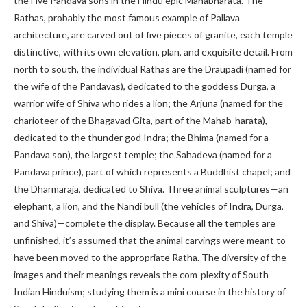
the Five Pandava sons in the Hindu epic Mahabharata. The
Rathas, probably the most famous example of Pallava
architecture, are carved out of five pieces of granite, each temple
distinctive, with its own elevation, plan, and exquisite detail. From
north to south, the individual Rathas are the Draupadi (named for
the wife of the Pandavas), dedicated to the goddess Durga, a
warrior wife of Shiva who rides a lion; the Arjuna (named for the
charioteer of the Bhagavad Gita, part of the Mahab-harata),
dedicated to the thunder god Indra; the Bhima (named for a
Pandava son), the largest temple; the Sahadeva (named for a
Pandava prince), part of which represents a Buddhist chapel; and
the Dharmaraja, dedicated to Shiva. Three animal sculptures—an
elephant, a lion, and the Nandi bull (the vehicles of Indra, Durga,
and Shiva)—complete the display. Because all the temples are
unfinished, it’s assumed that the animal carvings were meant to
have been moved to the appropriate Ratha. The diversity of the
images and their meanings reveals the com-plexity of South
Indian Hinduism; studying them is a mini course in the history of