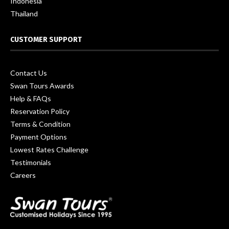
Indonesia
Thailand
CUSTOMER SUPPORT
Contact Us
Swan Tours Awards
Help & FAQs
Reservation Policy
Terms & Condition
Payment Options
Lowest Rates Challenge
Testimonials
Careers