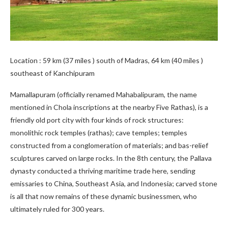
Location : 59 km (37 miles ) south of Madras, 64 km (40 miles )
southeast of Kanchipuram
Mamallapuram (officially renamed Mahabalipuram, the name
mentioned in Chola inscriptions at the nearby Five Rathas), is a
friendly old port city with four kinds of rock structures:
monolithic rock temples (rathas); cave temples; temples
constructed from a conglomeration of materials; and bas-relief
sculptures carved on large rocks. In the 8th century, the Pallava
dynasty conducted a thriving maritime trade here, sending
emissaries to China, Southeast Asia, and Indonesia; carved stone
is all that now remains of these dynamic businessmen, who
ultimately ruled for 300 years.