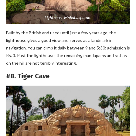
Lighthouse Mahabalipuram
Built by the British and used until just a few years ago, the
lighthouse gives a good view and serves as a landmark in
navigation. You can climb it daily between 9 and 5:30; admission is
Rs. 3. Past the lighthouse, the remaining mandapams and rathas
on the hill are not terribly interesting.
#8. Tiger Cave