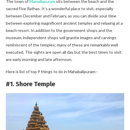
The town of
Mamallapuram
sits between the beach and the
sacred Five Rathas. It’s a wonderful place to visit, especially
between December and February, as you can divide your time
between exploring magnificent ancient temples and relaxing at a
beach resort. In addition to the government shops and the
museum, independent shops sell granite images and carvings
reminiscent of the temples; many of these are remarkably well
executed. The sights are open all day but the best times to visit
are early morning and late afternoon.
Here is list of top 9 things to do in Mahabalipuram:-
#1. Shore Temple