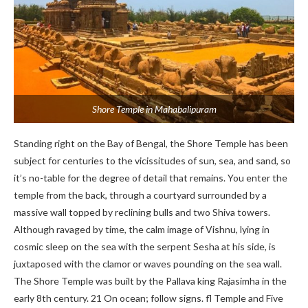
Shore Temple in Mahabalipuram
Standing right on the Bay of Bengal, the Shore Temple has been
subject for centuries to the vicissitudes of sun, sea, and sand, so
it’s no-table for the degree of detail that remains. You enter the
temple from the back, through a courtyard surrounded by a
massive wall topped by reclining bulls and two Shiva towers.
Although ravaged by time, the calm image of Vishnu, lying in
cosmic sleep on the sea with the serpent Sesha at his side, is
juxtaposed with the clamor or waves pounding on the sea wall.
The Shore Temple was built by the Pallava king Rajasimha in the
early 8th century. 21 On ocean; follow signs. fl Temple and Five