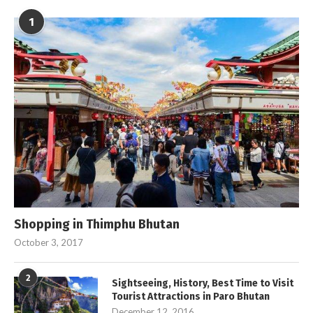
1
Shopping in Thimphu Bhutan
October 3, 2017
2
Sightseeing, History, Best Time to Visit
Tourist Attractions in Paro Bhutan
December 12, 2016