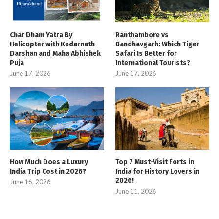
Char Dham Yatra By
Ranthambore vs
Helicopter with Kedarnath
Bandhavgarh: Which Tiger
Darshan and Maha Abhishek
Safari Is Better for
Puja
International Tourists?
June 17, 2026
June 17, 2026
How Much Does a Luxury
Top 7 Must-Visit Forts in
India Trip Cost in 2026?
India for History Lovers in
2026!
June 16, 2026
June 11, 2026