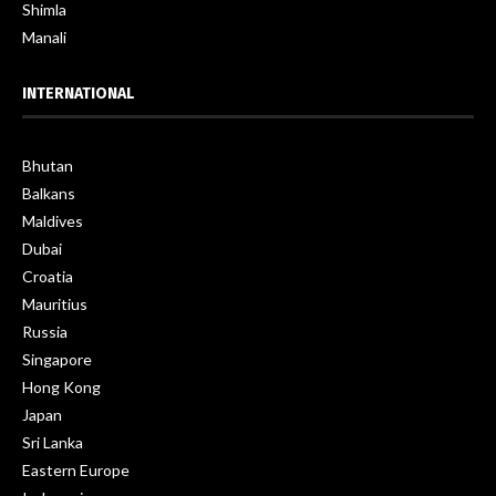
Shimla
Manali
INTERNATIONAL
Bhutan
Balkans
Maldives
Dubai
Croatia
Mauritius
Russia
Singapore
Hong Kong
Japan
Sri Lanka
Eastern Europe