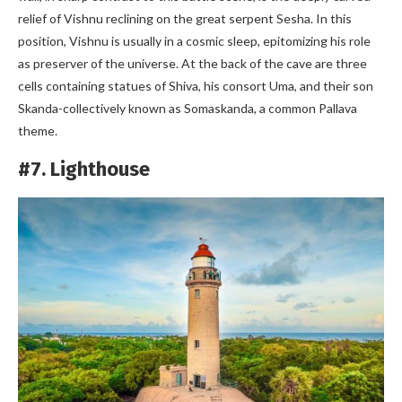
relief of Vishnu reclining on the great serpent Sesha. In this
position, Vishnu is usually in a cosmic sleep, epitomizing his role
as preserver of the universe. At the back of the cave are three
cells containing statues of Shiva, his consort Uma, and their son
Skanda-collectively known as Somaskanda, a common Pallava
theme.
#7. Lighthouse