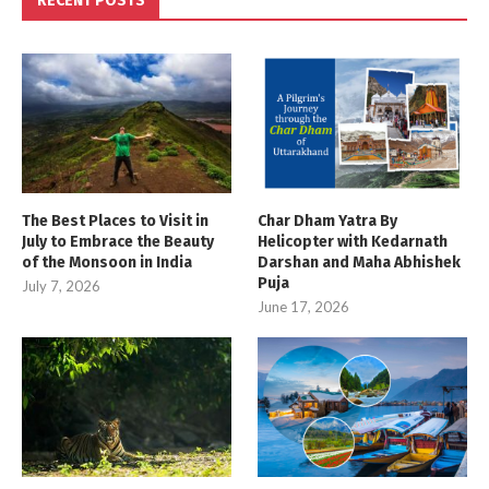
RECENT POSTS
The Best Places to Visit in
Char Dham Yatra By
July to Embrace the Beauty
Helicopter with Kedarnath
of the Monsoon in India
Darshan and Maha Abhishek
Puja
July 7, 2026
June 17, 2026