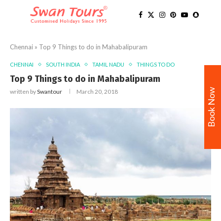
Chennai
»
Top 9 Things to do in Mahabalipuram
CHENNAI
SOUTH INDIA
TAMIL NADU
THINGS TO DO
Top 9 Things to do in Mahabalipuram
Book Now
written by
Swantour
March 20, 2018