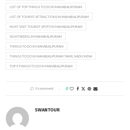
LIST OF TOP THINGS TO DO IN MAHABALIPURAM
LIST OF TOURIST ATTRACTIONS IN MAHABALIPURAM
MUST VISIT TOURIST SPOTS IN MAHABALIPURAM
SIGHTSEEING IN MAHABALIPURAM
THINGS TO DO IN MAHABALIPURAM
THINGS TO DO IN MAHABALIPURAM TAMIL NADU INDIA
TOP 9 THINGS TO DO IN MAHABALIPURAM
0 comment
0
SWANTOUR