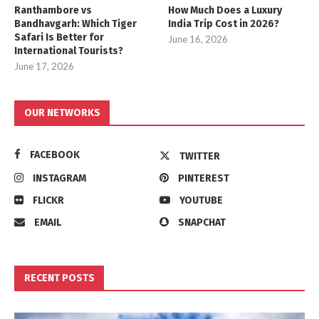
Ranthambore vs
How Much Does a Luxury
Bandhavgarh: Which Tiger
India Trip Cost in 2026?
Safari Is Better for
June 16, 2026
International Tourists?
June 17, 2026
OUR NETWORKS
FACEBOOK
TWITTER
INSTAGRAM
PINTEREST
FLICKR
YOUTUBE
EMAIL
SNAPCHAT
RECENT POSTS