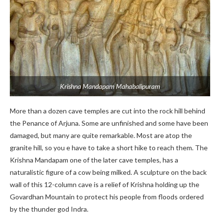
Krishna Mandapam Mahabalipuram
More than a dozen cave temples are cut into the rock hill behind
the Penance of Arjuna. Some are unfinished and some have been
damaged, but many are quite remarkable. Most are atop the
granite hill, so you e have to take a short hike to reach them. The
Krishna Mandapam one of the later cave temples, has a
naturalistic figure of a cow being milked. A sculpture on the back
wall of this 12-column cave is a relief of Krishna holding up the
Govardhan Mountain to protect his people from floods ordered
by the thunder god Indra.