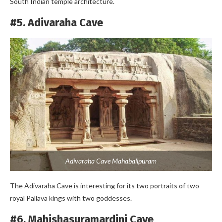
South Indian temple architecture.
#5. Adivaraha Cave
Adivaraha Cave Mahabalipuram
The Adivaraha Cave is interesting for its two portraits of two
royal Pallava kings with two goddesses.
#6. Mahishasuramardini Cave