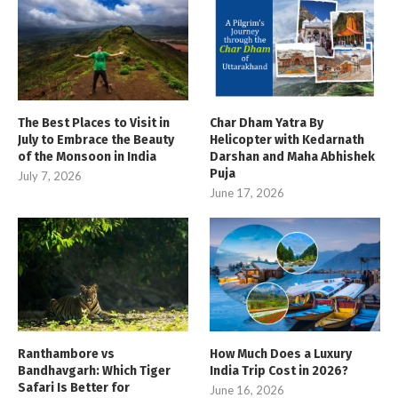
The Best Places to Visit in
Char Dham Yatra By
July to Embrace the Beauty
Helicopter with Kedarnath
of the Monsoon in India
Darshan and Maha Abhishek
Puja
July 7, 2026
June 17, 2026
Ranthambore vs
How Much Does a Luxury
Bandhavgarh: Which Tiger
India Trip Cost in 2026?
Safari Is Better for
June 16, 2026