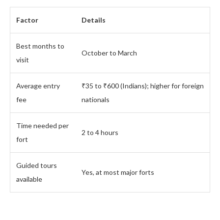
Factor
Details
Best months to
October to March
visit
Average entry
₹35 to ₹600 (Indians); higher for foreign
fee
nationals
Time needed per
2 to 4 hours
fort
Guided tours
Yes, at most major forts
available