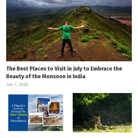
The Best Places to Visit in July to Embrace the
Beauty of the Monsoon in India
July 7, 2026