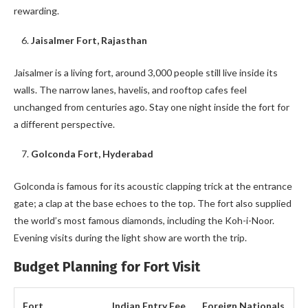
rewarding.
Jaisalmer Fort, Rajasthan
Jaisalmer is a living fort, around 3,000 people still live inside its
walls. The narrow lanes, havelis, and rooftop cafes feel
unchanged from centuries ago. Stay one night inside the fort for
a different perspective.
Golconda Fort, Hyderabad
Golconda is famous for its acoustic clapping trick at the entrance
gate; a clap at the base echoes to the top. The fort also supplied
the world’s most famous diamonds, including the Koh-i-Noor.
Evening visits during the light show are worth the trip.
Budget Planning for Fort Visit
Fort
Indian Entry Fee
Foreign Nationals