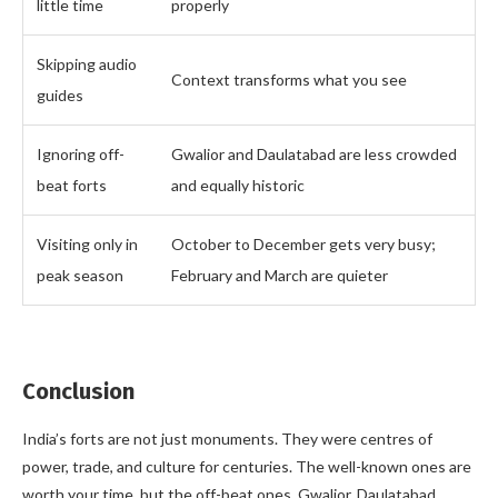
little time
properly
Skipping audio
Context transforms what you see
guides
Ignoring off-
Gwalior and Daulatabad are less crowded
beat forts
and equally historic
Visiting only in
October to December gets very busy;
peak season
February and March are quieter
Conclusion
India’s forts are not just monuments. They were centres of
power, trade, and culture for centuries. The well-known ones are
worth your time, but the off-beat ones, Gwalior, Daulatabad,