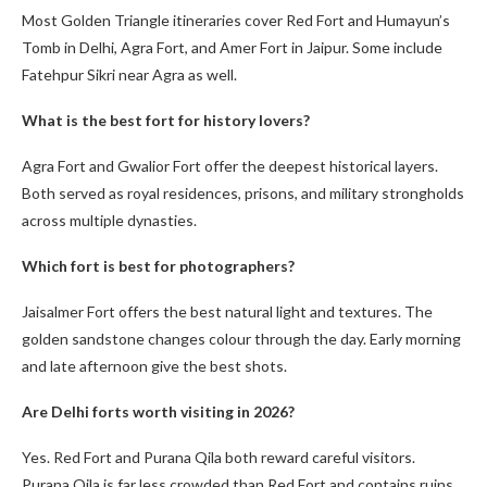
Most Golden Triangle itineraries cover Red Fort and Humayun’s
Tomb in Delhi, Agra Fort, and Amer Fort in Jaipur. Some include
Fatehpur Sikri near Agra as well.
What is the best fort for history lovers?
Agra Fort and Gwalior Fort offer the deepest historical layers.
Both served as royal residences, prisons, and military strongholds
across multiple dynasties.
Which fort is best for photographers?
Jaisalmer Fort offers the best natural light and textures. The
golden sandstone changes colour through the day. Early morning
and late afternoon give the best shots.
Are Delhi forts worth visiting in 2026?
Yes. Red Fort and Purana Qila both reward careful visitors.
Purana Qila is far less crowded than Red Fort and contains ruins