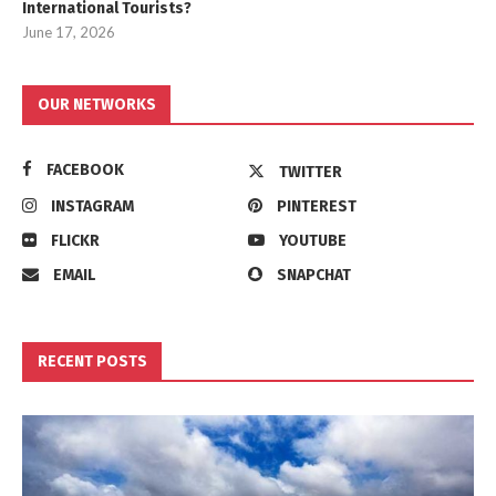
International Tourists?
June 17, 2026
OUR NETWORKS
FACEBOOK
TWITTER
INSTAGRAM
PINTEREST
FLICKR
YOUTUBE
EMAIL
SNAPCHAT
RECENT POSTS