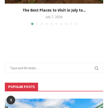
The Best Places to Visit in July to...
July 7, 2026
POPULAR POSTS
1