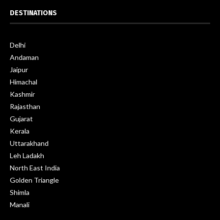
DESTINATIONS
Delhi
Andaman
Jaipur
Himachal
Kashmir
Rajasthan
Gujarat
Kerala
Uttarakhand
Leh Ladakh
North East India
Golden Triangle
Shimla
Manali