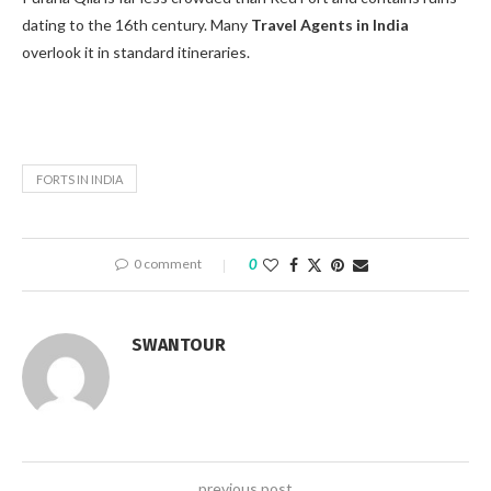
dating to the 16th century. Many
Travel Agents in India
overlook it in standard itineraries.
FORTS IN INDIA
0 comment
0
SWANTOUR
previous post