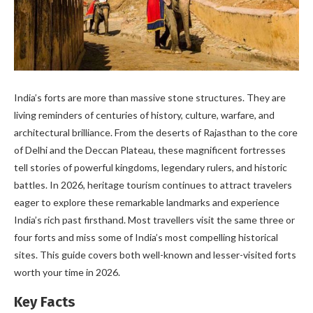
India’s forts are more than massive stone structures. They are
living reminders of centuries of history, culture, warfare, and
architectural brilliance. From the deserts of Rajasthan to the core
of Delhi and the Deccan Plateau, these magnificent fortresses
tell stories of powerful kingdoms, legendary rulers, and historic
battles. In 2026, heritage tourism continues to attract travelers
eager to explore these remarkable landmarks and experience
India’s rich past firsthand. Most travellers visit the same three or
four forts and miss some of India’s most compelling historical
sites. This guide covers both well-known and lesser-visited forts
worth your time in 2026.
Key Facts