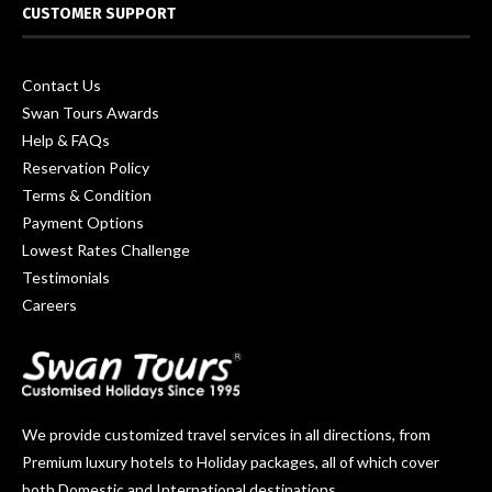
CUSTOMER SUPPORT
Contact Us
Swan Tours Awards
Help & FAQs
Reservation Policy
Terms & Condition
Payment Options
Lowest Rates Challenge
Testimonials
Careers
We provide customized travel services in all directions, from
Premium luxury hotels to Holiday packages, all of which cover
both Domestic and International destinations.