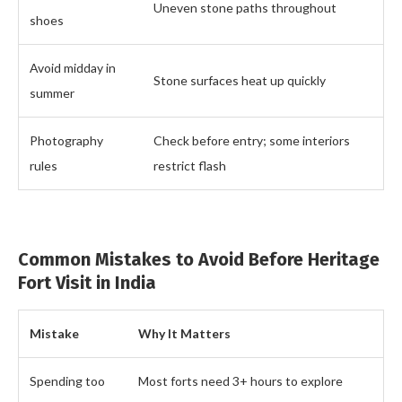
Uneven stone paths throughout
shoes
Avoid midday in
Stone surfaces heat up quickly
summer
Photography
Check before entry; some interiors
rules
restrict flash
Common Mistakes to Avoid Before Heritage
Fort Visit in India
Mistake
Why It Matters
Spending too
Most forts need 3+ hours to explore