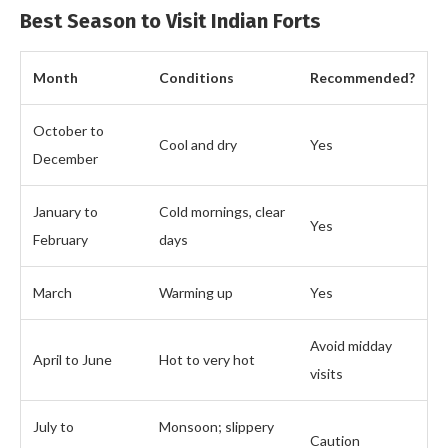
Best Season to Visit Indian Forts
Month
Conditions
Recommended?
October to
Cool and dry
Yes
December
January to
Cold mornings, clear
Yes
February
days
March
Warming up
Yes
Avoid midday
April to June
Hot to very hot
visits
July to
Monsoon; slippery
Caution