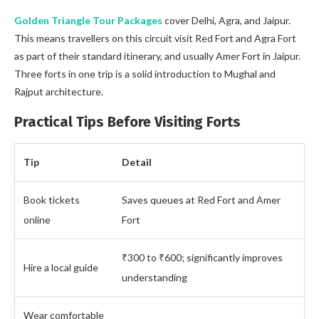
Golden Triangle Tour Packages
cover Delhi, Agra, and Jaipur.
This means travellers on this circuit visit Red Fort and Agra Fort
as part of their standard itinerary, and usually Amer Fort in Jaipur.
Three forts in one trip is a solid introduction to Mughal and
Rajput architecture.
Practical Tips Before Visiting Forts
Tip
Detail
Book tickets
Saves queues at Red Fort and Amer
online
Fort
₹300 to ₹600; significantly improves
Hire a local guide
understanding
Wear comfortable