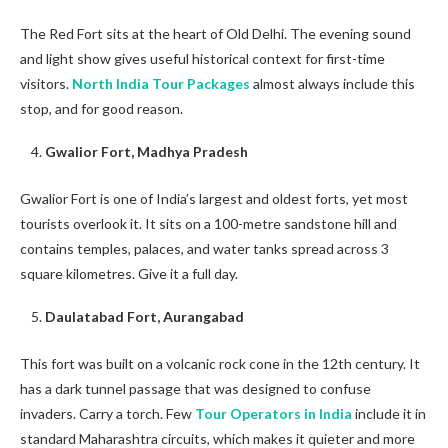
The Red Fort sits at the heart of Old Delhi. The evening sound
and light show gives useful historical context for first-time
visitors.
North India Tour Packages
almost always include this
stop, and for good reason.
Gwalior Fort, Madhya Pradesh
Gwalior Fort is one of India’s largest and oldest forts, yet most
tourists overlook it. It sits on a 100-metre sandstone hill and
contains temples, palaces, and water tanks spread across 3
square kilometres. Give it a full day.
Daulatabad Fort, Aurangabad
This fort was built on a volcanic rock cone in the 12th century. It
has a dark tunnel passage that was designed to confuse
invaders. Carry a torch. Few
Tour Operators in India
include it in
standard Maharashtra circuits, which makes it quieter and more