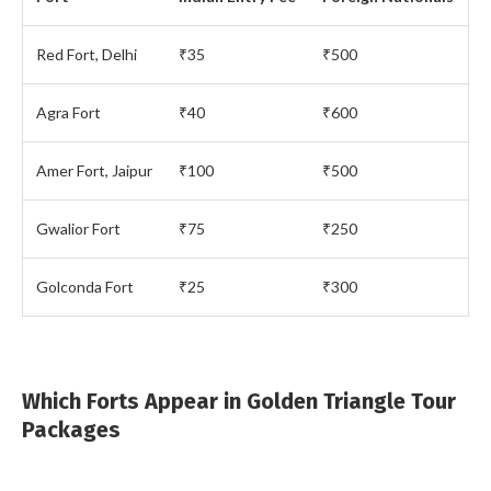
Red Fort, Delhi
₹35
₹500
Agra Fort
₹40
₹600
Amer Fort, Jaipur
₹100
₹500
Gwalior Fort
₹75
₹250
Golconda Fort
₹25
₹300
Which Forts Appear in Golden Triangle Tour
Packages