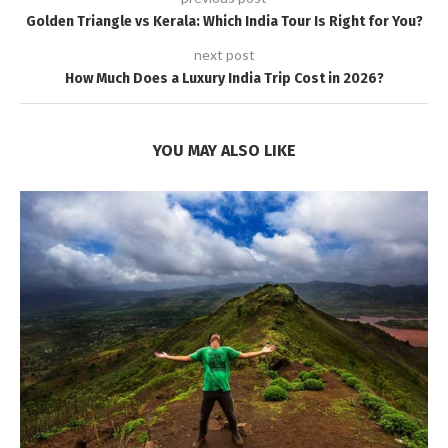
Golden Triangle vs Kerala: Which India Tour Is Right for You?
next post
How Much Does a Luxury India Trip Cost in 2026?
YOU MAY ALSO LIKE