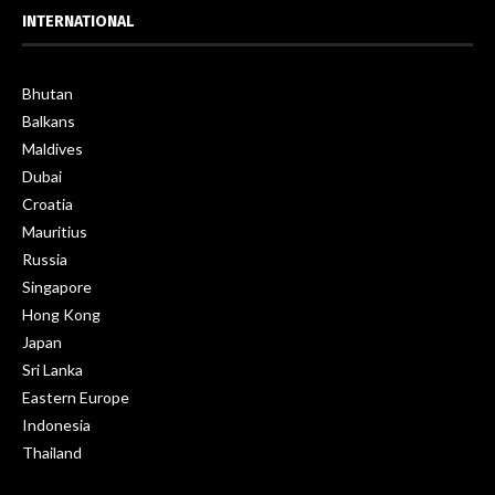
INTERNATIONAL
Bhutan
Balkans
Maldives
Dubai
Croatia
Mauritius
Russia
Singapore
Hong Kong
Japan
Sri Lanka
Eastern Europe
Indonesia
Thailand