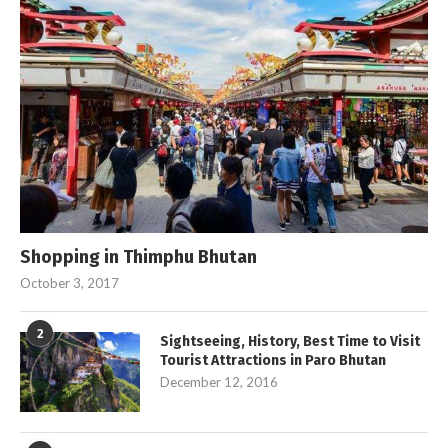
Shopping in Thimphu Bhutan
October 3, 2017
2
Sightseeing, History, Best Time to Visit
Tourist Attractions in Paro Bhutan
December 12, 2016