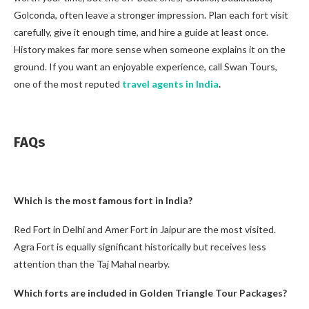
Golconda, often leave a stronger impression. Plan each fort visit
carefully, give it enough time, and hire a guide at least once.
History makes far more sense when someone explains it on the
ground. If you want an enjoyable experience, call Swan Tours,
one of the most reputed
travel agents in India
.
FAQs
Which is the most famous fort in India?
Red Fort in Delhi and Amer Fort in Jaipur are the most visited.
Agra Fort is equally significant historically but receives less
attention than the Taj Mahal nearby.
Which forts are included in Golden Triangle Tour Packages?