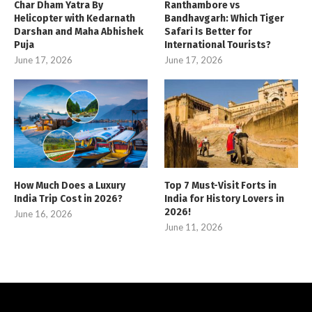
Char Dham Yatra By
Ranthambore vs
Helicopter with Kedarnath
Bandhavgarh: Which Tiger
Darshan and Maha Abhishek
Safari Is Better for
Puja
International Tourists?
June 17, 2026
June 17, 2026
How Much Does a Luxury
Top 7 Must-Visit Forts in
India Trip Cost in 2026?
India for History Lovers in
2026!
June 16, 2026
June 11, 2026