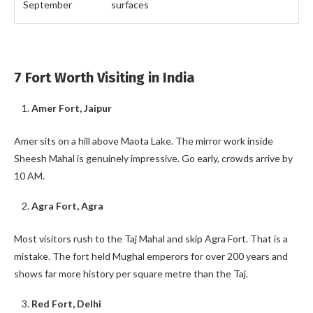
September
surfaces
7 Fort Worth Visiting in India
Amer Fort, Jaipur
Amer sits on a hill above Maota Lake. The mirror work inside
Sheesh Mahal is genuinely impressive. Go early, crowds arrive by
10 AM.
Agra Fort, Agra
Most visitors rush to the Taj Mahal and skip Agra Fort. That is a
mistake. The fort held Mughal emperors for over 200 years and
shows far more history per square metre than the Taj.
Red Fort, Delhi