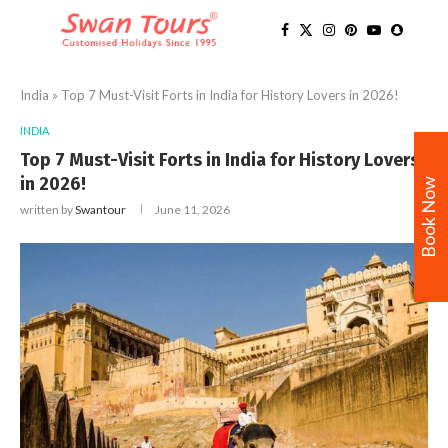
India
»
Top 7 Must-Visit Forts in India for History Lovers in 2026!
INDIA
Top 7 Must-Visit Forts in India for History Lovers
in 2026!
Book Now
written by
Swantour
June 11, 2026