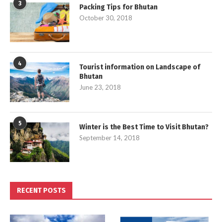
3
Packing Tips for Bhutan
October 30, 2018
4
Tourist information on Landscape of
Bhutan
June 23, 2018
5
Winter is the Best Time to Visit Bhutan?
September 14, 2018
RECENT POSTS