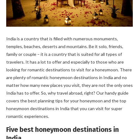
India is a country that is filled with numerous monuments,
temples, beaches, deserts and mountains. Be it solo, friends,
family or couple – it is a country that is suited for all types of
travelers. It has a lot to offer and especially to those who are
looking for romantic destinations to visit for a honeymoon. There
are plenty of romantic honeymoon destinations in India and no
matter how many new places you visit, they are not the only ones
India has to offer. So, why travel abroad, right? Our handy guide
covers the best planning tips for your honeymoon and the top
honeymoon destinations in India that you can visit for super
romantic experiences.
Five best honeymoon destinations in
India