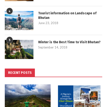
4
Tourist information on Landscape of
Bhutan
June 23, 2018
5
Winter is the Best Time to Visit Bhutan?
September 14, 2018
RECENT POSTS