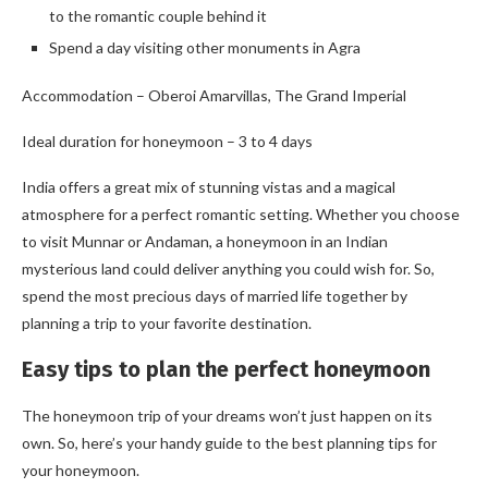
to the romantic couple behind it
Spend a day visiting other monuments in Agra
Accommodation – Oberoi Amarvillas, The Grand Imperial
Ideal duration for honeymoon – 3 to 4 days
India offers a great mix of stunning vistas and a magical
atmosphere for a perfect romantic setting. Whether you choose
to visit Munnar or Andaman, a honeymoon in an Indian
mysterious land could deliver anything you could wish for. So,
spend the most precious days of married life together by
planning a trip to your favorite destination.
Easy tips to plan the perfect honeymoon
The honeymoon trip of your dreams won’t just happen on its
own. So, here’s your handy guide to the best planning tips for
your honeymoon.