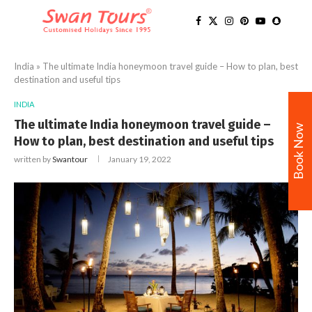
India
»
The ultimate India honeymoon travel guide – How to plan, best
destination and useful tips
INDIA
The ultimate India honeymoon travel guide –
Book Now
How to plan, best destination and useful tips
written by
Swantour
January 19, 2022