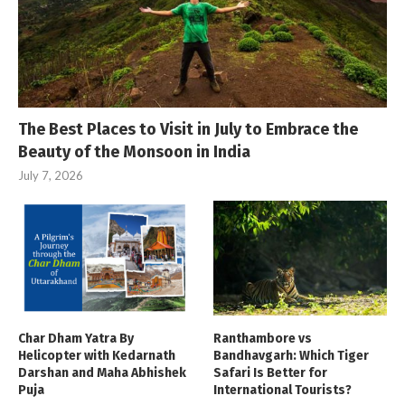
The Best Places to Visit in July to Embrace the
Beauty of the Monsoon in India
July 7, 2026
Char Dham Yatra By
Ranthambore vs
Helicopter with Kedarnath
Bandhavgarh: Which Tiger
Darshan and Maha Abhishek
Safari Is Better for
Puja
International Tourists?