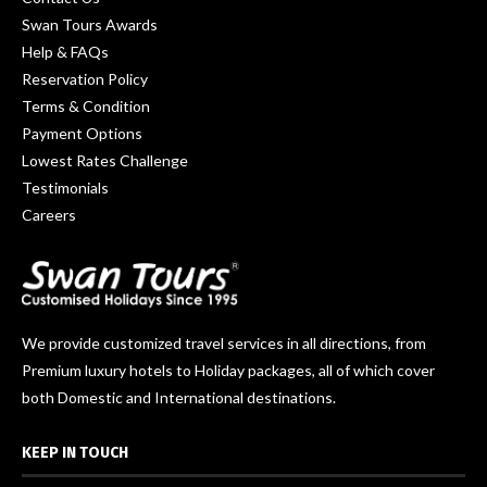
Swan Tours Awards
Help & FAQs
Reservation Policy
Terms & Condition
Payment Options
Lowest Rates Challenge
Testimonials
Careers
We provide customized travel services in all directions, from
Premium luxury hotels to Holiday packages, all of which cover
both Domestic and International destinations.
KEEP IN TOUCH