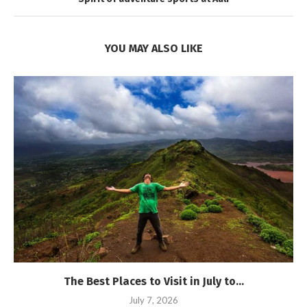
YOU MAY ALSO LIKE
The Best Places to Visit in July to...
July 7, 2026