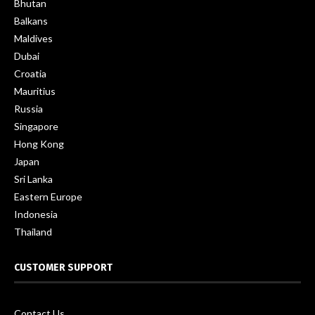
Bhutan
Balkans
Maldives
Dubai
Croatia
Mauritius
Russia
Singapore
Hong Kong
Japan
Sri Lanka
Eastern Europe
Indonesia
Thailand
CUSTOMER SUPPORT
Contact Us