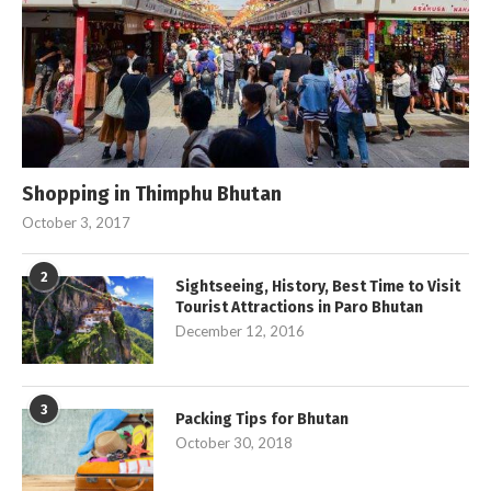
Shopping in Thimphu Bhutan
October 3, 2017
2
Sightseeing, History, Best Time to Visit
Tourist Attractions in Paro Bhutan
December 12, 2016
3
Packing Tips for Bhutan
October 30, 2018