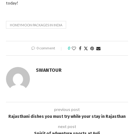
today!
HONEYMOON PACKAGES IN INDIA
0 comment
0
SWANTOUR
previous post
Rajasthani dishes you must try while your stay in Rajasthan
next post
Spirit of adventure sports at Auli