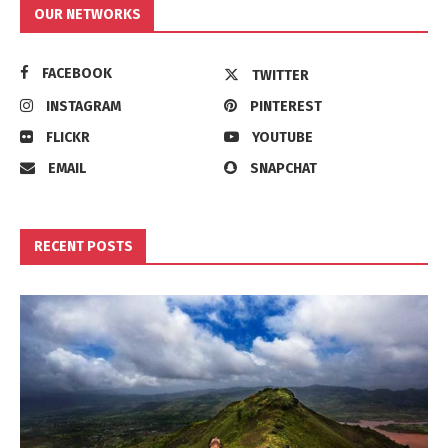
OUR NETWORKS
FACEBOOK
TWITTER
INSTAGRAM
PINTEREST
FLICKR
YOUTUBE
EMAIL
SNAPCHAT
RECENT POSTS