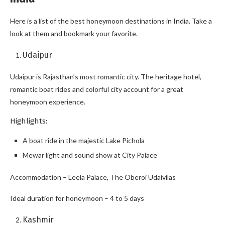
Here is a list of the best honeymoon destinations in India. Take a
look at them and bookmark your favorite.
Udaipur
Udaipur is Rajasthan’s most romantic city. The heritage hotel,
romantic boat rides and colorful city account for a great
honeymoon experience.
Highlights:
A boat ride in the majestic Lake Pichola
Mewar light and sound show at City Palace
Accommodation – Leela Palace, The Oberoi Udaivilas
Ideal duration for honeymoon – 4 to 5 days
Kashmir