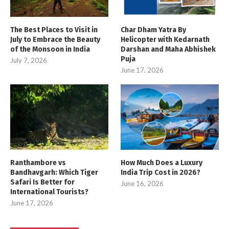
The Best Places to Visit in
Char Dham Yatra By
July to Embrace the Beauty
Helicopter with Kedarnath
of the Monsoon in India
Darshan and Maha Abhishek
Puja
July 7, 2026
June 17, 2026
Ranthambore vs
How Much Does a Luxury
Bandhavgarh: Which Tiger
India Trip Cost in 2026?
Safari Is Better for
June 16, 2026
International Tourists?
June 17, 2026