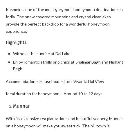
Kashmir is one of the most gorgeous honeymoon destinations in
India. The snow covered mountains and crystal clear lakes
provide the perfect backdrop for a wonderful honeymoon
experience.
Highlights:
Witness the sunrise at Dal Lake
Enjoy romantic strolls or picnics at Shalimar Bagh and Nishant
Bagh
Accommodation – Houseboat Hilton, Vivanta Dal View
Ideal duration for honeymoon – Around 10 to 12 days
Munnar
With its extensive tea plantations and beautiful scenery, Munnar
on a honeymoon will make you awestruck. The hill town is