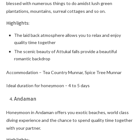
blessed with numerous things to do amidst lush green
plantations, mountains, surreal cottages and so on.
Highlights:
The laid back atmosphere allows you to relax and enjoy
quality time together
The scenic beauty of Attukal falls provide a beautiful
romantic backdrop
Accommodation – Tea Country Munnar, Spice Tree Munnar
Ideal duration for honeymoon – 4 to 5 days
Andaman
Honeymoon in Andaman offers you exotic beaches, world class
diving experience and the chance to spend quality time together
with your partner.