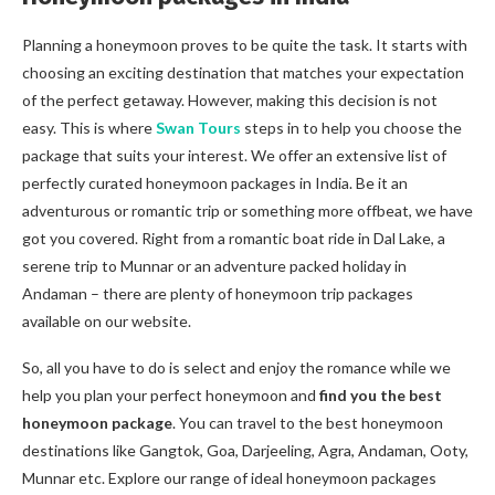
Planning a honeymoon proves to be quite the task. It starts with
choosing an exciting destination that matches your expectation
of the perfect getaway. However, making this decision is not
easy. This is where
Swan Tours
steps in to help you choose the
package that suits your interest. We offer an extensive list of
perfectly curated honeymoon packages in India. Be it an
adventurous or romantic trip or something more offbeat, we have
got you covered. Right from a romantic boat ride in Dal Lake, a
serene trip to Munnar or an adventure packed holiday in
Andaman – there are plenty of honeymoon trip packages
available on our website.
So, all you have to do is select and enjoy the romance while we
help you plan your perfect honeymoon and
find you the best
honeymoon package
.
You can travel to the best honeymoon
destinations like Gangtok, Goa, Darjeeling, Agra, Andaman, Ooty,
Munnar etc. Explore our range of ideal honeymoon packages