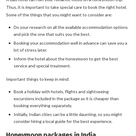
Thus, it is important to take special care to book the right hotel.
Some of the things that you might want to consider are:
Do your research on all the available accommodation options
and pick the one that suits you the best.
Booking your accommodation well in advance can save you a
lot of stress later.
Inform the hotel about the honeymoon to get the best
service and special treatment.
Important things to keep in mind:
Book a holiday with hotels, flights and sightseeing
excursions included in the package as it is cheaper than
booking everything separately.
Initially, Indian cities can be a little daunting, so you might
consider hiring a local guide for the best experience.
Honeymoon packages in India