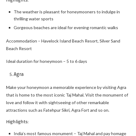
Highlights:
The weather is pleasant for honeymooners to indulge in
thrilling water sports
Gorgeous beaches are ideal for evening romantic walks
Accommodation – Havelock Island Beach Resort, Silver Sand
Beach Resort
Ideal duration for honeymoon – 5 to 6 days
Agra
Make your honeymoon a memorable experience by visiting Agra
that is home to the most iconic Taj Mahal. Visit the monument of
love and follow it with sightseeing of other remarkable
attractions such as Fatehpur Sikri, Agra Fort and so on.
Highlights:
India’s most famous monument – Taj Mahal and pay homage