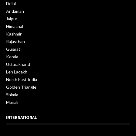
Delhi
Andaman
Jaipur
Himachal
Kashmir
Rajasthan
Gujarat
Kerala
Uttarakhand
Leh Ladakh
North East India
Golden Triangle
Shimla
Manali
INTERNATIONAL