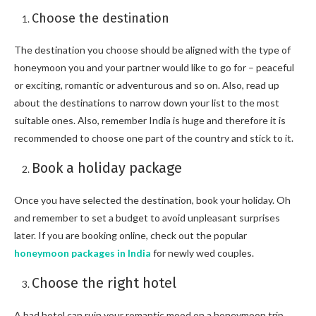
Choose the destination
The destination you choose should be aligned with the type of
honeymoon you and your partner would like to go for – peaceful
or exciting, romantic or adventurous and so on. Also, read up
about the destinations to narrow down your list to the most
suitable ones. Also, remember India is huge and therefore it is
recommended to choose one part of the country and stick to it.
Book a holiday package
Once you have selected the destination, book your holiday. Oh
and remember to set a budget to avoid unpleasant surprises
later. If you are booking online, check out the popular
honeymoon packages in India
for newly wed couples.
Choose the right hotel
A bad hotel can ruin your romantic mood on a honeymoon trip.