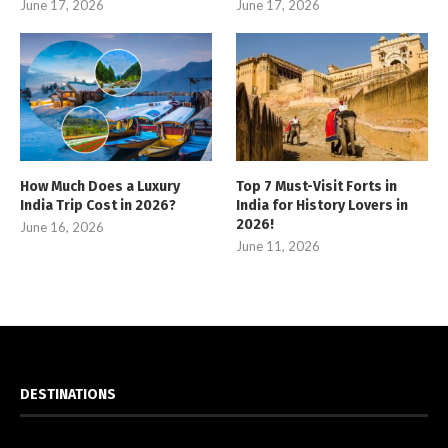
June 17, 2026
June 17, 2026
How Much Does a Luxury
Top 7 Must-Visit Forts in
India Trip Cost in 2026?
India for History Lovers in
2026!
June 16, 2026
June 11, 2026
DESTINATIONS