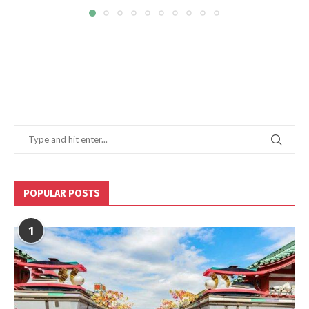
POPULAR POSTS
1