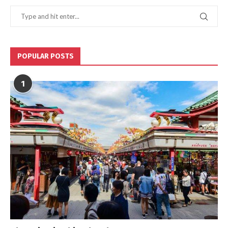
POPULAR POSTS
1