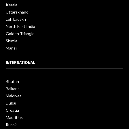
Kerala
Uttarakhand
Leh Ladakh
North East India
Golden Triangle
Shimla
Manali
INTERNATIONAL
Bhutan
Balkans
Maldives
Dubai
Croatia
Mauritius
Russia