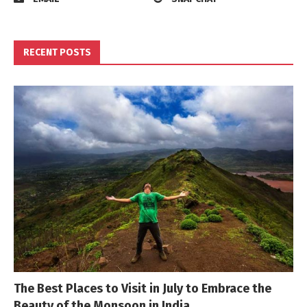
RECENT POSTS
The Best Places to Visit in July to Embrace the
Beauty of the Monsoon in India