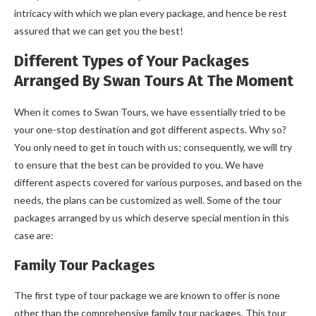
intricacy with which we plan every package, and hence be rest
assured that we can get you the best!
Different Types of Your Packages
Arranged By Swan Tours At The Moment
When it comes to Swan Tours, we have essentially tried to be
your one-stop destination and got different aspects. Why so?
You only need to get in touch with us; consequently, we will try
to ensure that the best can be provided to you. We have
different aspects covered for various purposes, and based on the
needs, the plans can be customized as well. Some of the tour
packages arranged by us which deserve special mention in this
case are:
Family Tour Packages
The first type of tour package we are known to offer is none
other than the comprehensive family tour packages. This tour