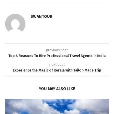
SWANTOUR
previous post
Top 4 Reasons To Hire Professional Travel Agents In India
next post
Experience the Magic of Kerala with Tailor-Made Trip
YOU MAY ALSO LIKE