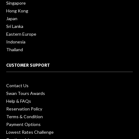
Singapore
Hong Kong
Japan
Sri Lanka
Eastern Europe
Indonesia
Thailand
CUSTOMER SUPPORT
Contact Us
Swan Tours Awards
Help & FAQs
Reservation Policy
Terms & Condition
Payment Options
Lowest Rates Challenge