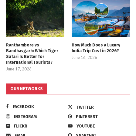
Ranthambore vs
How Much Does a Luxury
Bandhavgarh: Which Tiger
India Trip Cost in 2026?
Safari Is Better for
June 16, 2026
International Tourists?
June 17, 2026
OUR NETWORKS
FACEBOOK
TWITTER
INSTAGRAM
PINTEREST
FLICKR
YOUTUBE
EMAIL
SNAPCHAT