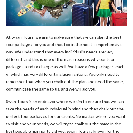
At Swan Tours, we aim to make sure that we can plan the best
tour packages for you and that too in the most comprehensive
way. We understand that every individual’s needs are very
different, and this is one of the major reasons why our tour
packages tend to change as well. We have a few packages, each
of which has very different inclusion criteria. You only need to
remember that when you chalk out the plan and need the same,
communicate the same to us, and we will aid you.
Swan Tours is an endeavor where we aim to ensure that we can
take the needs of each individual in mind and then chalk out the
perfect tour packages for our clients. No matter where you want
to visit and your needs, we will try to chalk out the same in the
best possible manner to aid you. Swan Tours is known for the