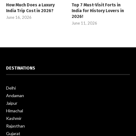
How Much Does a Luxury
Top 7 Must-Visit Forts in
India Trip Cost in 2026?
India for History Lovers in
2026!
June 16, 2026
June 11, 2026
DESTINATIONS
Delhi
Andaman
Jaipur
Himachal
Kashmir
Rajasthan
Gujarat