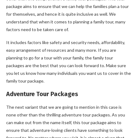
package aims to ensure that we can help the families plan a tour
for themselves, and hence it is quite inclusive as well. We
understand that when it comes to planning a family tour, many
factors need to be taken care of.
It includes factors like safety and security needs, affordability,
easy arrangement of resources and many more. If you are
planning to go for a tour with your family, the family tour
packages are the best that you can look forward to. Make sure
you let us know how many individuals you want us to cover in the
family tour package.
Adventure Tour Packages
The next variant that we are going to mention in this case is
none other than the thrilling adventure tour packages. As you
can make out from the name itself, this tour package aims to
ensure that adventure-loving clients have something to look
forward to. No matter where you visit, it is almost a given that