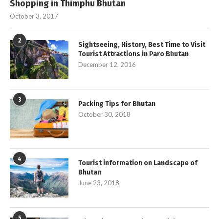
Shopping in Thimphu Bhutan
October 3, 2017
2
Sightseeing, History, Best Time to Visit
Tourist Attractions in Paro Bhutan
December 12, 2016
3
Packing Tips for Bhutan
October 30, 2018
4
Tourist information on Landscape of
Bhutan
June 23, 2018
5