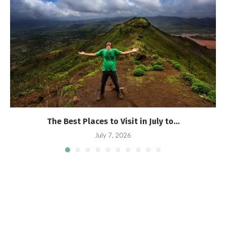
The Best Places to Visit in July to...
July 7, 2026