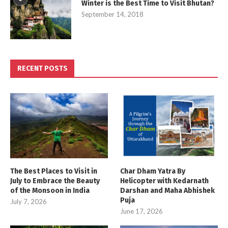
Winter is the Best Time to Visit Bhutan?
September 14, 2018
RECENT POSTS
The Best Places to Visit in
Char Dham Yatra By
July to Embrace the Beauty
Helicopter with Kedarnath
of the Monsoon in India
Darshan and Maha Abhishek
Puja
July 7, 2026
June 17, 2026