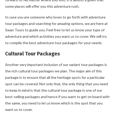
some places will offer you this adventure rush.
In case you are someone who loves to go forth with adventure
tour packages and searching for amazing options, we are here at
Swan Tours to guide you. Feel free to let us know your type of
adventure and which activities you want us to cover. We will try
to compile the best adventure tour packages for your needs.
Cultural Tour Packages
Another very important inclusion of our variant tour packages is
the rich cultural tour packages we plan. The major aim of this
package is to ensure that all the heritage spots for a particular
spot can be covered. Not only that, the only thing that you need
to keep in mind is that the cultural tour package is one of our
best-selling packages and hence if you want to get on board with
the same, you need to let us know which is the spot that you
want us to cover.