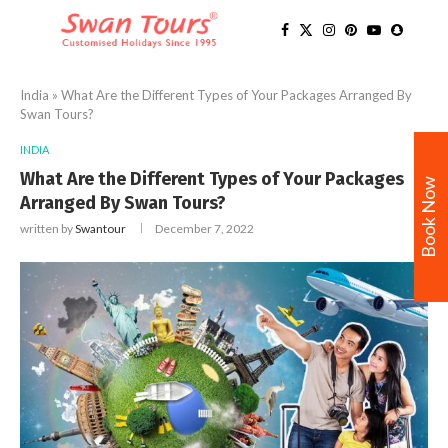
India
»
What Are the Different Types of Your Packages Arranged By
Swan Tours?
INDIA
What Are the Different Types of Your Packages
Book Now
Arranged By Swan Tours?
written by
Swantour
December 7, 2022