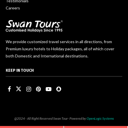
Testimonials
Careers
We provide customized travel services in all directions, from
Premium luxury hotels to Holiday packages, all of which cover
both Domestic and International destinations.
KEEP IN TOUCH
@2024 - All Right Reserved Swan Tour- Powered by
OpenLogic Systems