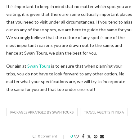
It is important to keep in mind that no matter which spot you are
visiting, it is given that there are some culturally important places
that you need to visit under all circumstances. If you tend to miss
out on any of these spots, we are here to guide the same for you.
We strongly believe that the culture of any spot is one of the
most important reasons you are drawn out to the same, and
hence at Swan Tours, we plan the best for you.
Our aim at
Swan Tours
is to ensure that when planning your
trips, you do not have to look forward to any other option. No
matter what your specifications are, we will try to incorporate
the same for you and that too under one roof!
PACKAGES ARRANGED BY SWAN TOURS
TRAVEL AGENTS IN INDIA
0 comment
0