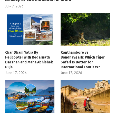
July 7, 2026
Char Dham Yatra By
Ranthambore vs
Helicopter with Kedarnath
Bandhavgarh: Which Tiger
Darshan and Maha Abhishek
Safari Is Better for
Puja
International Tourists?
June 17, 2026
June 17, 2026