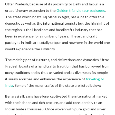
Uttar Pradesh, because of its proximity to Delhi and Jaipur is a
great itinerary extension to the
Golden triangle tour packages
,
The state which hosts Taj Mahal in Agra, has a lot to offer to a
domestic as well as the international tourists but the highlight of
the region is the Handloom and handicrafts industry that has
been in existence for a number of years. The art and craft
packages in India are totally unique and nowhere in the world one
would experience the similarity.
The melting pot of cultures, and civilizations and dynasties, Uttar
Pradesh boasts of a handicrafts tradition that has borrowed from
many traditions and is thus as varied and as diverse as its people,
it surely enriches and enhances the experience of
traveling to
India
. Some of the major crafts of the state are listed below:
Benarasi silk saris have long captivated the international market
with their sheen and rich texture, and add considerably to an
Indian bride’s trousseau. Once woven with pure gold and silver