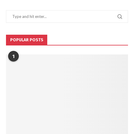
POPULAR POSTS
1