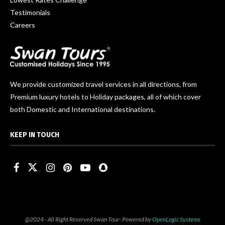
Testimonials
Careers
We provide customized travel services in all directions, from
Premium luxury hotels to Holiday packages, all of which cover
both Domestic and International destinations.
KEEP IN TOUCH
@2024 - All Right Reserved Swan Tour- Powered by
OpenLogic Systems