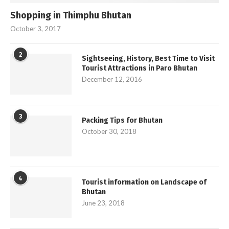
Shopping in Thimphu Bhutan
October 3, 2017
2
Sightseeing, History, Best Time to Visit
Tourist Attractions in Paro Bhutan
December 12, 2016
3
Packing Tips for Bhutan
October 30, 2018
4
Tourist information on Landscape of
Bhutan
June 23, 2018