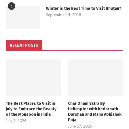
5
Winter is the Best Time to Visit Bhutan?
September 14, 2018
RECENT POSTS
The Best Places to Visit in
Char Dham Yatra By
July to Embrace the Beauty
Helicopter with Kedarnath
of the Monsoon in India
Darshan and Maha Abhishek
Puja
July 7, 2026
June 17, 2026