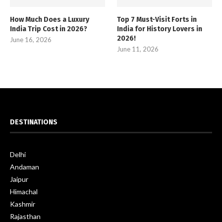
How Much Does a Luxury
Top 7 Must-Visit Forts in
India Trip Cost in 2026?
India for History Lovers in
2026!
June 16, 2026
June 11, 2026
DESTINATIONS
Delhi
Andaman
Jaipur
Himachal
Kashmir
Rajasthan