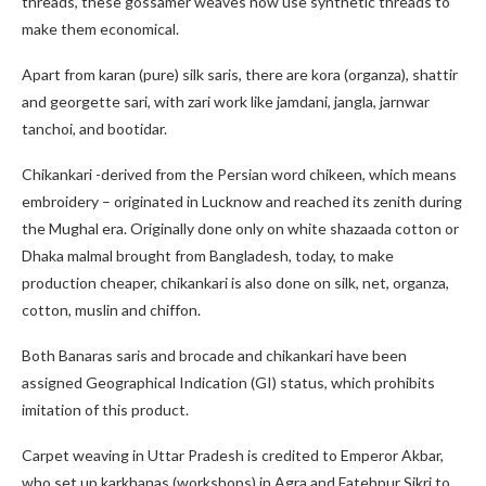
threads, these gossamer weaves now use synthetic threads to
make them economical.
Apart from karan (pure) silk saris, there are kora (organza), shattir
and georgette sari, with zari work like jamdani, jangla, jarnwar
tanchoi, and bootidar.
Chikankari -derived from the Persian word chikeen, which means
embroidery – originated in Lucknow and reached its zenith during
the Mughal era. Originally done only on white shazaada cotton or
Dhaka malmal brought from Bangladesh, today, to make
production cheaper, chikankari is also done on silk, net, organza,
cotton, muslin and chiffon.
Both Banaras saris and brocade and chikankari have been
assigned Geographical Indication (GI) status, which prohibits
imitation of this product.
Carpet weaving in Uttar Pradesh is credited to Emperor Akbar,
who set up karkhanas (workshops) in Agra and Fatehpur Sikri to