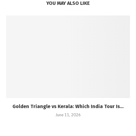
YOU MAY ALSO LIKE
Golden Triangle vs Kerala: Which India Tour Is...
June 11, 2026