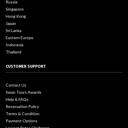
Russia
Singapore
Hong Kong
Japan
Sri Lanka
Eastern Europe
Indonesia
Thailand
CUSTOMER SUPPORT
Contact Us
Swan Tours Awards
Help & FAQs
Reservation Policy
Terms & Condition
Payment Options
Lowest Rates Challenge