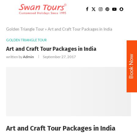
Golden Triangle Tour
»
Art and Craft Tour Packages in India
GOLDEN TRIANGLE TOUR
Art and Craft Tour Packages in India
Book Now
written by
Admin
September 27, 2017
Art and Craft Tour Packages in India