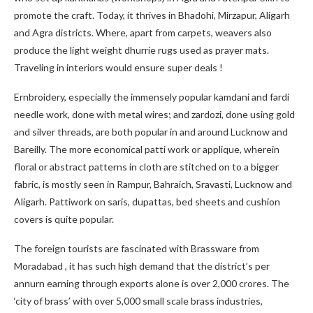
promote the craft. Today, it thrives in Bhadohi, Mirzapur, Aligarh
and Agra districts. Where, apart from carpets, weavers also
produce the light weight dhurrie rugs used as prayer mats.
Traveling in interiors would ensure super deals !
Ernbroidery, especially the immensely popular kamdani and fardi
needle work, done with metal wires; and zardozi, done using gold
and silver threads, are both popular in and around Lucknow and
Bareilly. The more economical patti work or applique, wherein
floral or abstract patterns in cloth are stitched on to a bigger
fabric, is mostly seen in Rampur, Bahraich, Sravasti, Lucknow and
Aligarh. Pattiwork on saris, dupattas, bed sheets and cushion
covers is quite popular.
The foreign tourists are fascinated with Brassware from
Moradabad , it has such high demand that the district’s per
annurn earning through exports alone is over 2,000 crores. The
‘city of brass’ with over 5,000 small scale brass industries,