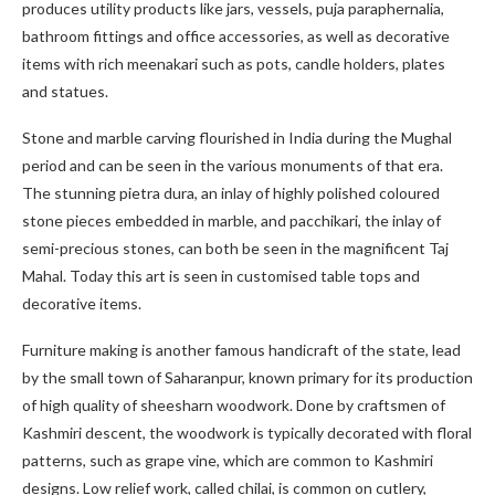
produces utility products like jars, vessels, puja paraphernalia,
bathroom fittings and office accessories, as well as decorative
items with rich meenakari such as pots, candle holders, plates
and statues.
Stone and marble carving flourished in India during the Mughal
period and can be seen in the various monuments of that era.
The stunning pietra dura, an inlay of highly polished coloured
stone pieces embedded in marble, and pacchikari, the inlay of
semi-precious stones, can both be seen in the magnificent Taj
Mahal. Today this art is seen in customised table tops and
decorative items.
Furniture making is another famous handicraft of the state, lead
by the small town of Saharanpur, known primary for its production
of high quality of sheesharn woodwork. Done by craftsmen of
Kashmiri descent, the woodwork is typically decorated with floral
patterns, such as grape vine, which are common to Kashmiri
designs. Low relief work, called chilai, is common on cutlery,