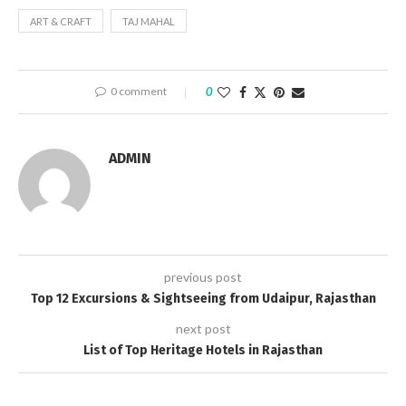
ART & CRAFT
TAJ MAHAL
0 comment
0
ADMIN
previous post
Top 12 Excursions & Sightseeing from Udaipur, Rajasthan
next post
List of Top Heritage Hotels in Rajasthan