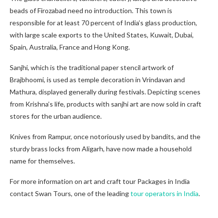
beads of Firozabad need no introduction. This town is
responsible for at least 70 percent of India’s glass production,
with large scale exports to the United States, Kuwait, Dubai,
Spain, Australia, France and Hong Kong.
Sanjhi, which is the traditional paper stencil artwork of
Brajbhoomi, is used as temple decoration in Vrindavan and
Mathura, displayed generally during festivals. Depicting scenes
from Krishna’s life, products with sanjhi art are now sold in craft
stores for the urban audience.
Knives from Rampur, once notoriously used by bandits, and the
sturdy brass locks from Aligarh, have now made a household
name for themselves.
For more information on art and craft tour Packages in India
contact Swan Tours, one of the leading
tour operators in India
.