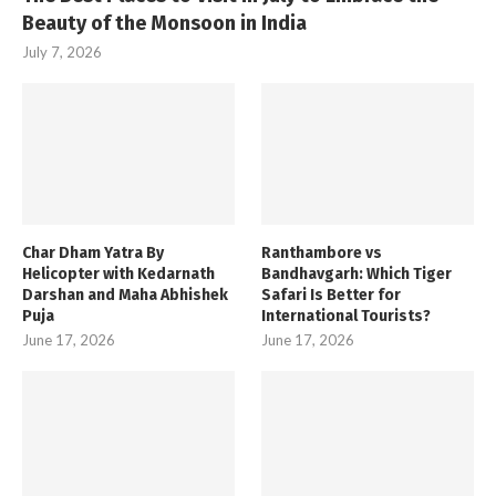
Beauty of the Monsoon in India
July 7, 2026
Char Dham Yatra By
Ranthambore vs
Helicopter with Kedarnath
Bandhavgarh: Which Tiger
Darshan and Maha Abhishek
Safari Is Better for
Puja
International Tourists?
June 17, 2026
June 17, 2026