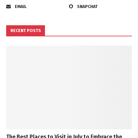
EMAIL
SNAPCHAT
RECENT POSTS
The Best Places to Visit in July to Embrace the