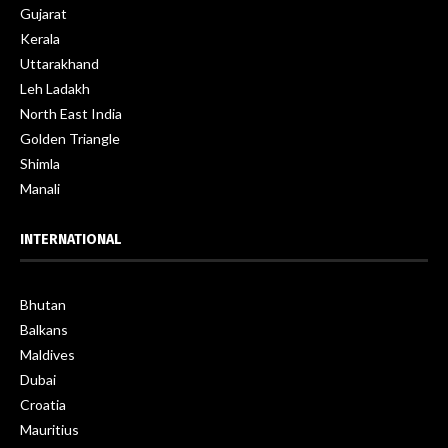
Gujarat
Kerala
Uttarakhand
Leh Ladakh
North East India
Golden Triangle
Shimla
Manali
INTERNATIONAL
Bhutan
Balkans
Maldives
Dubai
Croatia
Mauritius