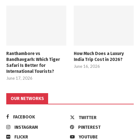
Ranthambore vs
How Much Does a Luxury
Bandhavgarh: Which Tiger
India Trip Cost in 2026?
Safari Is Better for
June 16, 2026
International Tourists?
June 17, 2026
OUR NETWORKS
FACEBOOK
TWITTER
INSTAGRAM
PINTEREST
FLICKR
YOUTUBE