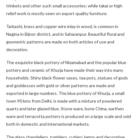
trinkets and other such small accessories; while takai or high
relief work is mostly seen on export quality furniture.
Tarkashi, brass and copper wire inlay in wood, is common in
Nagina in Bijnor district, and in Saharanpur. Beautiful floral and
geometric patterns are made on both articles of use and
decoration.
The exquisite black pottery of Nizamabad and the popular blue
pottery and ceramic of Khurja have made their way into many
households. Shiny black flower vases, tea pots, statues of gods
and goddesses with gold or silver patterns are made and
exported in large numbers. The blue pottery of Khurja, a small
town 90 kms from Delhi, is made with a mixture of powdered
quartz and later glazed blue. Stone ware, bone China, earthen
ware and terracotta pottery is produced on a large scale and sold
both in domestic and international markets.
The glass chandeliers, tumblers, cutlery, lamps and decorative