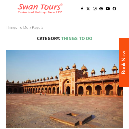
Things To Do
»
Page 5
CATEGORY:
THINGS TO DO
Book Now