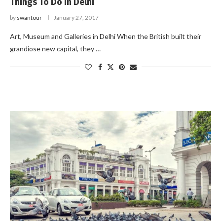
Things To Do in Delhi
by
swantour
January 27, 2017
Art, Museum and Galleries in Delhi When the British built their
grandiose new capital, they …