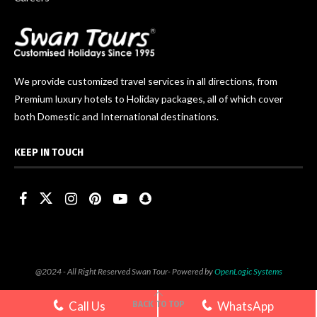
We provide customized travel services in all directions, from
Premium luxury hotels to Holiday packages, all of which cover
both Domestic and International destinations.
KEEP IN TOUCH
@2024 - All Right Reserved Swan Tour- Powered by
OpenLogic Systems
Call Us
WhatsApp
BACK TO TOP