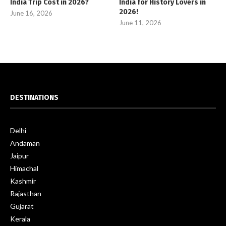
India Trip Cost in 2026?
India for History Lovers in
2026!
June 16, 2026
June 11, 2026
DESTINATIONS
Delhi
Andaman
Jaipur
Himachal
Kashmir
Rajasthan
Gujarat
Kerala