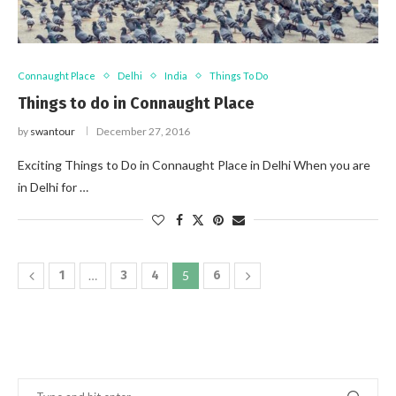
Connaught Place
Delhi
India
Things To Do
Things to do in Connaught Place
by
swantour
December 27, 2016
Exciting Things to Do in Connaught Place in Delhi When you are
in Delhi for …
1
…
3
4
5
6