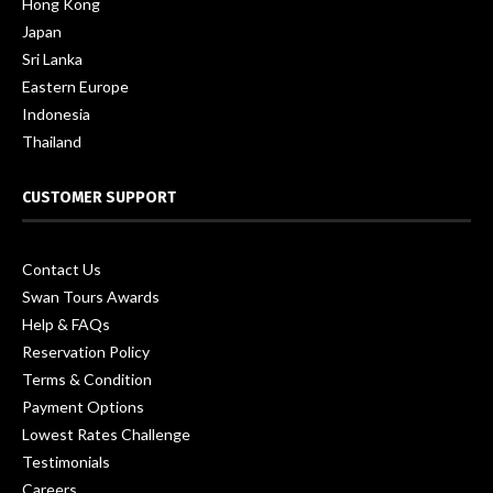
Hong Kong
Japan
Sri Lanka
Eastern Europe
Indonesia
Thailand
CUSTOMER SUPPORT
Contact Us
Swan Tours Awards
Help & FAQs
Reservation Policy
Terms & Condition
Payment Options
Lowest Rates Challenge
Testimonials
Careers