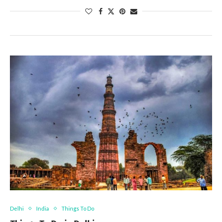
Delhi
India
Things To Do