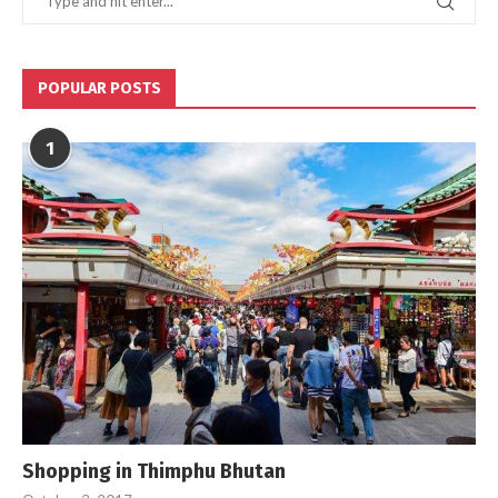
POPULAR POSTS
1
Shopping in Thimphu Bhutan