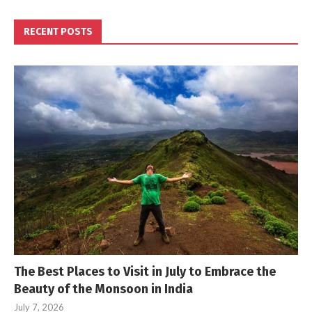
RECENT POSTS
The Best Places to Visit in July to Embrace the
Beauty of the Monsoon in India
July 7, 2026