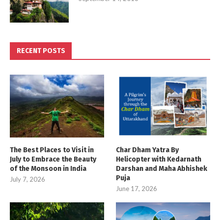
RECENT POSTS
The Best Places to Visit in
Char Dham Yatra By
July to Embrace the Beauty
Helicopter with Kedarnath
of the Monsoon in India
Darshan and Maha Abhishek
Puja
July 7, 2026
June 17, 2026