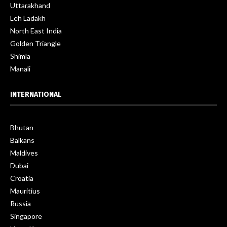
Uttarakhand
Leh Ladakh
North East India
Golden Triangle
Shimla
Manali
INTERNATIONAL
Bhutan
Balkans
Maldives
Dubai
Croatia
Mauritius
Russia
Singapore