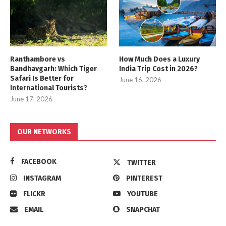
Ranthambore vs
How Much Does a Luxury
Bandhavgarh: Which Tiger
India Trip Cost in 2026?
Safari Is Better for
June 16, 2026
International Tourists?
June 17, 2026
OUR NETWORKS
FACEBOOK
TWITTER
INSTAGRAM
PINTEREST
FLICKR
YOUTUBE
EMAIL
SNAPCHAT