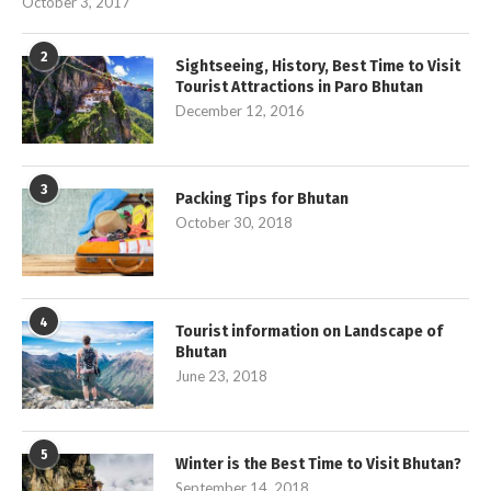
October 3, 2017
2
Sightseeing, History, Best Time to Visit
Tourist Attractions in Paro Bhutan
December 12, 2016
3
Packing Tips for Bhutan
October 30, 2018
4
Tourist information on Landscape of
Bhutan
June 23, 2018
5
Winter is the Best Time to Visit Bhutan?
September 14, 2018