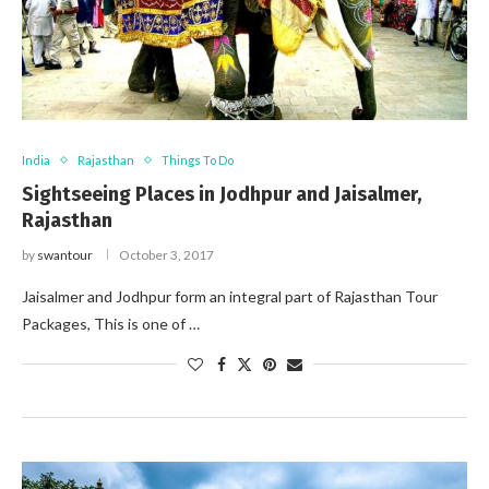
India
Rajasthan
Things To Do
Sightseeing Places in Jodhpur and Jaisalmer,
Rajasthan
by
swantour
October 3, 2017
Jaisalmer and Jodhpur form an integral part of Rajasthan Tour
Packages, This is one of …