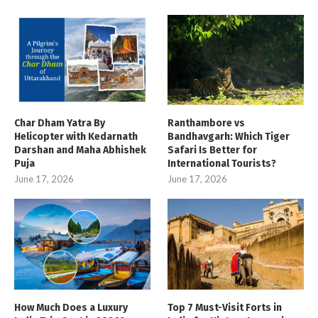
Char Dham Yatra By
Ranthambore vs
Helicopter with Kedarnath
Bandhavgarh: Which Tiger
Darshan and Maha Abhishek
Safari Is Better for
Puja
International Tourists?
June 17, 2026
June 17, 2026
How Much Does a Luxury
Top 7 Must-Visit Forts in