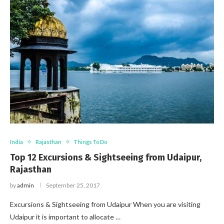
India
Rajasthan
Things To Do
Top 12 Excursions & Sightseeing from Udaipur,
Rajasthan
by
admin
September 25, 2017
Excursions & Sightseeing from Udaipur When you are visiting
Udaipur it is important to allocate …