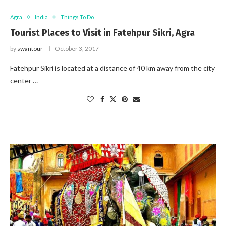
Agra
India
Things To Do
Tourist Places to Visit in Fatehpur Sikri, Agra
by
swantour
October 3, 2017
Fatehpur Sikri is located at a distance of 40 km away from the city
center …