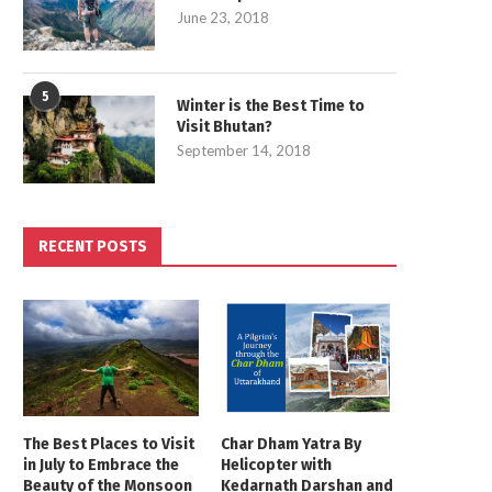
June 23, 2018
5
Winter is the Best Time to
Visit Bhutan?
September 14, 2018
RECENT POSTS
The Best Places to Visit
Char Dham Yatra By
in July to Embrace the
Helicopter with
Beauty of the Monsoon
Kedarnath Darshan and