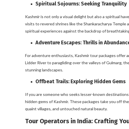
Spiritual Sojourns: Seeking Tranquility
Kashmir is not only a visual delight but also a spiritual ha
visits to revered shrines like the Shankaracharya Temple 
spiritual experiences against the backdrop of breathtakin
Adventure Escapes: Thrills in Abundanc
For adventure enthusiasts, Kashmir tour packages offer an 
Lidder River to paragliding over the valleys of Gulmarg, t
stunning landscapes.
Offbeat Trails: Exploring Hidden Gems
If you are someone who seeks lesser-known destinations 
hidden gems of Kashmir. These packages take you off the b
quaint villages, and untouched natural beauty.
Tour Operators in India: Crafting Y