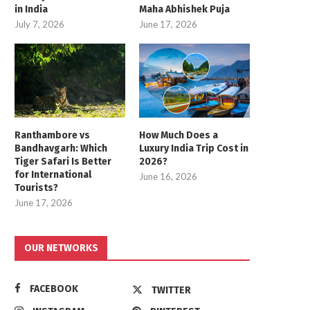
in India
Maha Abhishek Puja
July 7, 2026
June 17, 2026
Ranthambore vs
How Much Does a
Bandhavgarh: Which
Luxury India Trip Cost in
Tiger Safari Is Better
2026?
for International
June 16, 2026
Tourists?
June 17, 2026
OUR NETWORKS
FACEBOOK
TWITTER