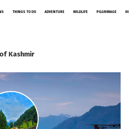
NS
THINGS TO DO
ADVENTURE
WILDLIFE
PILGRIMAGE
HI
of Kashmir