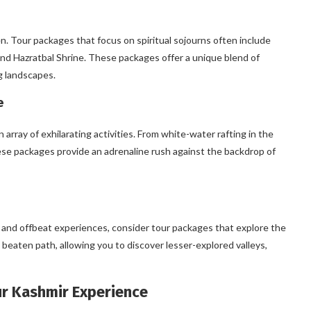
ven. Tour packages that focus on spiritual sojourns often include
and Hazratbal Shrine. These packages offer a unique blend of
g landscapes.
e
array of exhilarating activities. From white-water rafting in the
hese packages provide an adrenaline rush against the backdrop of
and offbeat experiences, consider tour packages that explore the
eaten path, allowing you to discover lesser-explored valleys,
our Kashmir Experience