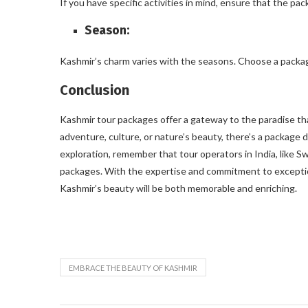
If you have specific activities in mind, ensure that the pa
Season:
Kashmir’s charm varies with the seasons. Choose a packag
Conclusion
Kashmir tour packages offer a gateway to the paradise tha
adventure, culture, or nature’s beauty, there’s a package 
exploration, remember that tour operators in India, like 
packages. With the expertise and commitment to exceptio
Kashmir’s beauty will be both memorable and enriching.
EMBRACE THE BEAUTY OF KASHMIR