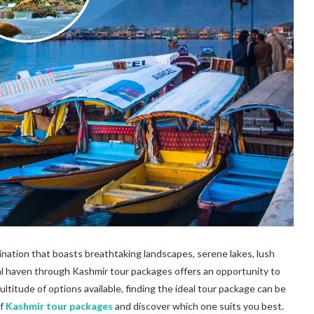
stination that boasts breathtaking landscapes, serene lakes, lush
al haven through Kashmir tour packages offers an opportunity to
ltitude of options available, finding the ideal tour package can be
of
Kashmir tour packages
and discover which one suits you best.