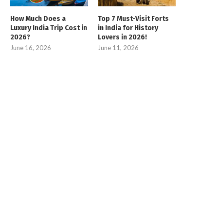
How Much Does a
Top 7 Must-Visit Forts
Luxury India Trip Cost in
in India for History
2026?
Lovers in 2026!
June 16, 2026
June 11, 2026