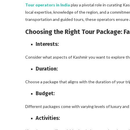
Tour operators in India
play a pivotal role in curating K
local expertise, knowledge of the region, and a commitm
transportation and guided tours, these operators ensure a
Choosing the Right Tour Package: Fa
Interests:
Consider what aspects of Kashmir you want to explore the m
Duration:
Choose a package that aligns with the duration of your tr
Budget:
Different packages come with varying levels of luxury and
Activities: