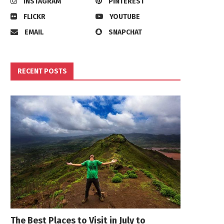
INSTAGRAM
PINTEREST
FLICKR
YOUTUBE
EMAIL
SNAPCHAT
RECENT POSTS
The Best Places to Visit in July to