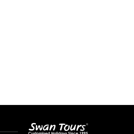
10 Best Water Parks in Mumbai to
How Much Cash Can You Legal
Beat...
While...
May 12, 2026
May 9, 2026