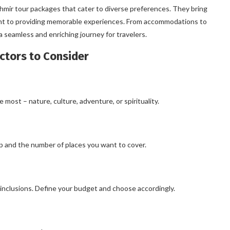
ashmir tour packages that cater to diverse preferences. They bring
ent to providing memorable experiences. From accommodations to
 seamless and enriching journey for travelers.
ctors to Consider
ost – nature, culture, adventure, or spirituality.
ip and the number of places you want to cover.
 inclusions. Define your budget and choose accordingly.