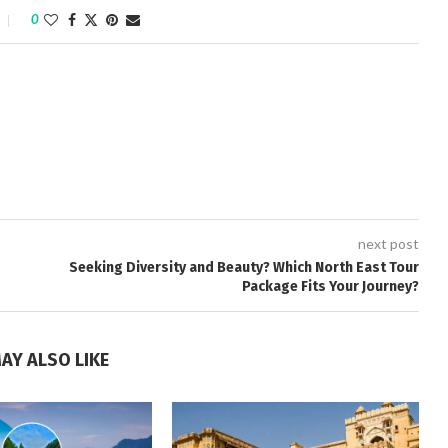
0
next post
Seeking Diversity and Beauty? Which North East Tour
Package Fits Your Journey?
AY ALSO LIKE