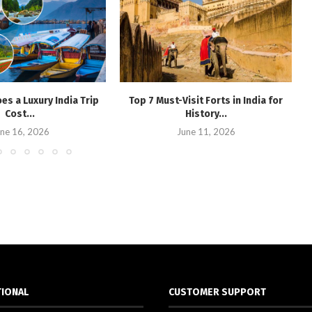
s a Luxury India Trip
Top 7 Must-Visit Forts in India for
Cost...
History...
ne 16, 2026
June 11, 2026
TIONAL
CUSTOMER SUPPORT