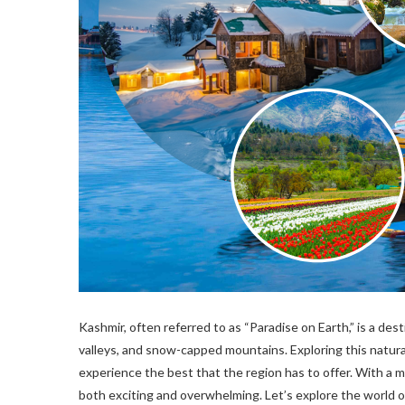
Kashmir, often referred to as “Paradise on Earth,” is a de
valleys, and snow-capped mountains. Exploring this natur
experience the best that the region has to offer. With a mu
both exciting and overwhelming. Let’s explore the world 