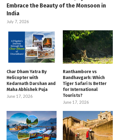
Embrace the Beauty of the Monsoon in
India
July 7, 2026
Char Dham Yatra By
Ranthambore vs
Helicopter with
Bandhavgarh: Which
Kedarnath Darshan and
Tiger Safari Is Better
Maha Abhishek Puja
for International
Tourists?
June 17, 2026
June 17, 2026