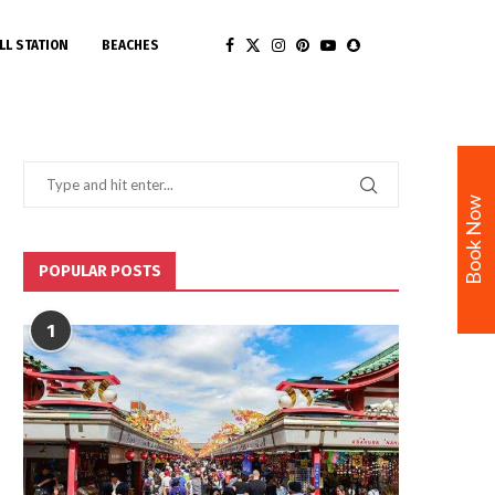
LL STATION
BEACHES
Book Now
POPULAR POSTS
1