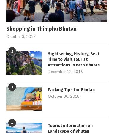
Shopping in Thimphu Bhutan
October 3, 2017
2
Sightseeing, History, Best
Time to Visit Tourist
Attractions in Paro Bhutan
December 12, 2016
3
Packing Tips for Bhutan
October 30, 2018
4
Tourist information on
Landscape of Bhutan