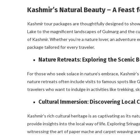
Kashmir’s Natural Beauty – A Feast f
Kashmir tour packages are thoughtfully designed to showca
Lake to the magnificent landscapes of Gulmarg and the cu
of Kashmir. Whether you’re a nature lover, an adventure e
package tailored for every traveler.
Nature Retreats: Exploring the Scenic 
For those who seek solace in nature’s embrace, Kashmir’s
nature retreats often include visits to famous spots like
travelers who want to indulge in activities like trekking, 
Cultural Immersion: Discovering Local 
Kashmir’s rich cultural heritage is as captivating as its n
provide insights into the local way of life. Exploring Srina
witnessing the art of paper mache and carpet weaving are 