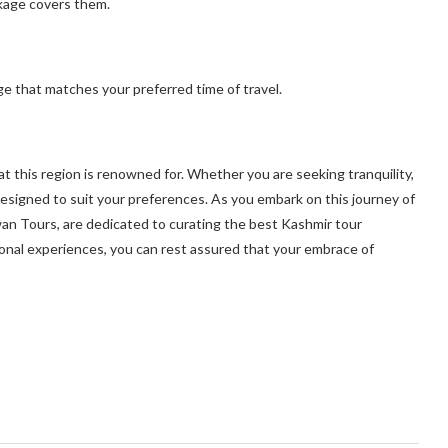
ckage covers them.
e that matches your preferred time of travel.
t this region is renowned for. Whether you are seeking tranquility,
designed to suit your preferences. As you embark on this journey of
Swan Tours, are dedicated to curating the best Kashmir tour
nal experiences, you can rest assured that your embrace of