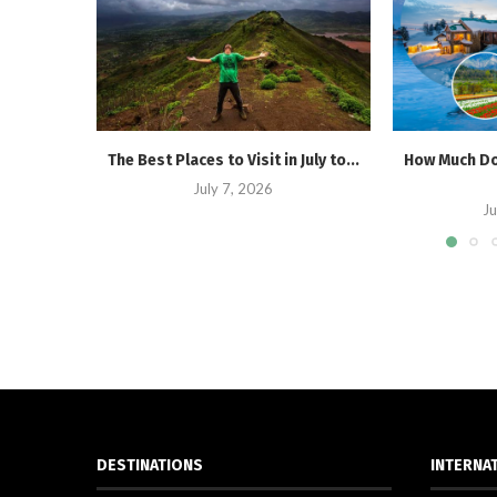
The Best Places to Visit in July to...
How Much Doe
July 7, 2026
Ju
DESTINATIONS
INTERNA