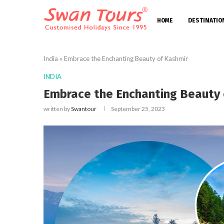
HOME
DESTINATIO
India
»
Embrace the Enchanting Beauty of Kashmir
INDIA
Embrace the Enchanting Beauty 
written by
Swantour
September 25, 2023