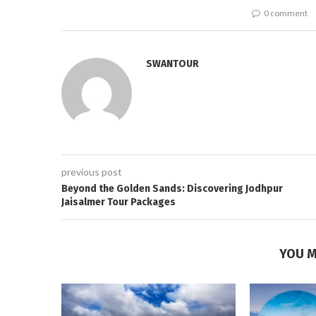
0 comment
SWANTOUR
previous post
Beyond the Golden Sands: Discovering Jodhpur
Jaisalmer Tour Packages
YOU M