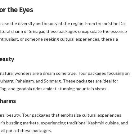
or the Eyes
se the diversity and beauty of the region. From the pristine Dal
ltural charm of Srinagar, these packages encapsulate the essence
nthusiast, or someone seeking cultural experiences, there’s a
Beauty
 natural wonders are a dream come true. Tour packages focusing on
 Gulmarg, Pahalgam, and Sonmarg. These packages are ideal for
skiing, and gondola rides amidst stunning mountain vistas.
Charms
atural beauty. Tour packages that emphasize cultural experiences
gar’s bustling markets, experiencing traditional Kashmiri cuisine, and
all part of these packages.